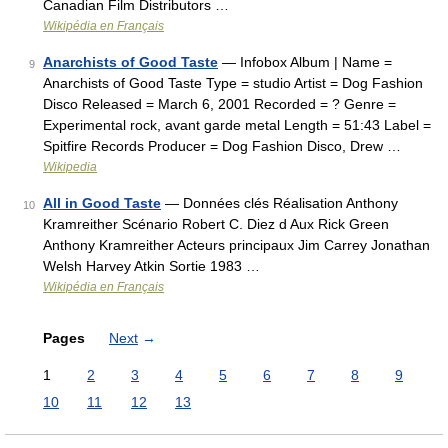
Canadian Film Distributors …
Wikipédia en Français
Anarchists of Good Taste
— Infobox Album | Name =
9
Anarchists of Good Taste Type = studio Artist = Dog Fashion
Disco Released = March 6, 2001 Recorded = ? Genre =
Experimental rock, avant garde metal Length = 51:43 Label =
Spitfire Records Producer = Dog Fashion Disco, Drew …
Wikipedia
All in Good Taste
— Données clés Réalisation Anthony
10
Kramreither Scénario Robert C. Diez d Aux Rick Green
Anthony Kramreither Acteurs principaux Jim Carrey Jonathan
Welsh Harvey Atkin Sortie 1983 …
Wikipédia en Français
Pages
Next
→
1
2
3
4
5
6
7
8
9
10
11
12
13