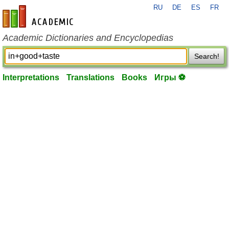
RU
DE
ES
FR
en-academic.com
Academic Dictionaries and Encyclopedias
Search!
Interpretations
Translations
Books
Игры ⚽