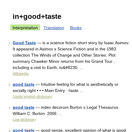
in+good+taste
Interpretation
Translation
Books
Good Taste
— is a science fiction short story by Isaac Asimov.
1
It appeared in Asimov s Science Fiction and in the 1983
collection The Winds of Change and Other Stories. Plot
summary Chawker Minor returns from his Grand Tour ,
including a visit to Earth, to&#8230; …
Wikipedia
good taste
— Intuitive feeling for what is aesthetically or
2
socially right • • • Main Entry: ↑taste …
Useful english dictionary
good taste
— index decorum Burton s Legal Thesaurus.
3
William C. Burton. 2006 …
Law dictionary
good taste
— good sense, excellent opinion of what is good
4