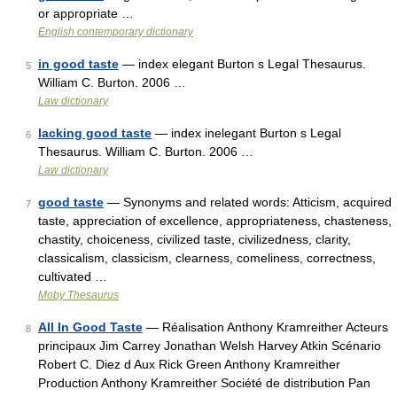
or appropriate …
English contemporary dictionary
in good taste
— index elegant Burton s Legal Thesaurus.
5
William C. Burton. 2006 …
Law dictionary
lacking good taste
— index inelegant Burton s Legal
6
Thesaurus. William C. Burton. 2006 …
Law dictionary
good taste
— Synonyms and related words: Atticism, acquired
7
taste, appreciation of excellence, appropriateness, chasteness,
chastity, choiceness, civilized taste, civilizedness, clarity,
classicalism, classicism, clearness, comeliness, correctness,
cultivated …
Moby Thesaurus
All In Good Taste
— Réalisation Anthony Kramreither Acteurs
8
principaux Jim Carrey Jonathan Welsh Harvey Atkin Scénario
Robert C. Diez d Aux Rick Green Anthony Kramreither
Production Anthony Kramreither Société de distribution Pan