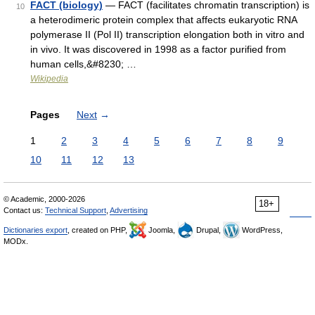
FACT (biology)
— FACT (facilitates chromatin transcription) is
10
a heterodimeric protein complex that affects eukaryotic RNA
polymerase II (Pol II) transcription elongation both in vitro and
in vivo. It was discovered in 1998 as a factor purified from
human cells,&#8230; …
Wikipedia
Pages
Next
→
1
2
3
4
5
6
7
8
9
10
11
12
13
© Academic, 2000-2026
18+
Contact us:
Technical Support
,
Advertising
Dictionaries export
, created on PHP,
Joomla,
Drupal,
WordPress,
MODx.