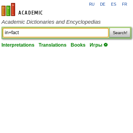
RU
DE
ES
FR
en-academic.com
Academic Dictionaries and Encyclopedias
Search!
Interpretations
Translations
Books
Игры ⚽