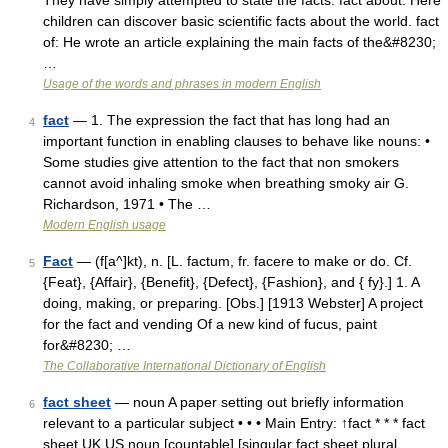
They have simply attempted to state the facts. fact about: Here
children can discover basic scientific facts about the world. fact
of: He wrote an article explaining the main facts of the&#8230;
…
Usage of the words and phrases in modern English
fact
— 1. The expression the fact that has long had an
4
important function in enabling clauses to behave like nouns: •
Some studies give attention to the fact that non smokers
cannot avoid inhaling smoke when breathing smoky air G.
Richardson, 1971 • The …
Modern English usage
Fact
— (f[a^]kt), n. [L. factum, fr. facere to make or do. Cf.
5
{Feat}, {Affair}, {Benefit}, {Defect}, {Fashion}, and { fy}.] 1. A
doing, making, or preparing. [Obs.] [1913 Webster] A project
for the fact and vending Of a new kind of fucus, paint
for&#8230; …
The Collaborative International Dictionary of English
fact sheet
— noun A paper setting out briefly information
6
relevant to a particular subject • • • Main Entry: ↑fact * * * fact
sheet UK US noun [countable] [singular fact sheet plural …