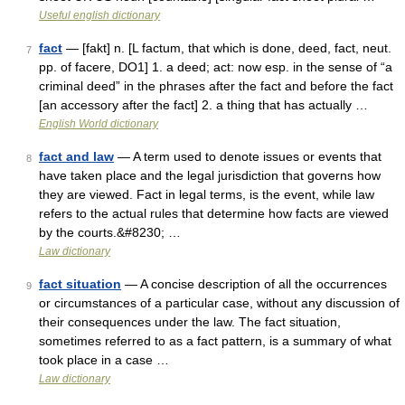
Useful english dictionary
fact
— [fakt] n. [L factum, that which is done, deed, fact, neut.
7
pp. of facere, DO1] 1. a deed; act: now esp. in the sense of “a
criminal deed” in the phrases after the fact and before the fact
[an accessory after the fact] 2. a thing that has actually …
English World dictionary
fact and law
— A term used to denote issues or events that
8
have taken place and the legal jurisdiction that governs how
they are viewed. Fact in legal terms, is the event, while law
refers to the actual rules that determine how facts are viewed
by the courts.&#8230; …
Law dictionary
fact situation
— A concise description of all the occurrences
9
or circumstances of a particular case, without any discussion of
their consequences under the law. The fact situation,
sometimes referred to as a fact pattern, is a summary of what
took place in a case …
Law dictionary