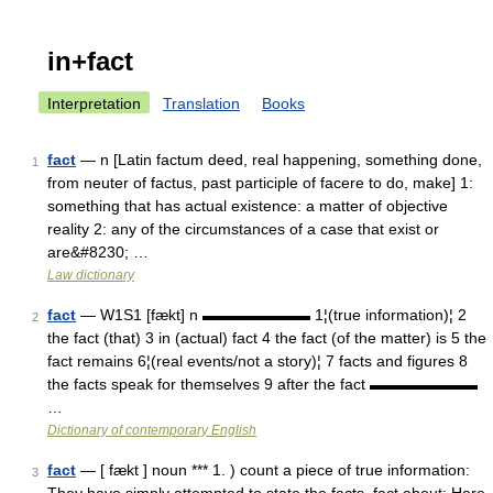
in+fact
Interpretation
Translation
Books
fact
— n [Latin factum deed, real happening, something done,
1
from neuter of factus, past participle of facere to do, make] 1:
something that has actual existence: a matter of objective
reality 2: any of the circumstances of a case that exist or
are&#8230; …
Law dictionary
fact
— W1S1 [fækt] n ▬▬▬▬▬▬▬ 1¦(true information)¦ 2
2
the fact (that) 3 in (actual) fact 4 the fact (of the matter) is 5 the
fact remains 6¦(real events/not a story)¦ 7 facts and figures 8
the facts speak for themselves 9 after the fact ▬▬▬▬▬▬▬
…
Dictionary of contemporary English
fact
— [ fækt ] noun *** 1. ) count a piece of true information:
3