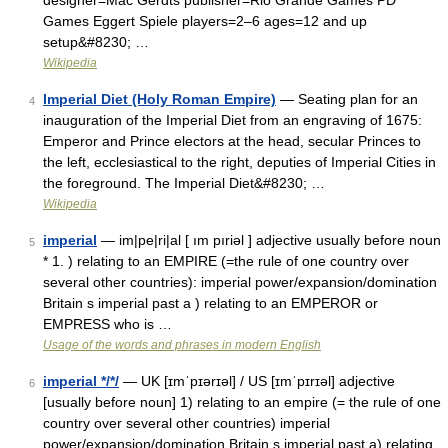
designer=Mac Gerdts publisher=Rio Grande Games PD
Games Eggert Spiele players=2–6 ages=12 and up
setup&#8230; …
Wikipedia
Imperial Diet (Holy Roman Empire)
— Seating plan for an
4
inauguration of the Imperial Diet from an engraving of 1675:
Emperor and Prince electors at the head, secular Princes to
the left, ecclesiastical to the right, deputies of Imperial Cities in
the foreground. The Imperial Diet&#8230; …
Wikipedia
imperial
— im|pe|ri|al [ ım pıriəl ] adjective usually before noun
5
* 1. ) relating to an EMPIRE (=the rule of one country over
several other countries): imperial power/expansion/domination
Britain s imperial past a ) relating to an EMPEROR or
EMPRESS who is …
Usage of the words and phrases in modern English
imperial */*/
— UK [ɪmˈpɪərɪəl] / US [ɪmˈpɪrɪəl] adjective
6
[usually before noun] 1) relating to an empire (= the rule of one
country over several other countries) imperial
power/expansion/domination Britain s imperial past a) relating