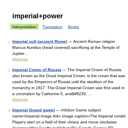
imperial+power
Interpretation
Translation
Books
Imperial cult (ancient Rome)
— Ancient Roman religion
1
Marcus Aurelius (head covered) sacrificing at the Temple of
Jupiter …
Wikipedia
Imperial Crown of Russia
— The Imperial Crown of Russia,
2
also known as the Great Imperial Crown, is the crown that was
used by the Emperors of Russia until the abolition of the
monarchy in 1917. The Great Imperial Crown was first used in
a coronation by Catherine II, and&#8230; …
Wikipedia
Imperial (board game)
— Infobox Game subject
3
name=Imperial image link= image caption=The Imperial rondel.
Players start on a field of their choice and move clockwise.