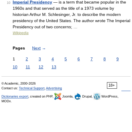
Imperial Presidency
— is a term that became popular in the
10
1960s and that served as the title of a 1973 volume by
historian Arthur M. Schlesinger, Jr. to describe the modern
presidency of the United States. The author wrote The Imperial
Presidency out of two concerns; …
Wikipedia
Pages
Next
→
1
2
3
4
5
6
7
8
9
10
11
12
13
© Academic, 2000-2026
18+
Contact us:
Technical Support
,
Advertising
Dictionaries export
, created on PHP,
Joomla,
Drupal,
WordPress,
MODx.