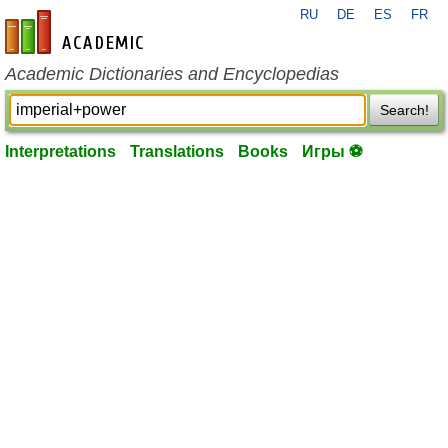
RU
DE
ES
FR
en-academic.com
Academic Dictionaries and Encyclopedias
Search!
Interpretations
Translations
Books
Игры ⚽