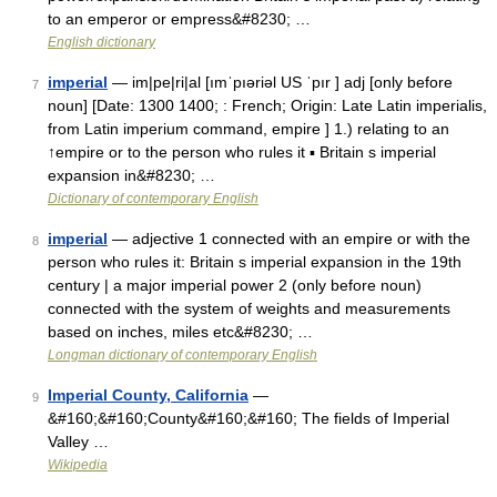
to an emperor or empress&#8230; …
English dictionary
imperial
— im|pe|ri|al [ımˈpıəriəl US ˈpır ] adj [only before
7
noun] [Date: 1300 1400; : French; Origin: Late Latin imperialis,
from Latin imperium command, empire ] 1.) relating to an
↑empire or to the person who rules it ▪ Britain s imperial
expansion in&#8230; …
Dictionary of contemporary English
imperial
— adjective 1 connected with an empire or with the
8
person who rules it: Britain s imperial expansion in the 19th
century | a major imperial power 2 (only before noun)
connected with the system of weights and measurements
based on inches, miles etc&#8230; …
Longman dictionary of contemporary English
Imperial County, California
—
9
&#160;&#160;County&#160;&#160; The fields of Imperial
Valley …
Wikipedia