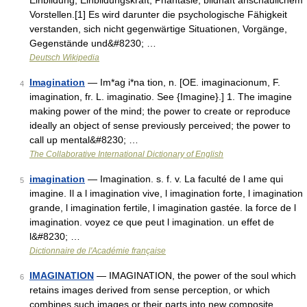
Einbildung, Einbildungskraft, Phantasie, bildhaft anschaulichem
Vorstellen.[1] Es wird darunter die psychologische Fähigkeit
verstanden, sich nicht gegenwärtige Situationen, Vorgänge,
Gegenstände und&#8230; …
Deutsch Wikipedia
Imagination
— Im*ag i*na tion, n. [OE. imaginacionum, F.
4
imagination, fr. L. imaginatio. See {Imagine}.] 1. The imagine
making power of the mind; the power to create or reproduce
ideally an object of sense previously perceived; the power to
call up mental&#8230; …
The Collaborative International Dictionary of English
imagination
— Imagination. s. f. v. La faculté de l ame qui
5
imagine. Il a l imagination vive, l imagination forte, l imagination
grande, l imagination fertile, l imagination gastée. la force de l
imagination. voyez ce que peut l imagination. un effet de
l&#8230; …
Dictionnaire de l'Académie française
IMAGINATION
— IMAGINATION, the power of the soul which
6
retains images derived from sense perception, or which
combines such images or their parts into new composite