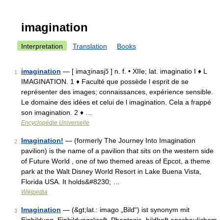
imagination
Interpretation
Translation
Books
imagination
— [ imaʒinasjɔ̃ ] n. f. • XIIe; lat. imaginatio I ♦ L
1
IMAGINATION. 1 ♦ Faculté que possède l esprit de se
représenter des images; connaissances, expérience sensible.
Le domaine des idées et celui de l imagination. Cela a frappé
son imagination. 2 ♦ …
Encyclopédie Universelle
Imagination!
— (formerly The Journey Into Imagination
2
pavilion) is the name of a pavilion that sits on the western side
of Future World , one of two themed areas of Epcot, a theme
park at the Walt Disney World Resort in Lake Buena Vista,
Florida USA. It holds&#8230; …
Wikipedia
Imagination
— (&gt;lat.: imago „Bild“) ist synonym mit
3