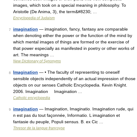
images, which took on a special meaning in philosophy. To
Aristotle (De Anima, 3), the term&#8230; …
Encyclopedia of Judaism
imagination
— imagination, fancy, fantasy are comparable
7
when denoting either the power or the function of the mind by
which mental images of things are formed or the exercise of
that power especially as manifested in poetry or other works of
art. The meanings …
New Dictionary of Synonyms
Imagination
— • The faculty of representing to oneself
8
sensible objects independently of an actual impression of those
objects on our senses Catholic Encyclopedia. Kevin Knight.
2006. Imagination Imagination …
Catholic encyclopedia
imagination
— Imagination, Imaginatio. Imagination rude, qui
9
n est pas du tout façonnée, Informatio. L imagination et
fantasie du peuple, Populi sensus. B. ex Cic …
Thresor de la langue françoyse