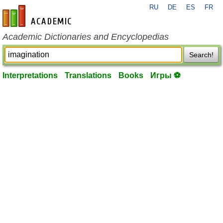
RU
DE
ES
FR
en-academic.com
Academic Dictionaries and Encyclopedias
Search!
Interpretations
Translations
Books
Игры ⚽