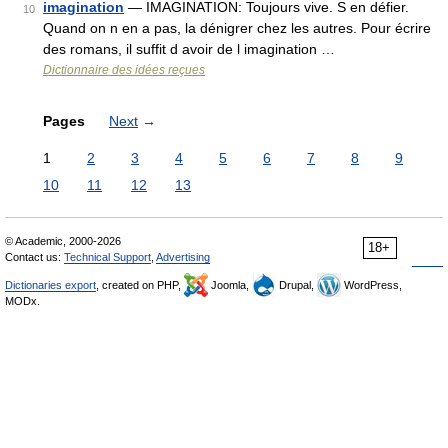
imagination
— IMAGINATION: Toujours vive. S en défier.
10
Quand on n en a pas, la dénigrer chez les autres. Pour écrire
des romans, il suffit d avoir de l imagination …
Dictionnaire des idées reçues
Pages
Next
→
1
2
3
4
5
6
7
8
9
10
11
12
13
© Academic, 2000-2026
18+
Contact us:
Technical Support
,
Advertising
Dictionaries export
, created on PHP,
Joomla,
Drupal,
WordPress,
MODx.