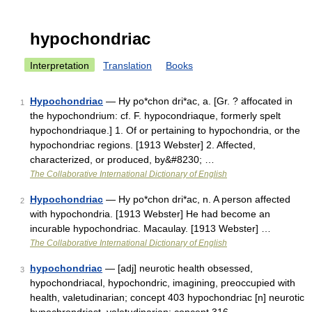
hypochondriac
Interpretation
Translation
Books
Hypochondriac
— Hy po*chon dri*ac, a. [Gr. ? affocated in
1
the hypochondrium: cf. F. hypocondriaque, formerly spelt
hypochondriaque.] 1. Of or pertaining to hypochondria, or the
hypochondriac regions. [1913 Webster] 2. Affected,
characterized, or produced, by&#8230; …
The Collaborative International Dictionary of English
Hypochondriac
— Hy po*chon dri*ac, n. A person affected
2
with hypochondria. [1913 Webster] He had become an
incurable hypochondriac. Macaulay. [1913 Webster] …
The Collaborative International Dictionary of English
hypochondriac
— [adj] neurotic health obsessed,
3
hypochondriacal, hypochondric, imagining, preoccupied with
health, valetudinarian; concept 403 hypochondriac [n] neurotic