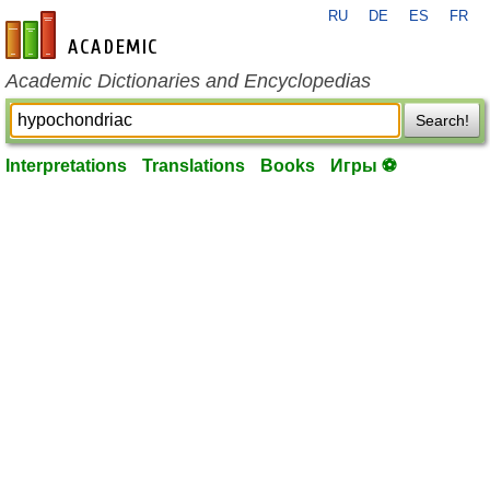
RU
DE
ES
FR
en-academic.com
Academic Dictionaries and Encyclopedias
Search!
Interpretations
Translations
Books
Игры ⚽