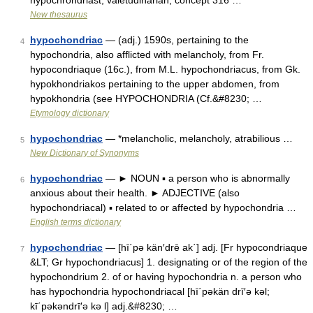
hypochrondriast, valetudinarian; concept 316 …
New thesaurus
hypochondriac
— (adj.) 1590s, pertaining to the
4
hypochondria, also afflicted with melancholy, from Fr.
hypocondriaque (16c.), from M.L. hypochondriacus, from Gk.
hypokhondriakos pertaining to the upper abdomen, from
hypokhondria (see HYPOCHONDRIA (Cf.&#8230; …
Etymology dictionary
hypochondriac
— *melancholic, melancholy, atrabilious …
5
New Dictionary of Synonyms
hypochondriac
— ► NOUN ▪ a person who is abnormally
6
anxious about their health. ► ADJECTIVE (also
hypochondriacal) ▪ related to or affected by hypochondria …
English terms dictionary
hypochondriac
— [hī΄pə kän′drē ak΄] adj. [Fr hypocondriaque
7
&LT; Gr hypochondriacus] 1. designating or of the region of the
hypochondrium 2. of or having hypochondria n. a person who
has hypochondria hypochondriacal [hī΄pəkän drī′ə kəl;
kī΄pəkəndrī′ə kə l] adj.&#8230; …