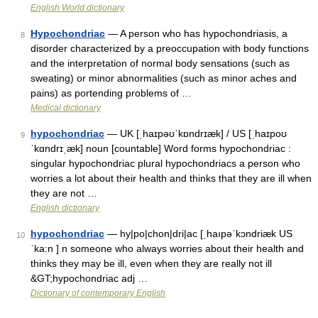
English World dictionary
Hypochondriac
— A person who has hypochondriasis, a
8
disorder characterized by a preoccupation with body functions
and the interpretation of normal body sensations (such as
sweating) or minor abnormalities (such as minor aches and
pains) as portending problems of …
Medical dictionary
hypochondriac
— UK [ˌhaɪpəʊˈkɒndrɪæk] / US [ˌhaɪpoʊ
9
ˈkɑndrɪˌæk] noun [countable] Word forms hypochondriac :
singular hypochondriac plural hypochondriacs a person who
worries a lot about their health and thinks that they are ill when
they are not …
English dictionary
hypochondriac
— hy|po|chon|dri|ac [ˌhaıpəˈkɔndriæk US
10
ˈka:n ] n someone who always worries about their health and
thinks they may be ill, even when they are really not ill
&GT;hypochondriac adj …
Dictionary of contemporary English