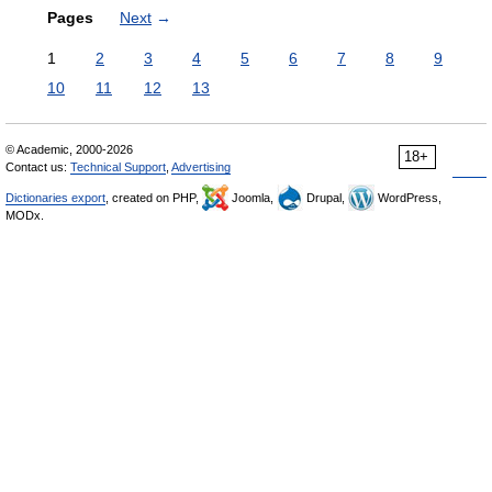
Pages
Next
→
1
2
3
4
5
6
7
8
9
10
11
12
13
© Academic, 2000-2026
18+
Contact us:
Technical Support
,
Advertising
Dictionaries export
, created on PHP,
Joomla,
Drupal,
WordPress,
MODx.