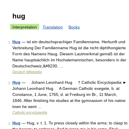
hug
Interpretation
Translation
Books
Hug
— ist ein deutschsprachiger Familienname. Herkunft und
1
Verbreitung Der Familienname Hug ist die nicht diphthongierte
Form des Namens Haug. Diesem Lautmerkmal gemäß ist der
Name hauptsächlich im Hochalemannischen, besonders in der
Deutschschweiz,&#8230; …
Deutsch Wikipedia
Hug
— Johann Leonhard Hug † Catholic Encyclopedia ►
2
Johann Leonhard Hug A German Catholic exegete, b. at
Constance, 1 June, 1765; d. at Freiburg im Br., 11 March,
1846. After finishing his studies at the gymnasium of his native
town he went …
Catholic encyclopedia
Hug
— Hug, v. t. 1. To press closely within the arms; to clasp to
3