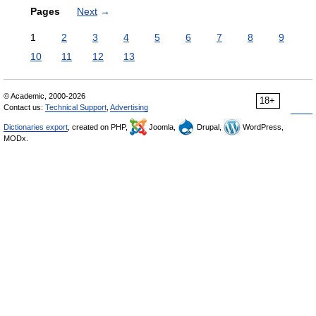
Pages
Next
→
1
2
3
4
5
6
7
8
9
10
11
12
13
© Academic, 2000-2026
18+
Contact us:
Technical Support
,
Advertising
Dictionaries export
, created on PHP,
Joomla,
Drupal,
WordPress,
MODx.