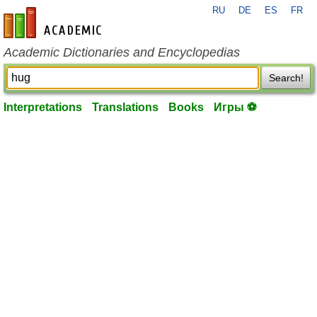
RU
DE
ES
FR
en-academic.com
Academic Dictionaries and Encyclopedias
Search!
Interpretations
Translations
Books
Игры ⚽