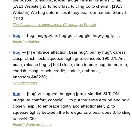
the bosom; to embrace. And huggen me in his arms. Shak.
[1913 Webster] 2. To hold fast; to cling to; to cherish. [1913
Webster] We hug deformities if they bear our names. Glanvill.
[1913 …
The Collaborative International Dictionary of English
hug
— hug; hug·ga·ble; hug·ger; hug·gle; hug·ging·ly; …
4
English syllables
hug
— [n] embrace affection, bear hug*, bunny hug*, caress,
5
clasp, clinch, lock, squeeze, tight grip; concepts 190,375 Ant.
push, release hug [v] hold close, cling to bear hug, be near to,
cherish, clasp, clinch, cradle, cuddle, embrace,
enbosom,&#8230; …
New thesaurus
hug
— [hug] vt. hugged, hugging [prob. via dial. &LT; ON
6
hugga, to comfort, console] 1. to put the arms around and hold
closely; esp., to embrace tightly and affectionately 2. to
squeeze tightly between the forelegs, as a bear does 3. to cling
to or&#8230; …
English World dictionary