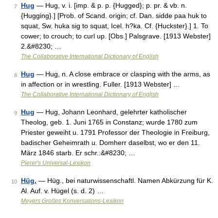
Hug
— Hug, v. i. [imp. & p. p. {Hugged}; p. pr. & vb. n.
7
{Hugging}.] [Prob. of Scand. origin; cf. Dan. sidde paa huk to
squat, Sw. huka sig to squat, Icel. h?ka. Cf. {Huckster}.] 1. To
cower; to crouch; to curl up. [Obs.] Palsgrave. [1913 Webster]
2.&#8230; …
The Collaborative International Dictionary of English
Hug
— Hug, n. A close embrace or clasping with the arms, as
8
in affection or in wrestling. Fuller. [1913 Webster] …
The Collaborative International Dictionary of English
Hug
— Hug, Johann Leonhard, gelehrter katholischer
9
Theolog, geb. 1. Juni 1765 in Constanz; wurde 1780 zum
Priester geweiht u. 1791 Professor der Theologie in Freiburg,
badischer Geheimrath u. Domherr daselbst, wo er den 11.
März 1846 starb. Er schr.:&#8230; …
Pierer's Universal-Lexikon
Hüg.
— Hüg., bei naturwissenschaftl. Namen Abkürzung für K.
10
Al. Auf. v. Hügel (s. d. 2) …
Meyers Großes Konversations-Lexikon