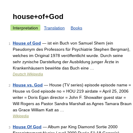
house+of+God
Interpretation
Translation
Books
House of God
— ist ein Buch von Samuel Shem (ein
1
Pseudonym des Professors für Psychiatrie Stephen Bergman),
welches im Original 1978 veröffentlicht wurde. Durch seine
sehr zynische Darstellung der Ausbildung junger Ärzte in
Krankenhäusern bewirkte das Buch eine …
Deutsch Wikipedia
House vs. God
— House (TV series) episode episode name =
2
House vs God episode no = HOU 219 airdate = April 25, 2006
writer = Doris Egan director = John F. Showalter guest star =
Will Rogers as Pastor Sandra Marshall as Agnes Tamara Braun
as Grace William Katt as …
Wikipedia
House Of God
— Album par King Diamond Sortie 2000
3