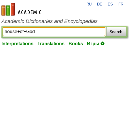
RU
DE
ES
FR
en-academic.com
Academic Dictionaries and Encyclopedias
Search!
Interpretations
Translations
Books
Игры ⚽