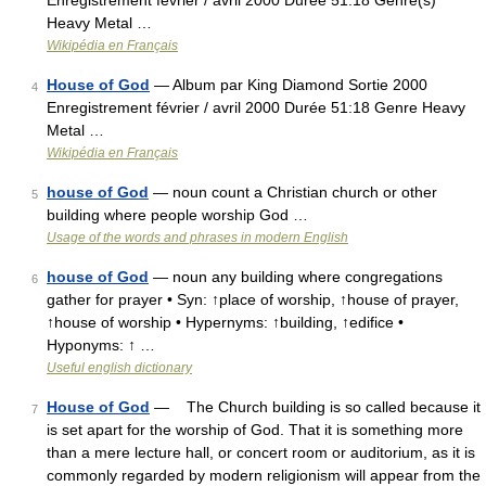
Enregistrement février / avril 2000 Durée 51:18 Genre(s)
Heavy Metal …
Wikipédia en Français
House of God
— Album par King Diamond Sortie 2000
4
Enregistrement février / avril 2000 Durée 51:18 Genre Heavy
Metal …
Wikipédia en Français
house of God
— noun count a Christian church or other
5
building where people worship God …
Usage of the words and phrases in modern English
house of God
— noun any building where congregations
6
gather for prayer • Syn: ↑place of worship, ↑house of prayer,
↑house of worship • Hypernyms: ↑building, ↑edifice •
Hyponyms: ↑ …
Useful english dictionary
House of God
— The Church building is so called because it
7
is set apart for the worship of God. That it is something more
than a mere lecture hall, or concert room or auditorium, as it is
commonly regarded by modern religionism will appear from the