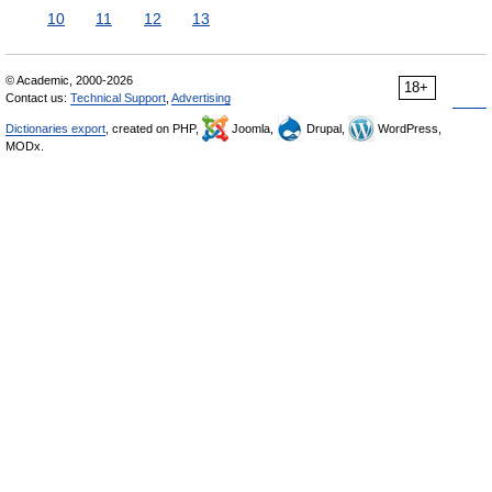
10
11
12
13
© Academic, 2000-2026
18+
Contact us:
Technical Support
,
Advertising
Dictionaries export
, created on PHP,
Joomla,
Drupal,
WordPress,
MODx.