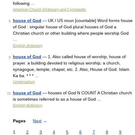
following …
American Church Dictionary and Cyclopedia
house of God
— UK / US noun [countable] Word forms house
8
of God : singular house of God plural houses of God a
Christian church or other building where people worship God
…
English dictionary
house of God
— 1. Also called house of worship, house of
9
prayer. a building devoted to religious worship; a church,
synagogue, temple, chapel, etc. 2. Also, House of God. Islam.
Ka ba. * * * …
Universalium
house of God
— houses of God N COUNT A Christian church
10
is sometimes referred to as a house of God …
English dictionary
Pages
Next
→
1
2
3
4
5
6
7
8
9