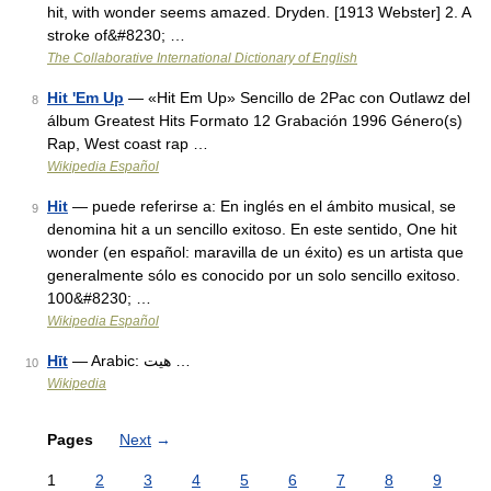
hit, with wonder seems amazed. Dryden. [1913 Webster] 2. A
stroke of&#8230; …
The Collaborative International Dictionary of English
Hit 'Em Up
— «Hit Em Up» Sencillo de 2Pac con Outlawz del
8
álbum Greatest Hits Formato 12 Grabación 1996 Género(s)
Rap, West coast rap …
Wikipedia Español
Hit
— puede referirse a: En inglés en el ámbito musical, se
9
denomina hit a un sencillo exitoso. En este sentido, One hit
wonder (en español: maravilla de un éxito) es un artista que
generalmente sólo es conocido por un solo sencillo exitoso.
100&#8230; …
Wikipedia Español
Hīt
— Arabic: هيت‎ …
10
Wikipedia
Pages
Next
→
1
2
3
4
5
6
7
8
9