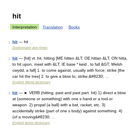
hit
Interpretation
Translation
Books
hit
— hit …
1
Dictionnaire des rimes
hit
— [hit] vt. hit, hitting [ME hitten &LT; OE hittan &LT; ON hitta,
2
to hit upon, meet with &LT; IE base * keid , to fall &GT; Welsh
cwydd, a fall] 1. to come against, usually with force; strike [the
car hit the tree] 2. to give a blow to; strike;&#8230; …
English World dictionary
hit
— ► VERB (hitting; past and past part. hit) 1) direct a blow
3
at (someone or something) with one s hand or a tool or
weapon. 2) propel (a ball) with a bat, racket, etc. 3)
accidentally strike (part of one s body) against something. 4)
(of a moving&#8230; …
English terms dictionary