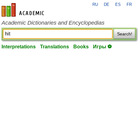
RU
DE
ES
FR
en-academic.com
Academic Dictionaries and Encyclopedias
Search!
Interpretations
Translations
Books
Игры ⚽