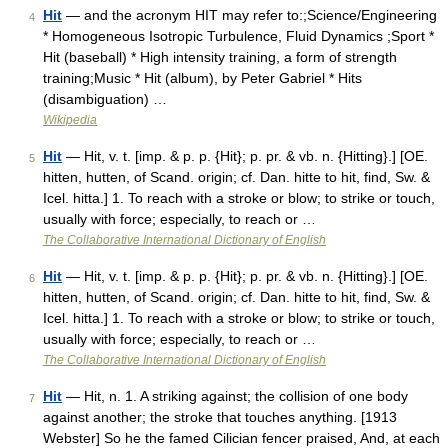
Hit
— and the acronym HIT may refer to:;Science/Engineering
4
* Homogeneous Isotropic Turbulence, Fluid Dynamics ;Sport *
Hit (baseball) * High intensity training, a form of strength
training;Music * Hit (album), by Peter Gabriel * Hits
(disambiguation) …
Wikipedia
Hit
— Hit, v. t. [imp. & p. p. {Hit}; p. pr. & vb. n. {Hitting}.] [OE.
5
hitten, hutten, of Scand. origin; cf. Dan. hitte to hit, find, Sw. &
Icel. hitta.] 1. To reach with a stroke or blow; to strike or touch,
usually with force; especially, to reach or …
The Collaborative International Dictionary of English
Hit
— Hit, v. t. [imp. & p. p. {Hit}; p. pr. & vb. n. {Hitting}.] [OE.
6
hitten, hutten, of Scand. origin; cf. Dan. hitte to hit, find, Sw. &
Icel. hitta.] 1. To reach with a stroke or blow; to strike or touch,
usually with force; especially, to reach or …
The Collaborative International Dictionary of English
Hit
— Hit, n. 1. A striking against; the collision of one body
7
against another; the stroke that touches anything. [1913
Webster] So he the famed Cilician fencer praised, And, at each