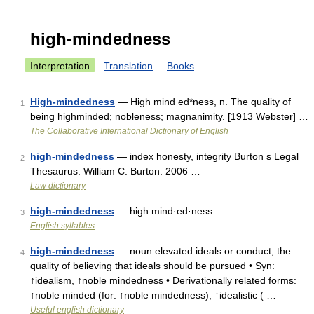
high-mindedness
Interpretation
Translation
Books
High-mindedness
— High mind ed*ness, n. The quality of
1
being highminded; nobleness; magnanimity. [1913 Webster] …
The Collaborative International Dictionary of English
high-mindedness
— index honesty, integrity Burton s Legal
2
Thesaurus. William C. Burton. 2006 …
Law dictionary
high-mindedness
— high mind·ed·ness …
3
English syllables
high-mindedness
— noun elevated ideals or conduct; the
4
quality of believing that ideals should be pursued • Syn:
↑idealism, ↑noble mindedness • Derivationally related forms:
↑noble minded (for: ↑noble mindedness), ↑idealistic ( …
Useful english dictionary