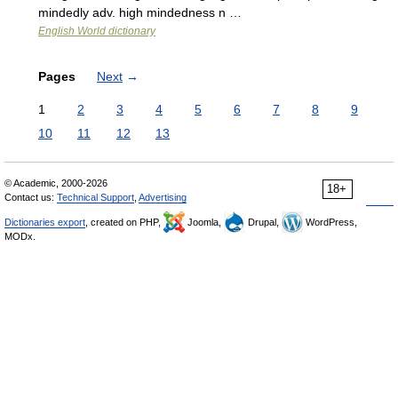
mindedly adv. high mindedness n …
English World dictionary
Pages
Next
→
1
2
3
4
5
6
7
8
9
10
11
12
13
© Academic, 2000-2026
18+
Contact us:
Technical Support
,
Advertising
Dictionaries export
, created on PHP,
Joomla,
Drupal,
WordPress,
MODx.