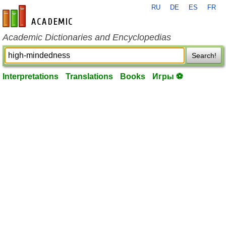
RU
DE
ES
FR
en-academic.com
Academic Dictionaries and Encyclopedias
Search!
Interpretations
Translations
Books
Игры ⚽