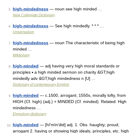
high-mindedness
— noun see high minded …
5
New Collegiate Dictionary
high-mindedness
— See high mindedly. * * * …
6
Universalium
high-mindedness
— noun The characteristic of being high
7
minded …
Wiktionary
high-minded
— adj having very high moral standards or
8
principles ▪ a high minded sermon on charity &GT;high
mindedly adv &GT;high mindedness n [U] …
Dictionary of contemporary English
high-minded
— c.1500, arrogant; 1550s, morally lofty, from
9
HIGH (Cf. high) (adj.) + MINDED (Cf. minded). Related: High
mindedness …
Etymology dictionary
high-minded
— [hī′mīn′did] adj. 1. Obs. haughty; proud;
10
arrogant 2. having or showing high ideals, principles, etc. high