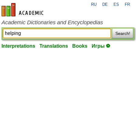
RU
DE
ES
FR
en-academic.com
Academic Dictionaries and Encyclopedias
Search!
Interpretations
Translations
Books
Игры ⚽