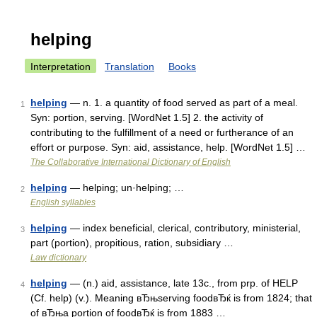
helping
Interpretation
Translation
Books
helping
— n. 1. a quantity of food served as part of a meal.
1
Syn: portion, serving. [WordNet 1.5] 2. the activity of
contributing to the fulfillment of a need or furtherance of an
effort or purpose. Syn: aid, assistance, help. [WordNet 1.5] …
The Collaborative International Dictionary of English
helping
— helping; un·helping; …
2
English syllables
helping
— index beneficial, clerical, contributory, ministerial,
3
part (portion), propitious, ration, subsidiary …
Law dictionary
helping
— (n.) aid, assistance, late 13c., from prp. of HELP
4
(Cf. help) (v.). Meaning вЂњserving foodвЂќ is from 1824; that
of вЂњa portion of foodвЂќ is from 1883 …