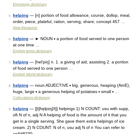
Etymology dictionary
helping
— [n] portion of food allowance, course, dollop, meal,
5
order, piece, plateful, ration, serving, share; concept 457 …
New thesaurus
helping
— ► NOUN ▪ a portion of food served to one person
6
at one time …
English terms dictionary
helping
— [hel′piŋ] n. 1. a giving of aid; assisting 2. a portion
7
of food served to one person …
English World dictionary
helping
— noun ADJECTIVE ▪ big, generous, heaping (AmE),
8
huge, large ▪ a generous helping of potatoes ▪ small ▪ …
Collocations dictionary
helping
— [[t]he̱lpɪŋ[/t]] helpings 1) N COUNT: usu with supp,
9
oft N of n, adj N A helping of food is the amount of it that you
get in a single serving. She gave them extra helpings of ice
cream. 2) N COUNT: N of n, usu adj N of n You can refer to
an&#8230; …