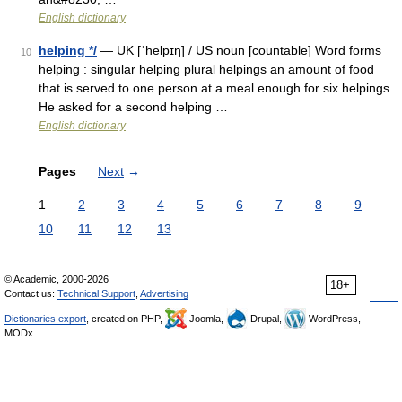
English dictionary
helping */
— UK [ˈhelpɪŋ] / US noun [countable] Word forms
10
helping : singular helping plural helpings an amount of food
that is served to one person at a meal enough for six helpings
He asked for a second helping …
English dictionary
Pages
Next
→
1
2
3
4
5
6
7
8
9
10
11
12
13
© Academic, 2000-2026
18+
Contact us:
Technical Support
,
Advertising
Dictionaries export
, created on PHP,
Joomla,
Drupal,
WordPress,
MODx.