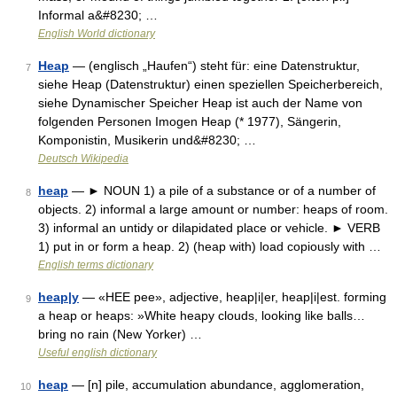
Informal a&#8230; …
English World dictionary
Heap
— (englisch „Haufen“) steht für: eine Datenstruktur,
7
siehe Heap (Datenstruktur) einen speziellen Speicherbereich,
siehe Dynamischer Speicher Heap ist auch der Name von
folgenden Personen Imogen Heap (* 1977), Sängerin,
Komponistin, Musikerin und&#8230; …
Deutsch Wikipedia
heap
— ► NOUN 1) a pile of a substance or of a number of
8
objects. 2) informal a large amount or number: heaps of room.
3) informal an untidy or dilapidated place or vehicle. ► VERB
1) put in or form a heap. 2) (heap with) load copiously with …
English terms dictionary
heap|y
— «HEE pee», adjective, heap|i|er, heap|i|est. forming
9
a heap or heaps: »White heapy clouds, looking like balls…
bring no rain (New Yorker) …
Useful english dictionary
heap
— [n] pile, accumulation abundance, agglomeration,
10