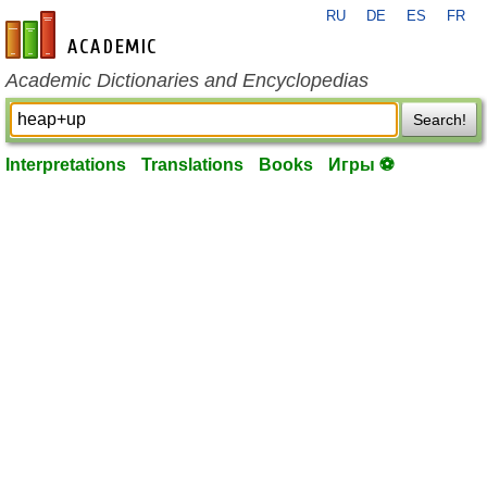
RU
DE
ES
FR
en-academic.com
Academic Dictionaries and Encyclopedias
Search!
Interpretations
Translations
Books
Игры ⚽