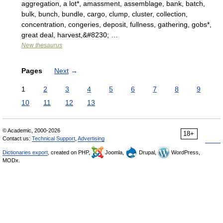
aggregation, a lot*, amassment, assemblage, bank, batch,
bulk, bunch, bundle, cargo, clump, cluster, collection,
concentration, congeries, deposit, fullness, gathering, gobs*,
great deal, harvest,&#8230; …
New thesaurus
Pages
Next
→
1
2
3
4
5
6
7
8
9
10
11
12
13
© Academic, 2000-2026
18+
Contact us:
Technical Support
,
Advertising
Dictionaries export
, created on PHP,
Joomla,
Drupal,
WordPress,
MODx.