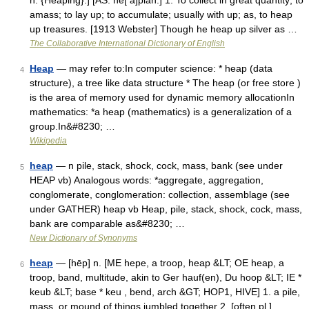
n. {Heaping}.] [AS. he[ a]pian.] 1. To collect in great quantity; to
amass; to lay up; to accumulate; usually with up; as, to heap
up treasures. [1913 Webster] Though he heap up silver as …
The Collaborative International Dictionary of English
Heap
— may refer to:In computer science: * heap (data
4
structure), a tree like data structure * The heap (or free store )
is the area of memory used for dynamic memory allocationIn
mathematics: *a heap (mathematics) is a generalization of a
group.In&#8230; …
Wikipedia
heap
— n pile, stack, shock, cock, mass, bank (see under
5
HEAP vb) Analogous words: *aggregate, aggregation,
conglomerate, conglomeration: collection, assemblage (see
under GATHER) heap vb Heap, pile, stack, shock, cock, mass,
bank are comparable as&#8230; …
New Dictionary of Synonyms
heap
— [hēp] n. [ME hepe, a troop, heap &LT; OE heap, a
6
troop, band, multitude, akin to Ger hauf(en), Du hoop &LT; IE *
keub &LT; base * keu , bend, arch &GT; HOP1, HIVE] 1. a pile,
mass, or mound of things jumbled together 2. [often pl.]