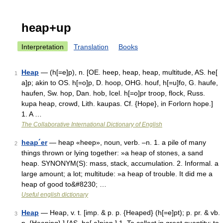
heap+up
Interpretation
Translation
Books
Heap
— (h[=e]p), n. [OE. heep, heap, heap, multitude, AS. he[
1
a]p; akin to OS. h[=o]p, D. hoop, OHG. houf, h[=u]fo, G. haufe,
haufen, Sw. hop, Dan. hob, Icel. h[=o]pr troop, flock, Russ.
kupa heap, crowd, Lith. kaupas. Cf. {Hope}, in Forlorn hope.]
1. A …
The Collaborative International Dictionary of English
heap´er
— heap «heep», noun, verb. –n. 1. a pile of many
2
things thrown or lying together: »a heap of stones, a sand
heap. SYNONYM(S): mass, stack, accumulation. 2. Informal. a
large amount; a lot; multitude: »a heap of trouble. It did me a
heap of good to&#8230; …
Useful english dictionary
Heap
— Heap, v. t. [imp. & p. p. {Heaped} (h[=e]pt); p. pr. & vb.
3