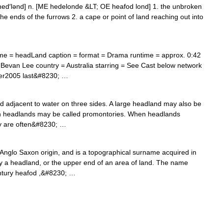
, hed′lənd] n. [ME hedelonde &LT; OE heafod lond] 1. the unbroken
 the ends of the furrows 2. a cape or point of land reaching out into
me = headLand caption = format = Drama runtime = approx. 0:42
 Bevan Lee country = Australia starring = See Cast below network
ber2005 last&#8230; …
d adjacent to water on three sides. A large headland may also be
gh headlands may be called promontories. When headlands
hey are often&#8230; …
glo Saxon origin, and is a topographical surname acquired in
by a headland, or the upper end of an area of land. The name
entury heafod ,&#8230; …