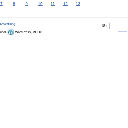
7
8
9
10
11
12
13
Advertising
18+
upal,
WordPress, MODx.