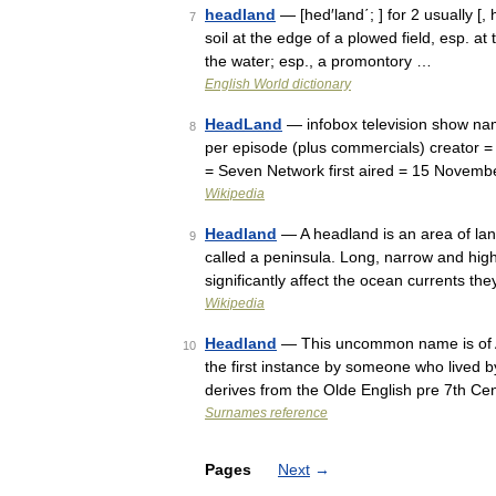
headland
— [hed′land΄; ] for 2 usually [
7
soil at the edge of a plowed field, esp. at
the water; esp., a promontory …
English World dictionary
HeadLand
— infobox television show na
8
per episode (plus commercials) creator =
= Seven Network first aired = 15 Novem
Wikipedia
Headland
— A headland is an area of lan
9
called a peninsula. Long, narrow and hi
significantly affect the ocean currents t
Wikipedia
Headland
— This uncommon name is of An
10
the first instance by someone who lived 
derives from the Olde English pre 7th C
Surnames reference
Pages
Next
→