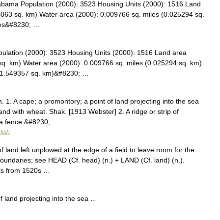
labama Population (2000): 3523 Housing Units (2000): 1516 Land
4063 sq. km) Water area (2000): 0.009766 sq. miles (0.025294 sq.
iles&#8230; …
pulation (2000): 3523 Housing Units (2000): 1516 Land area
sq. km) Water area (2000): 0.009766 sq. miles (0.025294 sq. km)
(41.549357 sq. km)&#8230; …
. 1. A cape; a promontory; a point of land projecting into the sea
nd with wheat. Shak. [1913 Webster] 2. A ridge or strip of
r a fence.&#8230; …
lish
land left unplowed at the edge of a field to leave room for the
 boundaries; see HEAD (Cf. head) (n.) + LAND (Cf. land) (n.).
is from 1520s …
land projecting into the sea …