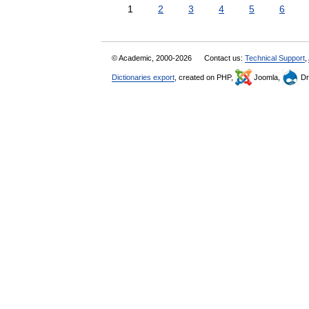
1
2
3
4
5
6
© Academic, 2000-2026
Contact us:
Technical Support
,
Dictionaries export
, created on PHP,
Joomla,
Dr