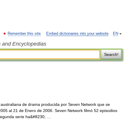
Remember this site
Embed dictionaries into your website
EN
s and Encyclopedias
Search!
n australiana de drama producida por Seven Network que se
2005 al 21 de Enero de 2006. Seven Network filmó 52 episodios
a segunda serie ha&#8230; …