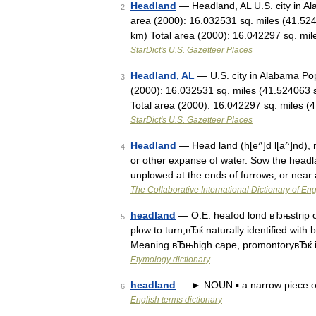
Headland
— Headland, AL U.S. city in A
2
area (2000): 16.032531 sq. miles (41.52
km) Total area (2000): 16.042297 sq. m
StarDict's U.S. Gazetteer Places
Headland, AL
— U.S. city in Alabama Po
3
(2000): 16.032531 sq. miles (41.524063 
Total area (2000): 16.042297 sq. miles 
StarDict's U.S. Gazetteer Places
Headland
— Head land (h[e^]d l[a^]nd), n
4
or other expanse of water. Sow the headla
unplowed at the ends of furrows, or nea
The Collaborative International Dictionary of Eng
headland
— O.E. heafod lond вЂњstrip of 
5
plow to turn,вЂќ naturally identified with
Meaning вЂњhigh cape, promontoryвЂќ 
Etymology dictionary
headland
— ► NOUN ▪ a narrow piece of 
6
English terms dictionary