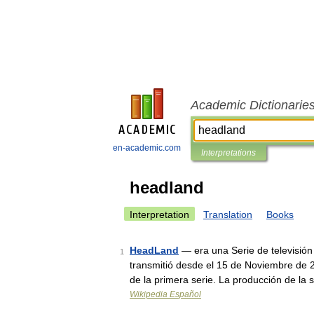
Academic Dictionarie
en-academic.com
Interpretations
headland
Interpretation
Translation
Books
HeadLand
— era una Serie de televisió
1
transmitió desde el 15 de Noviembre de 
de la primera serie. La producción de l
Wikipedia Español