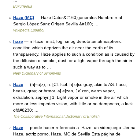
…
Википедия
Haze (MC)
— Haze Datos&#160;generales Nombre real
4
Sergio López Sanz Origen Sevilla &#160; …
Wikipedia Español
haze
— n Haze, mist, fog, smog denote an atmospheric
5
condition which deprives the air near the earth of its
transparency. Haze applies to such a condition as is caused by
the diffusion of smoke, dust, or a light vapor through the air in
such a way as to …
New Dictionary of Synonyms
Haze
— (h[=a]z), n. [Cf. Icel. h[ o]ss gray; akin to AS. hasu,
6
heasu, gray; or Armor. a[ e]zen, [ e]zen, warm vapor,
exhalation, zephyr.] 1. Light vapor or smoke in the air which
more or less impedes vision, with little or no dampness; a lack
of&#8230; …
The Collaborative International Dictionary of English
Haze
— puede hacer referencia a: Haze, un videojuego. Jenna
7
Haze, actriz porno. Haze, MC de Sevilla Esta página de