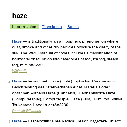
haze
Interpretation
Translation
Books
Haze
— is traditionally an atmospheric phenomenon where
1
dust, smoke and other dry particles obscure the clarity of the
sky. The WMO manual of codes includes a classification of
horizontal obscuration into categories of fog, ice fog, steam
fog, mist,&#8230; …
Wikipedia
Haze
— bezeichnet: Haze (Optik), optischer Parameter zur
2
Beschreibung des Streuverhalten eines Materials oder
optischen Aufbaus Haze (Cannabis), Cannabissorte Haze
(Computerspiel), Computerspiel Haze (Film), Film von Shinya
Tsukamoto Haze ist der&#8230; …
Deutsch Wikipedia
Haze
— Разработчик Free Radical Design Издатель Ubisoft
3