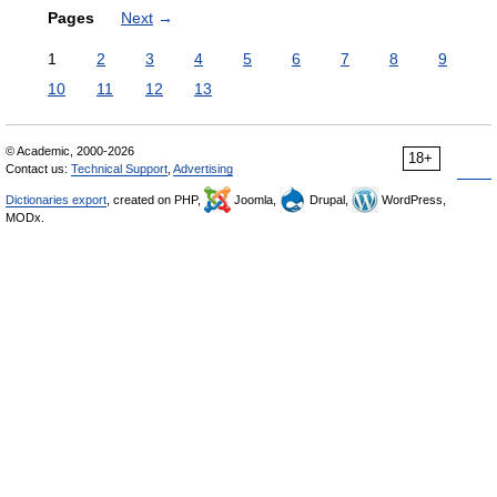
Pages
Next
→
1
2
3
4
5
6
7
8
9
10
11
12
13
© Academic, 2000-2026
18+
Contact us:
Technical Support
,
Advertising
Dictionaries export
, created on PHP,
Joomla,
Drupal,
WordPress,
MODx.