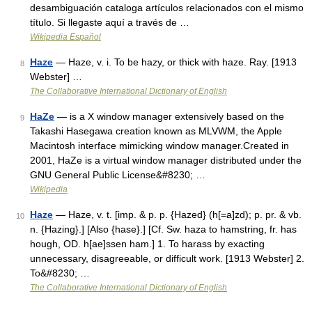
desambiguación cataloga artículos relacionados con el mismo
título. Si llegaste aquí a través de …
Wikipedia Español
Haze
— Haze, v. i. To be hazy, or thick with haze. Ray. [1913
8
Webster] …
The Collaborative International Dictionary of English
HaZe
— is a X window manager extensively based on the
9
Takashi Hasegawa creation known as MLVWM, the Apple
Macintosh interface mimicking window manager.Created in
2001, HaZe is a virtual window manager distributed under the
GNU General Public License&#8230; …
Wikipedia
Haze
— Haze, v. t. [imp. & p. p. {Hazed} (h[=a]zd); p. pr. & vb.
10
n. {Hazing}.] [Also {hase}.] [Cf. Sw. haza to hamstring, fr. has
hough, OD. h[ae]ssen ham.] 1. To harass by exacting
unnecessary, disagreeable, or difficult work. [1913 Webster] 2.
To&#8230; …
The Collaborative International Dictionary of English