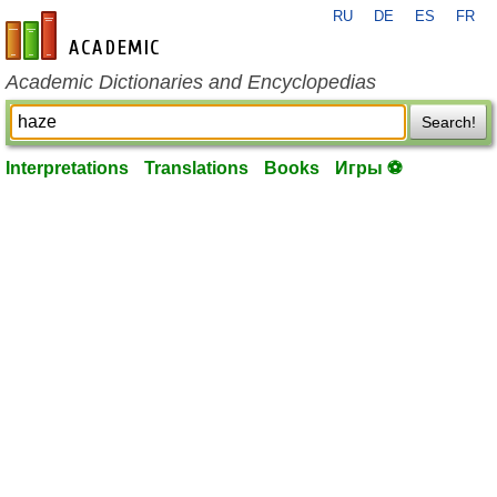
RU
DE
ES
FR
en-academic.com
Academic Dictionaries and Encyclopedias
Search!
Interpretations
Translations
Books
Игры ⚽