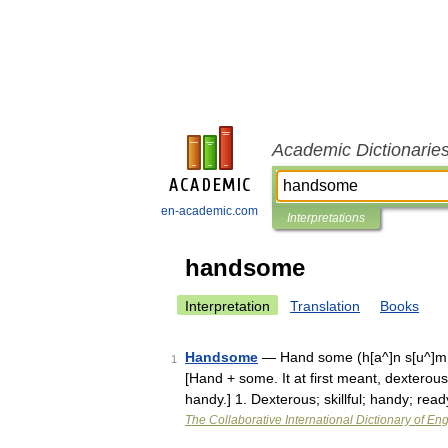
Academic Dictionarie
en-academic.com
Interpretations
handsome
Interpretation
Translation
Books
Handsome
— Hand some (h[a^]n s[u^]m; 
1
[Hand + some. It at first meant, dexterou
handy.] 1. Dexterous; skillful; handy; re
The Collaborative International Dictionary of Eng