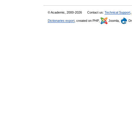
© Academic, 2000-2026
Contact us:
Technical Support
,
Dictionaries export
, created on PHP,
Joomla,
Dr