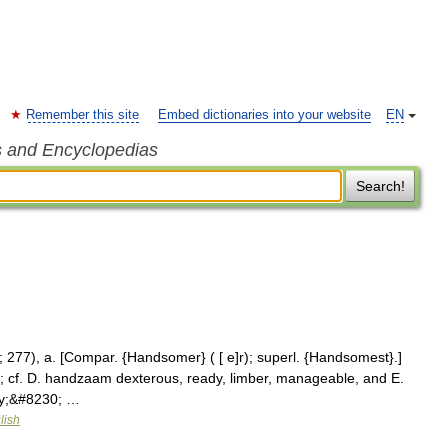
Remember this site
Embed dictionaries into your website
EN
s and Encyclopedias
Search!
277), a. [Compar. {Handsomer} ( [ e]r); superl. {Handsomest}.]
s; cf. D. handzaam dexterous, ready, limber, manageable, and E.
ady;&#8230; …
lish