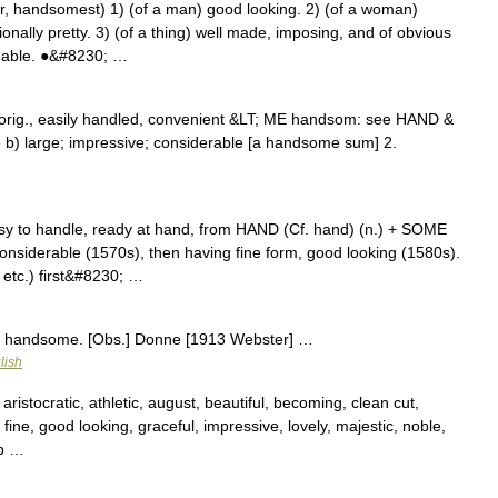
andsomest) 1) (of a man) good looking. 2) (of a woman)
onally pretty. 3) (of a thing) well made, imposing, and of obvious
izeable. ●&#8230; …
orig., easily handled, convenient &LT; ME handsom: see HAND &
b) large; impressive; considerable [a handsome sum] 2.
y to handle, ready at hand, from HAND (Cf. hand) (n.) + SOME
considerable (1570s), then having fine form, good looking (1580s).
etc.) first&#8230; …
r handsome. [Obs.] Donne [1913 Webster] …
lish
aristocratic, athletic, august, beautiful, becoming, clean cut,
 fine, good looking, graceful, impressive, lovely, majestic, noble,
rp …