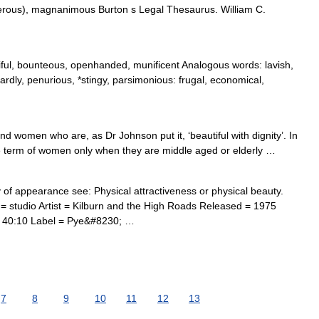
nerous), magnanimous Burton s Legal Thesaurus. William C.
iful, bounteous, openhanded, munificent Analogous words: lavish,
ardly, penurious, *stingy, parsimonious: frugal, economical,
d women who are, as Dr Johnson put it, ‘beautiful with dignity’. In
he term of women only when they are middle aged or elderly …
f appearance see: Physical attractiveness or physical beauty.
studio Artist = Kilburn and the High Roads Released = 1975
 40:10 Label = Pye&#8230; …
7
8
9
10
11
12
13