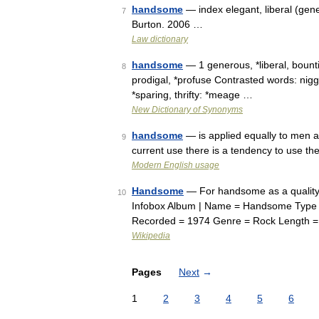
handsome
— index elegant, liberal (ge
7
Burton. 2006 …
Law dictionary
handsome
— 1 generous, *liberal, bount
8
prodigal, *profuse Contrasted words: nigg
*sparing, thrifty: *meage …
New Dictionary of Synonyms
handsome
— is applied equally to men an
9
current use there is a tendency to use t
Modern English usage
Handsome
— For handsome as a quality o
10
Infobox Album | Name = Handsome Type = 
Recorded = 1974 Genre = Rock Length =
Wikipedia
Pages
Next
→
1
2
3
4
5
6