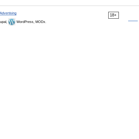
Advertising
18+
upal,
WordPress, MODx.