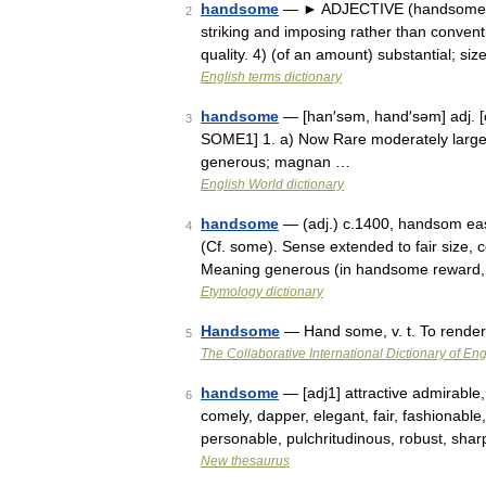
handsome
— ► ADJECTIVE (handsomer, h
2
striking and imposing rather than conventi
quality. 4) (of an amount) substantial; s
English terms dictionary
handsome
— [han′səm, hand′səm] adj. [
3
SOME1] 1. a) Now Rare moderately large 
generous; magnan …
English World dictionary
handsome
— (adj.) c.1400, handsom eas
4
(Cf. some). Sense extended to fair size, 
Meaning generous (in handsome reward, 
Etymology dictionary
Handsome
— Hand some, v. t. To rende
5
The Collaborative International Dictionary of Eng
handsome
— [adj1] attractive admirable, 
6
comely, dapper, elegant, fair, fashionable,
personable, pulchritudinous, robust, sha
New thesaurus