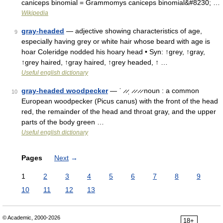
caniceps binomial = Grammomys caniceps binomial&#8230; …
Wikipedia
gray-headed
— adjective showing characteristics of age,
9
especially having grey or white hair whose beard with age is
hoar Coleridge nodded his hoary head • Syn: ↑grey, ↑gray,
↑grey haired, ↑gray haired, ↑grey headed, ↑ …
Useful english dictionary
gray-headed woodpecker
— ˈ ̷ ̷ˌ ̷ ̷ ̷ ̷ noun : a common
10
European woodpecker (Picus canus) with the front of the head
red, the remainder of the head and throat gray, and the upper
parts of the body green …
Useful english dictionary
Pages
Next
→
1
2
3
4
5
6
7
8
9
10
11
12
13
© Academic, 2000-2026
18+