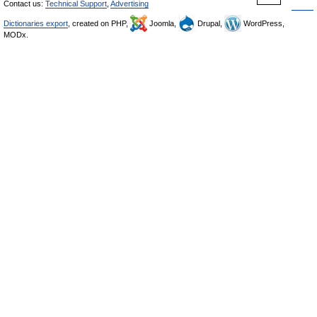
Contact us:
Technical Support
,
Advertising
Dictionaries export
, created on PHP,
Joomla,
Drupal,
WordPress,
MODx.