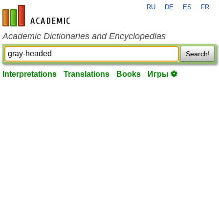
RU
DE
ES
FR
en-academic.com
Academic Dictionaries and Encyclopedias
Search!
Interpretations
Translations
Books
Игры ⚽