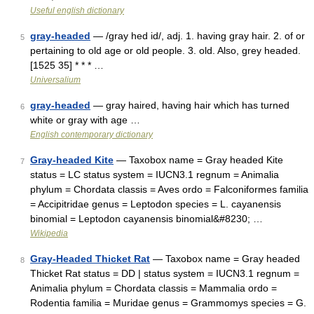
Useful english dictionary
gray-headed
— /gray hed id/, adj. 1. having gray hair. 2. of or
5
pertaining to old age or old people. 3. old. Also, grey headed.
[1525 35] * * * …
Universalium
gray-headed
— gray haired, having hair which has turned
6
white or gray with age …
English contemporary dictionary
Gray-headed Kite
— Taxobox name = Gray headed Kite
7
status = LC status system = IUCN3.1 regnum = Animalia
phylum = Chordata classis = Aves ordo = Falconiformes familia
= Accipitridae genus = Leptodon species = L. cayanensis
binomial = Leptodon cayanensis binomial&#8230; …
Wikipedia
Gray-Headed Thicket Rat
— Taxobox name = Gray headed
8
Thicket Rat status = DD | status system = IUCN3.1 regnum =
Animalia phylum = Chordata classis = Mammalia ordo =
Rodentia familia = Muridae genus = Grammomys species = G.