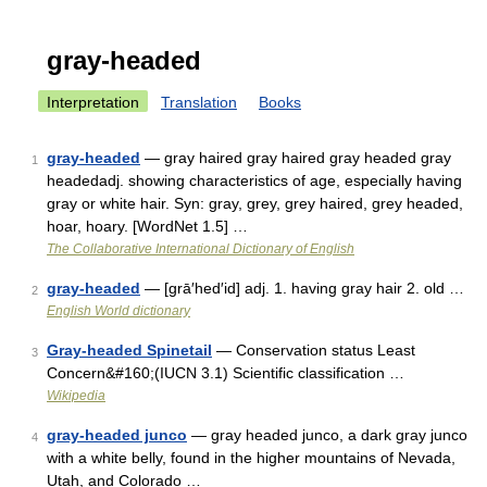
gray-headed
Interpretation
Translation
Books
gray-headed
— gray haired gray haired gray headed gray
1
headedadj. showing characteristics of age, especially having
gray or white hair. Syn: gray, grey, grey haired, grey headed,
hoar, hoary. [WordNet 1.5] …
The Collaborative International Dictionary of English
gray-headed
— [grā′hed′id] adj. 1. having gray hair 2. old …
2
English World dictionary
Gray-headed Spinetail
— Conservation status Least
3
Concern&#160;(IUCN 3.1) Scientific classification …
Wikipedia
gray-headed junco
— gray headed junco, a dark gray junco
4
with a white belly, found in the higher mountains of Nevada,
Utah, and Colorado …