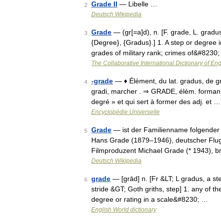
Grade II
— Libelle …
2
Deutsch Wikipedia
Grade
— (gr[=a]d), n. [F. grade, L. gradu
3
{Degree}, {Gradus}.] 1. A step or degree in
grades of military rank; crimes of&#8230
The Collaborative International Dictionary of Eng
-grade
— ♦ Élément, du lat. gradus, de gra
4
gradi, marcher . ⇒ GRADE, élém. formant 
degré » et qui sert à former des adj. et …
Encyclopédie Universelle
Grade
— ist der Familienname folgender 
5
Hans Grade (1879–1946), deutscher Flug
Filmproduzent Michael Grade (* 1943), b
Deutsch Wikipedia
grade
— [grād] n. [Fr &LT; L gradus, a ste
6
stride &GT; Goth griths, step] 1. any of t
degree or rating in a scale&#8230; …
English World dictionary