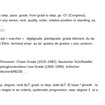
s step, pace, grade, from gradi to step, go. Cf. {Congress},
 any series, rank, quality, order; relative position or standing; as,
; …
lish
di « marcher » : digitigrade, plantigrade. grade élément, du lat.
Élém. terminal empr. au lat. gradus de gradus « pas, posture,
Personen: Chaim Grade (1910–1982), litauischer Schriftsteller
zeugkonstrukteur Lew Grade (1906–1998), britischer
ritischer&#8230; …
p, degree, rank &LT; gradi, to step, walk &LT; IE base * ghredh , to
he stages in an orderly, systematic progression; step; degree 2. a) a