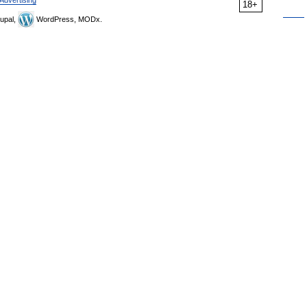
Advertising
18+
upal,
WordPress, MODx.