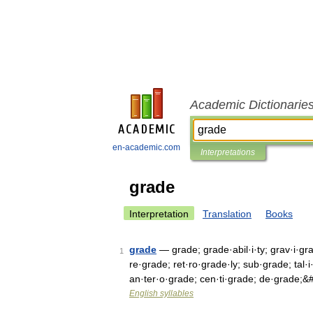
Academic Dictionarie
en-academic.com
Interpretations
grade
Interpretation
Translation
Books
grade
— grade; grade·abil·i·ty; grav·i·gr
1
re·grade; ret·ro·grade·ly; sub·grade; tal·
an·ter·o·grade; cen·ti·grade; de·grade;
English syllables