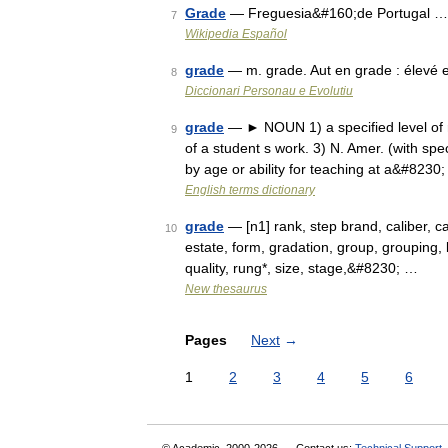
Grade
— Freguesia&#160;de Portugal …
7
Wikipedia Español
grade
— m. grade. Aut en grade : élevé
8
Diccionari Personau e Evolutiu
grade
— ► NOUN 1) a specified level of ran
9
of a student s work. 3) N. Amer. (with sp
by age or ability for teaching at a&#8230
English terms dictionary
grade
— [n1] rank, step brand, caliber, cat
10
estate, form, gradation, group, grouping, 
quality, rung*, size, stage,&#8230; …
New thesaurus
Pages
Next
→
1
2
3
4
5
6