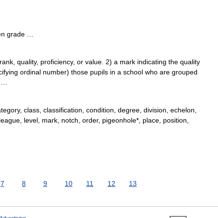
 en grade …
k, quality, proficiency, or value. 2) a mark indicating the quality
ecifying ordinal number) those pupils in a school who are grouped
; …
egory, class, classification, condition, degree, division, echelon,
league, level, mark, notch, order, pigeonhole*, place, position,
7
8
9
10
11
12
13