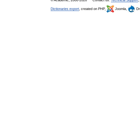
© Academic, 2000-2026
Contact us:
Technical Support
,
Dictionaries export
, created on PHP,
Joomla,
Dr