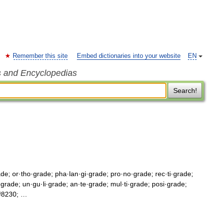
Remember this site
Embed dictionaries into your website
EN
s and Encyclopedias
Search!
ade; or·tho·grade; pha·lan·gi·grade; pro·no·grade; rec·ti·grade;
i·grade; un·gu·li·grade; an·te·grade; mul·ti·grade; posi·grade;
&#8230; …