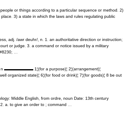
ople or things according to a particular sequence or method. 2)
t place. 3) a state in which the laws and rules regulating public
ss, adj. /awr deuhr/, n. 1. an authoritative direction or instruction;
rt or judge. 3. a command or notice issued by a military
&#8230; …
r] n ▬▬▬▬▬▬▬ 1¦(for a purpose)¦ 2¦(arrangement)¦
¦(well organized state)¦ 6¦(for food or drink)¦ 7¦(for goods)¦ 8 be out
logy: Middle English, from ordre, noun Date: 13th century
ge 2. a. to give an order to ; command …