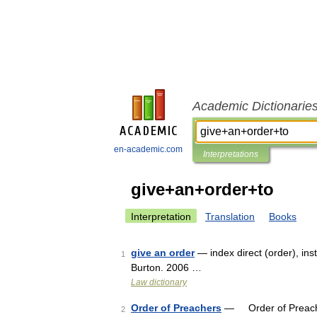
Academic Dictionarie
en-academic.com
Interpretations
give+an+order+to
Interpretation
Translation
Books
give an order
— index direct (order), ins
1
Burton. 2006 …
Law dictionary
Order of Preachers
— Order of Preache
2