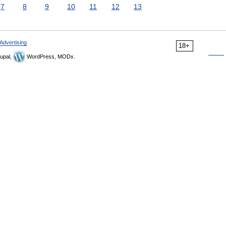
7
8
9
10
11
12
13
Advertising
18+
upal,
WordPress, MODx.