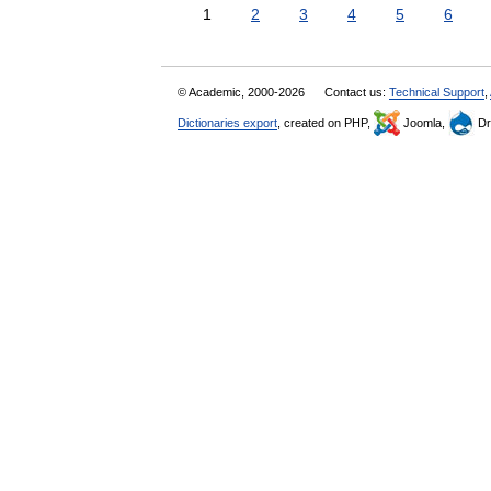
1
2
3
4
5
6
© Academic, 2000-2026
Contact us:
Technical Support
,
Dictionaries export
, created on PHP,
Joomla,
Dr