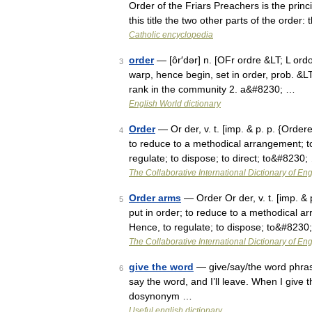
Order of the Friars Preachers is the princ
this title the two other parts of the order
Catholic encyclopedia
order
— [ôr′dər] n. [OFr ordre &LT; L ordo (
3
warp, hence begin, set in order, prob. &LT;
rank in the community 2. a&#8230; …
English World dictionary
Order
— Or der, v. t. [imp. & p. p. {Ordere
4
to reduce to a methodical arrangement; to
regulate; to dispose; to direct; to&#8230;
The Collaborative International Dictionary of Eng
Order arms
— Order Or der, v. t. [imp. & p
5
put in order; to reduce to a methodical ar
Hence, to regulate; to dispose; to&#8230
The Collaborative International Dictionary of Eng
give the word
— give/say/the word phras
6
say the word, and I’ll leave. When I give 
dosynonym …
Useful english dictionary