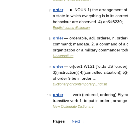
order
— ► NOUN 1) the arrangement of pe
7
a state in which everything is in its correc
behaviour are observed. 4) an&#8230; …
English terms dictionary
order
— orderable, adj. orderer, n. orderle
8
command; mandate. 2. a command of a cou
organization or a military commander to
Universalium
order
— or|der1 W1S1 [ˈo:də US ˈo:rdə
9
3¦(instruction)¦ 4¦(controlled situation)¦ 5
of order 9 be in order …
Dictionary of contemporary English
order
— I. verb (ordered; ordering) Etymo
10
transitive verb 1. to put in order ; arran
New Collegiate Dictionary
Pages
Next
→