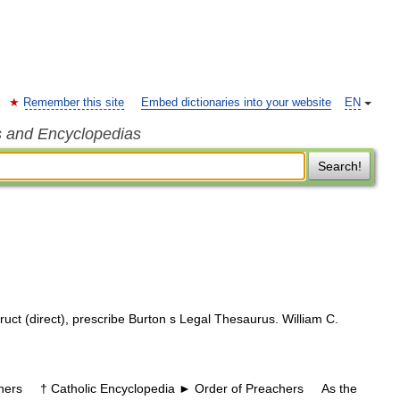
Remember this site
Embed dictionaries into your website
EN
s and Encyclopedias
Search!
truct (direct), prescribe Burton s Legal Thesaurus. William C.
rs † Catholic Encyclopedia ► Order of Preachers As the