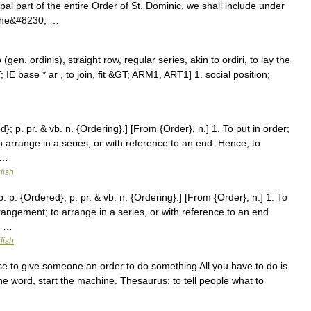
ipal part of the entire Order of St. Dominic, we shall include under
: the&#8230; …
gen. ordinis), straight row, regular series, akin to ordiri, to lay the
 IE base * ar , to join, fit &GT; ARM1, ART1] 1. social position;
d}; p. pr. & vb. n. {Ordering}.] [From {Order}, n.] 1. To put in order;
 arrange in a series, or with reference to an end. Hence, to
 …
lish
. p. {Ordered}; p. pr. & vb. n. {Ordering}.] [From {Order}, n.] 1. To
rangement; to arrange in a series, or with reference to an end.
; …
lish
e to give someone an order to do something All you have to do is
the word, start the machine. Thesaurus: to tell people what to