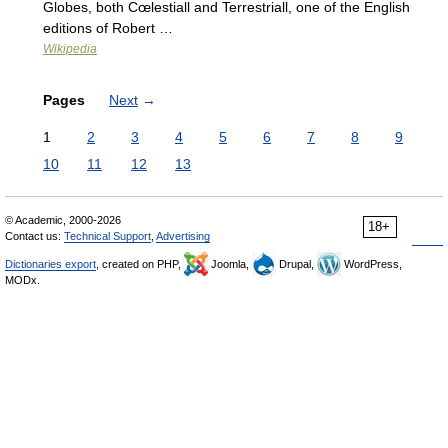
Globes, both Cœlestiall and Terrestriall, one of the English
editions of Robert …
Wikipedia
Pages
Next
→
1
2
3
4
5
6
7
8
9
10
11
12
13
© Academic, 2000-2026
18+
Contact us:
Technical Support
,
Advertising
Dictionaries export
, created on PHP,
Joomla,
Drupal,
WordPress,
MODx.