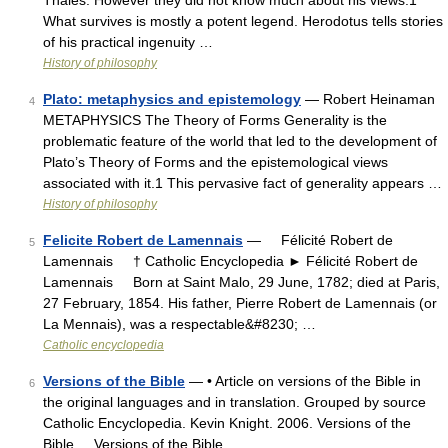
Thales. However they did not know much about his views.1
What survives is mostly a potent legend. Herodotus tells stories
of his practical ingenuity …
History of philosophy
Plato: metaphysics and epistemology
— Robert Heinaman
4
METAPHYSICS The Theory of Forms Generality is the
problematic feature of the world that led to the development of
Plato’s Theory of Forms and the epistemological views
associated with it.1 This pervasive fact of generality appears …
History of philosophy
Felicite Robert de Lamennais
— Félicité Robert de
5
Lamennais † Catholic Encyclopedia ► Félicité Robert de
Lamennais Born at Saint Malo, 29 June, 1782; died at Paris,
27 February, 1854. His father, Pierre Robert de Lamennais (or
La Mennais), was a respectable&#8230; …
Catholic encyclopedia
Versions of the Bible
— • Article on versions of the Bible in
6
the original languages and in translation. Grouped by source
Catholic Encyclopedia. Kevin Knight. 2006. Versions of the
Bible Versions of the Bible …