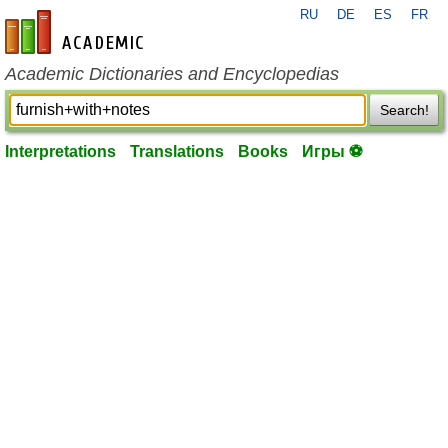
RU
DE
ES
FR
en-academic.com
Academic Dictionaries and Encyclopedias
Search!
Interpretations
Translations
Books
Игры ⚽