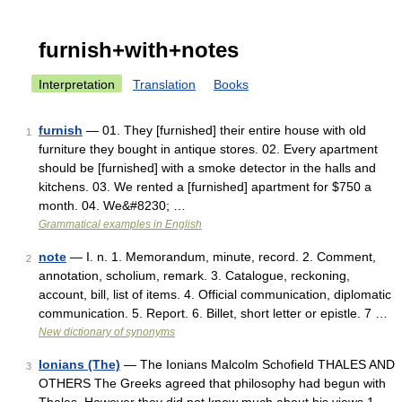
furnish+with+notes
Interpretation
Translation
Books
furnish
— 01. They [furnished] their entire house with old
1
furniture they bought in antique stores. 02. Every apartment
should be [furnished] with a smoke detector in the halls and
kitchens. 03. We rented a [furnished] apartment for $750 a
month. 04. We&#8230; …
Grammatical examples in English
note
— I. n. 1. Memorandum, minute, record. 2. Comment,
2
annotation, scholium, remark. 3. Catalogue, reckoning,
account, bill, list of items. 4. Official communication, diplomatic
communication. 5. Report. 6. Billet, short letter or epistle. 7 …
New dictionary of synonyms
Ionians (The)
— The Ionians Malcolm Schofield THALES AND
3
OTHERS The Greeks agreed that philosophy had begun with