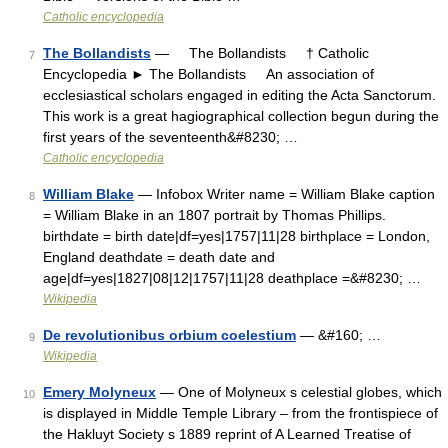
Catholic encyclopedia
The Bollandists
— The Bollandists † Catholic
7
Encyclopedia ► The Bollandists An association of
ecclesiastical scholars engaged in editing the Acta Sanctorum.
This work is a great hagiographical collection begun during the
first years of the seventeenth&#8230; …
Catholic encyclopedia
William Blake
— Infobox Writer name = William Blake caption
8
= William Blake in an 1807 portrait by Thomas Phillips.
birthdate = birth date|df=yes|1757|11|28 birthplace = London,
England deathdate = death date and
age|df=yes|1827|08|12|1757|11|28 deathplace =&#8230; …
Wikipedia
De revolutionibus orbium coelestium
— &#160; …
9
Wikipedia
Emery Molyneux
— One of Molyneux s celestial globes, which
10
is displayed in Middle Temple Library – from the frontispiece of
the Hakluyt Society s 1889 reprint of A Learned Treatise of