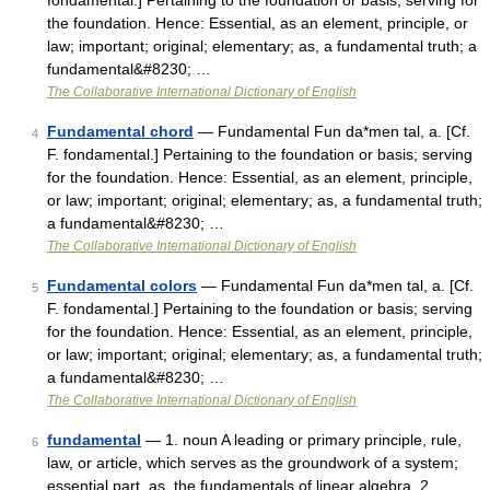
fondamental.] Pertaining to the foundation or basis; serving for
the foundation. Hence: Essential, as an element, principle, or
law; important; original; elementary; as, a fundamental truth; a
fundamental&#8230; …
The Collaborative International Dictionary of English
Fundamental chord
— Fundamental Fun da*men tal, a. [Cf.
4
F. fondamental.] Pertaining to the foundation or basis; serving
for the foundation. Hence: Essential, as an element, principle,
or law; important; original; elementary; as, a fundamental truth;
a fundamental&#8230; …
The Collaborative International Dictionary of English
Fundamental colors
— Fundamental Fun da*men tal, a. [Cf.
5
F. fondamental.] Pertaining to the foundation or basis; serving
for the foundation. Hence: Essential, as an element, principle,
or law; important; original; elementary; as, a fundamental truth;
a fundamental&#8230; …
The Collaborative International Dictionary of English
fundamental
— 1. noun A leading or primary principle, rule,
6
law, or article, which serves as the groundwork of a system;
essential part, as, the fundamentals of linear algebra. 2.