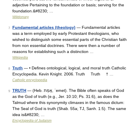
adjective Pertaining to the foundation or basis; serving for the
foundation.&#8230; …
Wiktionary
Fundamental articles (theology)
— Fundamental articles
7
was a term employed by early Protestant theologians, who
wished to distinguish some essential parts of the Christian faith
from non essential doctrines. There were then a number of
reasons for establishing such a distinction …
Wikipedia
Truth
— • Defines ontological, logical, and moral truth Catholic
8
Encyclopedia. Kevin Knight. 2006. Truth Truth † …
Catholic encyclopedia
TRUTH
— (Heb. אֱמֶת, ʾemet). The Bible often speaks of God
9
as the God of truth (e.g., Jer. 10:10; Ps. 31:6), as does the
Talmud where this synonymity climaxes in the famous dictum:
The Seal of God is truth (Shab. 55a; TJ, Sanh. 1:5). The same
idea is&#8230; …
Encyclopedia of Judaism