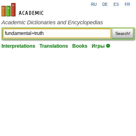
RU
DE
ES
FR
en-academic.com
Academic Dictionaries and Encyclopedias
Search!
Interpretations
Translations
Books
Игры ⚽