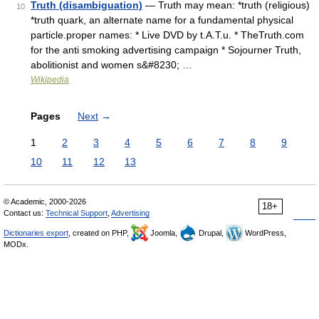
Truth (disambiguation)
— Truth may mean: *truth (religious)
10
*truth quark, an alternate name for a fundamental physical
particle.proper names: * Live DVD by t.A.T.u. * TheTruth.com
for the anti smoking advertising campaign * Sojourner Truth,
abolitionist and women s&#8230; …
Wikipedia
Pages
Next
→
1
2
3
4
5
6
7
8
9
10
11
12
13
© Academic, 2000-2026
18+
Contact us:
Technical Support
,
Advertising
Dictionaries export
, created on PHP,
Joomla,
Drupal,
WordPress,
MODx.