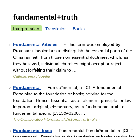
fundamental+truth
Interpretation
Translation
Books
Fundamental Articles
— • This term was employed by
1
Protestant theologians to distinguish the essential parts of the
Christian faith from those non essential doctrines, which, as
they believed, individual churches might accept or reject
without forfeiting their claim to …
Catholic encyclopedia
Fundamental
— Fun da*men tal, a. [Cf. F. fondamental.]
2
Pertaining to the foundation or basis; serving for the
foundation. Hence: Essential, as an element, principle, or law;
important; original; elementary; as, a fundamental truth; a
fundamental axiom. [1913&#8230; …
The Collaborative International Dictionary of English
Fundamental bass
— Fundamental Fun da*men tal, a. [Cf. F.
3