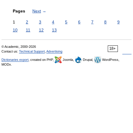
Pages
Next
→
1
2
3
4
5
6
7
8
9
10
11
12
13
© Academic, 2000-2026
18+
Contact us:
Technical Support
,
Advertising
Dictionaries export
, created on PHP,
Joomla,
Drupal,
WordPress,
MODx.