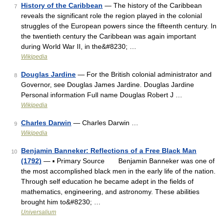
History of the Caribbean
— The history of the Caribbean
7
reveals the significant role the region played in the colonial
struggles of the European powers since the fifteenth century. In
the twentieth century the Caribbean was again important
during World War II, in the&#8230; …
Wikipedia
Douglas Jardine
— For the British colonial administrator and
8
Governor, see Douglas James Jardine. Douglas Jardine
Personal information Full name Douglas Robert J …
Wikipedia
Charles Darwin
— Charles Darwin …
9
Wikipedia
Benjamin Banneker: Reflections of a Free Black Man
10
(1792)
— ▪ Primary Source Benjamin Banneker was one of
the most accomplished black men in the early life of the nation.
Through self education he became adept in the fields of
mathematics, engineering, and astronomy. These abilities
brought him to&#8230; …
Universalium