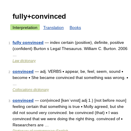
fully+convinced
Interpretation
Translation
Books
fully convinced
— index certain (positive), definite, positive
1
(confident) Burton s Legal Thesaurus. William C. Burton. 2006
…
Law dictionary
convinced
— adj. VERBS ▪ appear, be, feel, seem, sound ▪
2
become ▪ She became convinced that something was wrong. ▪
…
Collocations dictionary
convinced
— con|vinced [kənˈvınst] adj 1.) [not before noun]
3
feeling certain that something is true ▪ Molly agreed, but she
did not sound very convinced. be convinced (that) ▪ I was
convinced that we were doing the right thing. convinced of ▪
Researchers are …