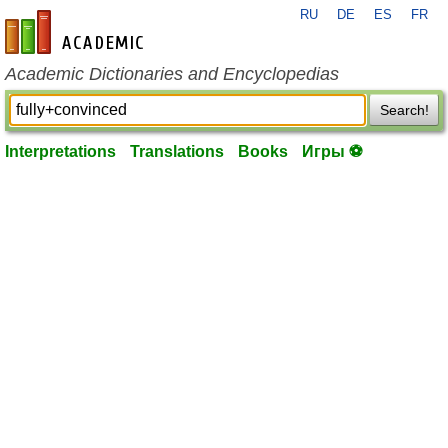
RU
DE
ES
FR
en-academic.com
Academic Dictionaries and Encyclopedias
Search!
Interpretations
Translations
Books
Игры ⚽