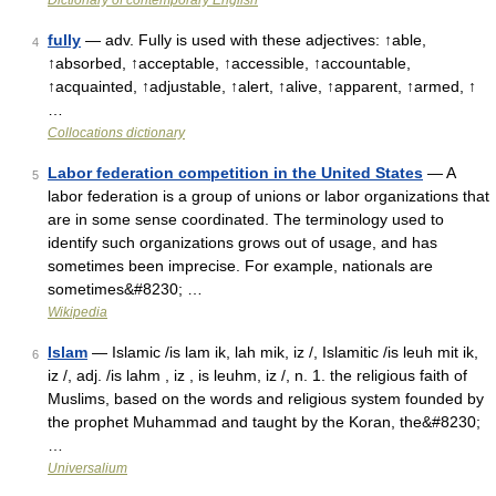
Dictionary of contemporary English
fully
— adv. Fully is used with these adjectives: ↑able,
4
↑absorbed, ↑acceptable, ↑accessible, ↑accountable,
↑acquainted, ↑adjustable, ↑alert, ↑alive, ↑apparent, ↑armed, ↑
…
Collocations dictionary
Labor federation competition in the United States
— A
5
labor federation is a group of unions or labor organizations that
are in some sense coordinated. The terminology used to
identify such organizations grows out of usage, and has
sometimes been imprecise. For example, nationals are
sometimes&#8230; …
Wikipedia
Islam
— Islamic /is lam ik, lah mik, iz /, Islamitic /is leuh mit ik,
6
iz /, adj. /is lahm , iz , is leuhm, iz /, n. 1. the religious faith of
Muslims, based on the words and religious system founded by
the prophet Muhammad and taught by the Koran, the&#8230;
…
Universalium