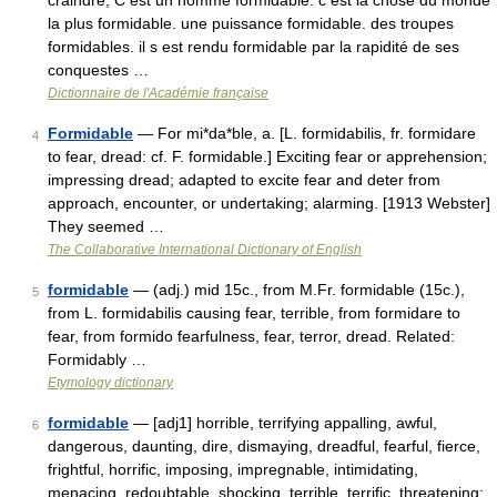
craindre, C est un homme formidable. c est la chose du monde
la plus formidable. une puissance formidable. des troupes
formidables. il s est rendu formidable par la rapidité de ses
conquestes …
Dictionnaire de l'Académie française
Formidable
— For mi*da*ble, a. [L. formidabilis, fr. formidare
4
to fear, dread: cf. F. formidable.] Exciting fear or apprehension;
impressing dread; adapted to excite fear and deter from
approach, encounter, or undertaking; alarming. [1913 Webster]
They seemed …
The Collaborative International Dictionary of English
formidable
— (adj.) mid 15c., from M.Fr. formidable (15c.),
5
from L. formidabilis causing fear, terrible, from formidare to
fear, from formido fearfulness, fear, terror, dread. Related:
Formidably …
Etymology dictionary
formidable
— [adj1] horrible, terrifying appalling, awful,
6
dangerous, daunting, dire, dismaying, dreadful, fearful, fierce,
frightful, horrific, imposing, impregnable, intimidating,
menacing, redoubtable, shocking, terrible, terrific, threatening;