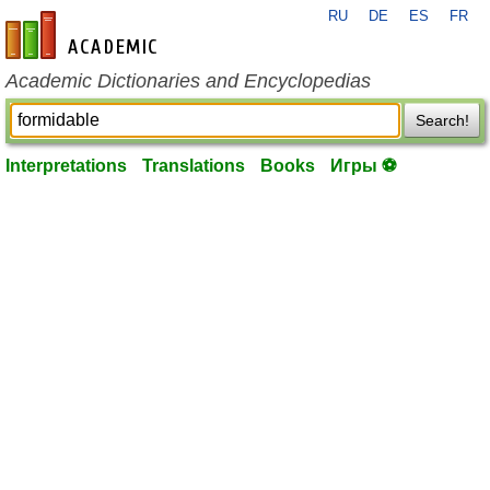
RU
DE
ES
FR
en-academic.com
Academic Dictionaries and Encyclopedias
Search!
Interpretations
Translations
Books
Игры ⚽