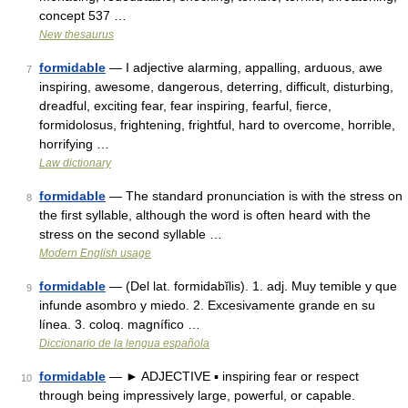
concept 537 …
New thesaurus
formidable
— I adjective alarming, appalling, arduous, awe
7
inspiring, awesome, dangerous, deterring, difficult, disturbing,
dreadful, exciting fear, fear inspiring, fearful, fierce,
formidolosus, frightening, frightful, hard to overcome, horrible,
horrifying …
Law dictionary
formidable
— The standard pronunciation is with the stress on
8
the first syllable, although the word is often heard with the
stress on the second syllable …
Modern English usage
formidable
— (Del lat. formidabĭlis). 1. adj. Muy temible y que
9
infunde asombro y miedo. 2. Excesivamente grande en su
línea. 3. coloq. magnífico …
Diccionario de la lengua española
formidable
— ► ADJECTIVE ▪ inspiring fear or respect
10
through being impressively large, powerful, or capable.