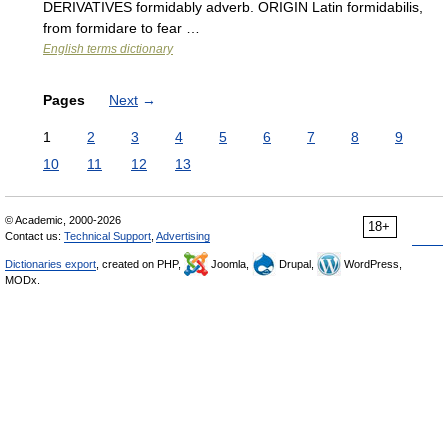
DERIVATIVES formidably adverb. ORIGIN Latin formidabilis,
from formidare to fear …
English terms dictionary
Pages
Next
→
1
2
3
4
5
6
7
8
9
10
11
12
13
© Academic, 2000-2026
18+
Contact us:
Technical Support
,
Advertising
Dictionaries export
, created on PHP,
Joomla,
Drupal,
WordPress,
MODx.