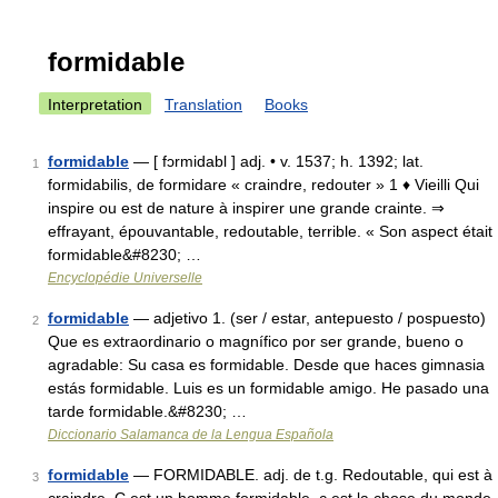
formidable
Interpretation
Translation
Books
formidable
— [ fɔrmidabl ] adj. • v. 1537; h. 1392; lat.
1
formidabilis, de formidare « craindre, redouter » 1 ♦ Vieilli Qui
inspire ou est de nature à inspirer une grande crainte. ⇒
effrayant, épouvantable, redoutable, terrible. « Son aspect était
formidable&#8230; …
Encyclopédie Universelle
formidable
— adjetivo 1. (ser / estar, antepuesto / pospuesto)
2
Que es extraordinario o magnífico por ser grande, bueno o
agradable: Su casa es formidable. Desde que haces gimnasia
estás formidable. Luis es un formidable amigo. He pasado una
tarde formidable.&#8230; …
Diccionario Salamanca de la Lengua Española
formidable
— FORMIDABLE. adj. de t.g. Redoutable, qui est à
3