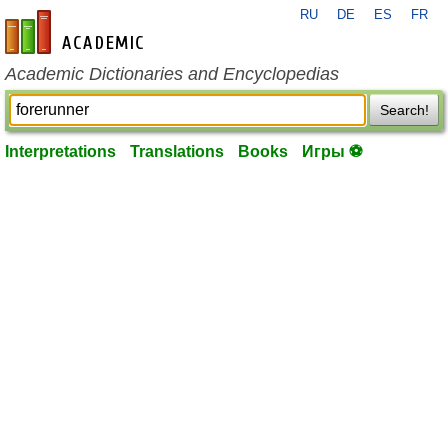
RU
DE
ES
FR
en-academic.com
Academic Dictionaries and Encyclopedias
Search!
Interpretations
Translations
Books
Игры ⚽