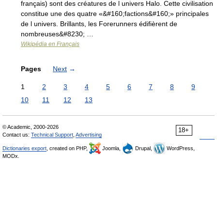
français) sont des créatures de l univers Halo. Cette civilisation
constitue une des quatre «&#160;factions&#160;» principales
de l univers. Brillants, les Forerunners édifièrent de
nombreuses&#8230; …
Wikipédia en Français
Pages
Next
→
1
2
3
4
5
6
7
8
9
10
11
12
13
© Academic, 2000-2026
18+
Contact us:
Technical Support
,
Advertising
Dictionaries export
, created on PHP,
Joomla,
Drupal,
WordPress,
MODx.