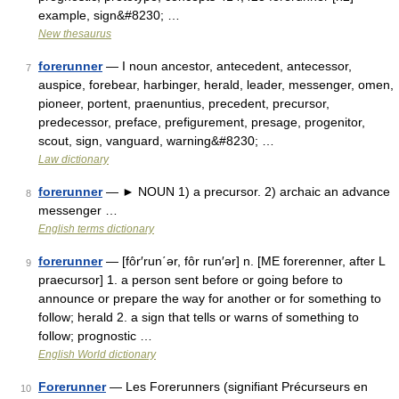
example, sign&#8230; …
New thesaurus
forerunner
— I noun ancestor, antecedent, antecessor,
7
auspice, forebear, harbinger, herald, leader, messenger, omen,
pioneer, portent, praenuntius, precedent, precursor,
predecessor, preface, prefigurement, presage, progenitor,
scout, sign, vanguard, warning&#8230; …
Law dictionary
forerunner
— ► NOUN 1) a precursor. 2) archaic an advance
8
messenger …
English terms dictionary
forerunner
— [fôr′run΄ər, fôr run′ər] n. [ME forerenner, after L
9
praecursor] 1. a person sent before or going before to
announce or prepare the way for another or for something to
follow; herald 2. a sign that tells or warns of something to
follow; prognostic …
English World dictionary
Forerunner
— Les Forerunners (signifiant Précurseurs en
10