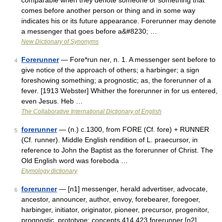
comparable when they denote someone or something that
comes before another person or thing and in some way
indicates his or its future appearance. Forerunner may denote
a messenger that goes before a&#8230; …
New Dictionary of Synonyms
Forerunner
— Fore*run ner, n. 1. A messenger sent before to
4
give notice of the approach of others; a harbinger; a sign
foreshowing something; a prognostic; as, the forerunner of a
fever. [1913 Webster] Whither the forerunner in for us entered,
even Jesus. Heb …
The Collaborative International Dictionary of English
forerunner
— (n.) c.1300, from FORE (Cf. fore) + RUNNER
5
(Cf. runner). Middle English rendition of L. praecursor, in
reference to John the Baptist as the forerunner of Christ. The
Old English word was foreboda …
Etymology dictionary
forerunner
— [n1] messenger, herald advertiser, advocate,
6
ancestor, announcer, author, envoy, forebearer, foregoer,
harbinger, initiator, originator, pioneer, precursor, progenitor,
prognostic, prototype; concepts 414,423 forerunner [n2]