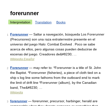
forerunner
Interpretation
Translation
Books
Forerunner
— Saltar a navegación, búsqueda Los Forerunner
1
(Precursores) son una raza extraterrestre presente en el
universo del juego Halo: Combat Evolved . Poco se sabe
acerca de ellos, pero algunas cosas pueden deducirse de
escenas del juego. Creadores de&#8230; …
Wikipedia Español
Forerunner
— may refer to: *Forerunner is a title of St. John
2
the Baptist. *Forerunner (fisheries), a piece of cloth tied on a
ship s log line some fathoms from the outboard end to mark
the limit of drift line *Forerunner (album), by the Canadian
band, The&#8230; …
Wikipedia
forerunner
— forerunner, precursor, harbinger, herald are
3