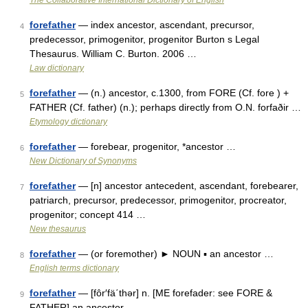
The Collaborative International Dictionary of English
forefather
— index ancestor, ascendant, precursor,
4
predecessor, primogenitor, progenitor Burton s Legal
Thesaurus. William C. Burton. 2006 …
Law dictionary
forefather
— (n.) ancestor, c.1300, from FORE (Cf. fore ) +
5
FATHER (Cf. father) (n.); perhaps directly from O.N. forfaðir …
Etymology dictionary
forefather
— forebear, progenitor, *ancestor …
6
New Dictionary of Synonyms
forefather
— [n] ancestor antecedent, ascendant, forebearer,
7
patriarch, precursor, predecessor, primogenitor, procreator,
progenitor; concept 414 …
New thesaurus
forefather
— (or foremother) ► NOUN ▪ an ancestor …
8
English terms dictionary
forefather
— [fôr′fä΄thər] n. [ME forefader: see FORE &
9
FATHER] an ancestor …