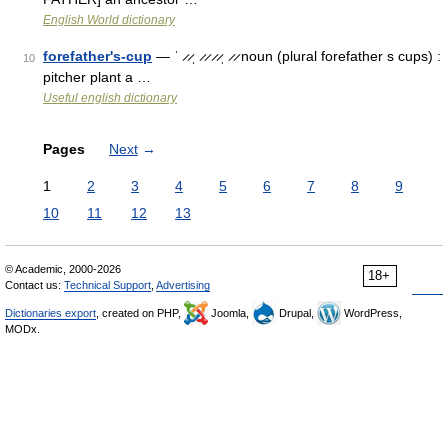
English World dictionary
forefather's-cup
— ˈ ̷ ̷ˌ ̷ ̷ ̷ ̷ˌ ̷ ̷ noun (plural forefather s cups) :
10
pitcher plant a …
Useful english dictionary
Pages
Next
→
1
2
3
4
5
6
7
8
9
10
11
12
13
© Academic, 2000-2026
18+
Contact us:
Technical Support
,
Advertising
Dictionaries export
, created on PHP,
Joomla,
Drupal,
WordPress,
MODx.