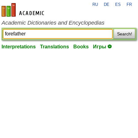
RU
DE
ES
FR
en-academic.com
Academic Dictionaries and Encyclopedias
Search!
Interpretations
Translations
Books
Игры ⚽