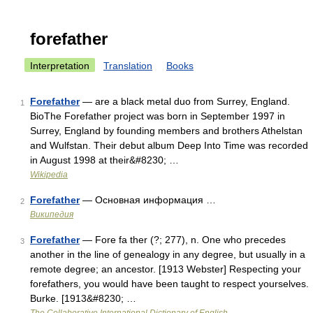
forefather
Interpretation
Translation
Books
Forefather
— are a black metal duo from Surrey, England.
1
BioThe Forefather project was born in September 1997 in
Surrey, England by founding members and brothers Athelstan
and Wulfstan. Their debut album Deep Into Time was recorded
in August 1998 at their&#8230; …
Wikipedia
Forefather
— Основная информация …
2
Википедия
Forefather
— Fore fa ther (?; 277), n. One who precedes
3
another in the line of genealogy in any degree, but usually in a
remote degree; an ancestor. [1913 Webster] Respecting your
forefathers, you would have been taught to respect yourselves.
Burke. [1913&#8230; …