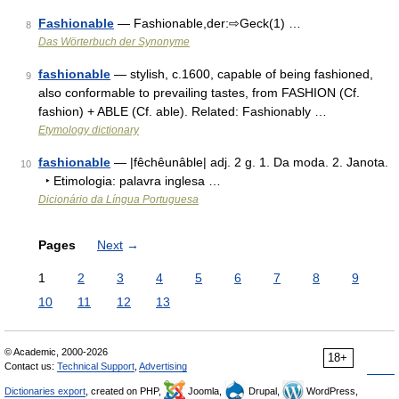
Fashionable
— Fashionable,der:⇨Geck(1) …
8
Das Wörterbuch der Synonyme
fashionable
— stylish, c.1600, capable of being fashioned,
9
also conformable to prevailing tastes, from FASHION (Cf.
fashion) + ABLE (Cf. able). Related: Fashionably …
Etymology dictionary
fashionable
— |fêchêunâble| adj. 2 g. 1. Da moda. 2. Janota.
10
‣ Etimologia: palavra inglesa …
Dicionário da Língua Portuguesa
Pages
Next
→
1
2
3
4
5
6
7
8
9
10
11
12
13
© Academic, 2000-2026
18+
Contact us:
Technical Support
,
Advertising
Dictionaries export
, created on PHP,
Joomla,
Drupal,
WordPress,