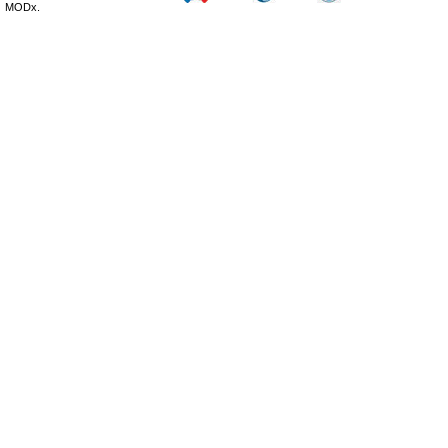
MODx.