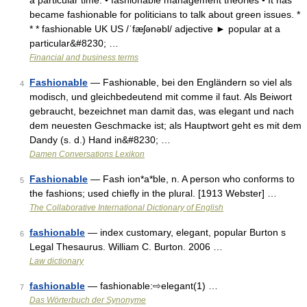
a particular time: • fashionable management theories • It has
became fashionable for politicians to talk about green issues. *
* * fashionable UK US /ˈfæʃənəbl/ adjective ► popular at a
particular&#8230; …
Financial and business terms
Fashionable
— Fashionable, bei den Engländern so viel als
4
modisch, und gleichbedeutend mit comme il faut. Als Beiwort
gebraucht, bezeichnet man damit das, was elegant und nach
dem neuesten Geschmacke ist; als Hauptwort geht es mit dem
Dandy (s. d.) Hand in&#8230; …
Damen Conversations Lexikon
Fashionable
— Fash ion*a*ble, n. A person who conforms to
5
the fashions; used chiefly in the plural. [1913 Webster] …
The Collaborative International Dictionary of English
fashionable
— index customary, elegant, popular Burton s
6
Legal Thesaurus. William C. Burton. 2006 …
Law dictionary
fashionable
— fashionable:⇨elegant(1) …
7
Das Wörterbuch der Synonyme