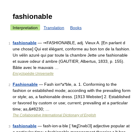
fashionable
Interpretation
Translation
Books
fashionable
— ⇒FASHIONABLE, adj. Vieux A. [En parlant d
1
une chose] Qui est élégant, conforme au bon ton de la fashion.
Un vélin azuré qui par toute la chambre Jette une fashionable
et suave odeur d ambre (GAUTIER, Albertus, 1833, p. 155).
Bâtie avec le mauvais …
Encyclopédie Universelle
Fashionable
— Fash ion*a*ble, a. 1. Conforming to the
2
fashion or established mode; according with the prevailing form
or style; as, a fashionable dress. [1913 Webster] 2. Established
or favored by custom or use; current; prevailing at a particular
time; as,&#8230; …
The Collaborative International Dictionary of English
fashionable
— fash‧ion‧a‧ble [ˈfæʆnəbl] adjective popular at
3