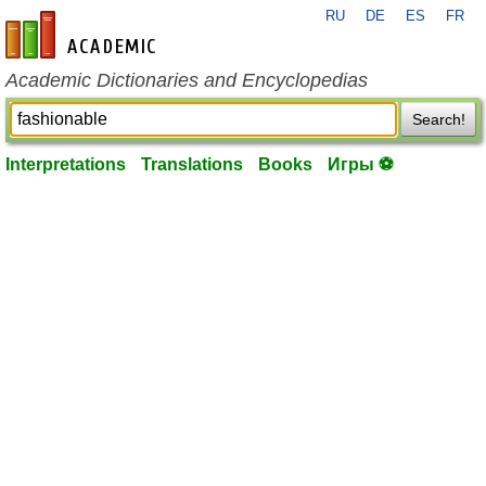
RU
DE
ES
FR
en-academic.com
Academic Dictionaries and Encyclopedias
Search!
Interpretations
Translations
Books
Игры ⚽