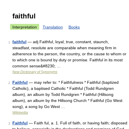
faithful
Interpretation
Translation
Books
faithful
— adj Faithful, loyal, true, constant, staunch,
1
steadfast, resolute are comparable when meaning firm in
adherence to the person, the country, or the cause to whom or
to which one is bound by duty or promise. Faithful in its most
common sense&#8230; …
New Dictionary of Synonyms
Faithful
— may refer to: * Faithfulness * Faithful (baptized
2
Catholic), a baptised Catholic * Faithful (Todd Rundgren
album), an album by Todd Rundgren * Faithful (Hillsong
album), an album by the Hillsong Church * Faithful (Go West
song), a song by Go West …
Wikipedia
Faithful
— Faith ful, a. 1. Full of faith, or having faith; disposed
3