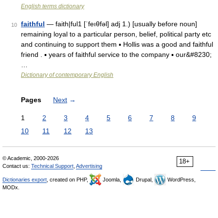
English terms dictionary
faithful
— faith|ful1 [ˈfeıθfəl] adj 1.) [usually before noun]
10
remaining loyal to a particular person, belief, political party etc
and continuing to support them ▪ Hollis was a good and faithful
friend . ▪ years of faithful service to the company ▪ our&#8230;
…
Dictionary of contemporary English
Pages
Next
→
1
2
3
4
5
6
7
8
9
10
11
12
13
© Academic, 2000-2026
18+
Contact us:
Technical Support
,
Advertising
Dictionaries export
, created on PHP,
Joomla,
Drupal,
WordPress,
MODx.