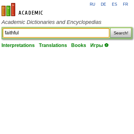
RU
DE
ES
FR
en-academic.com
Academic Dictionaries and Encyclopedias
Search!
Interpretations
Translations
Books
Игры ⚽