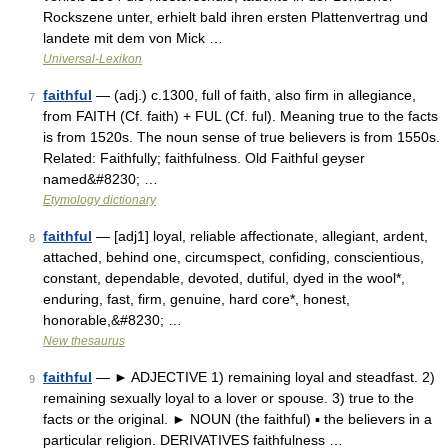
Rockszene unter, erhielt bald ihren ersten Plattenvertrag und
landete mit dem von Mick …
Universal-Lexikon
faithful
— (adj.) c.1300, full of faith, also firm in allegiance,
7
from FAITH (Cf. faith) + FUL (Cf. ful). Meaning true to the facts
is from 1520s. The noun sense of true believers is from 1550s.
Related: Faithfully; faithfulness. Old Faithful geyser
named&#8230; …
Etymology dictionary
faithful
— [adj1] loyal, reliable affectionate, allegiant, ardent,
8
attached, behind one, circumspect, confiding, conscientious,
constant, dependable, devoted, dutiful, dyed in the wool*,
enduring, fast, firm, genuine, hard core*, honest,
honorable,&#8230; …
New thesaurus
faithful
— ► ADJECTIVE 1) remaining loyal and steadfast. 2)
9
remaining sexually loyal to a lover or spouse. 3) true to the
facts or the original. ► NOUN (the faithful) ▪ the believers in a
particular religion. DERIVATIVES faithfulness …