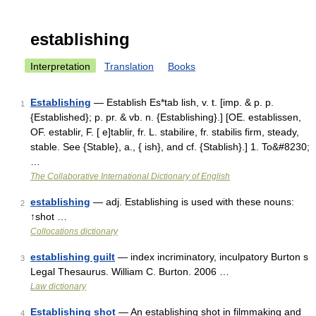
establishing
Interpretation
Translation
Books
Establishing
— Establish Es*tab lish, v. t. [imp. & p. p.
1
{Established}; p. pr. & vb. n. {Establishing}.] [OE. establissen,
OF. establir, F. [ e]tablir, fr. L. stabilire, fr. stabilis firm, steady,
stable. See {Stable}, a., { ish}, and cf. {Stablish}.] 1. To&#8230;
…
The Collaborative International Dictionary of English
establishing
— adj. Establishing is used with these nouns:
2
↑shot …
Collocations dictionary
establishing guilt
— index incriminatory, inculpatory Burton s
3
Legal Thesaurus. William C. Burton. 2006 …
Law dictionary
Establishing shot
— An establishing shot in filmmaking and
4