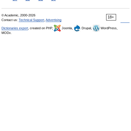
© Academic, 2000-2026
18+
Contact us:
Technical Support
,
Advertising
Dictionaries export
, created on PHP,
Joomla,
Drupal,
WordPress,
MODx.