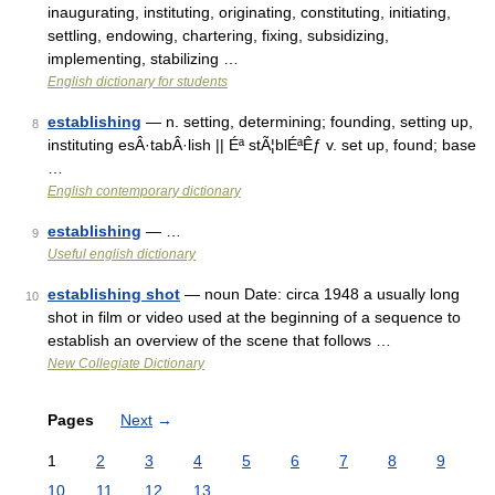
inaugurating, instituting, originating, constituting, initiating,
settling, endowing, chartering, fixing, subsidizing,
implementing, stabilizing …
English dictionary for students
establishing
— n. setting, determining; founding, setting up,
8
instituting esÂ·tabÂ·lish || Éª stÃ¦blÉªÊƒ v. set up, found; base
…
English contemporary dictionary
establishing
— …
9
Useful english dictionary
establishing shot
— noun Date: circa 1948 a usually long
10
shot in film or video used at the beginning of a sequence to
establish an overview of the scene that follows …
New Collegiate Dictionary
Pages
Next
→
1
2
3
4
5
6
7
8
9
10
11
12
13