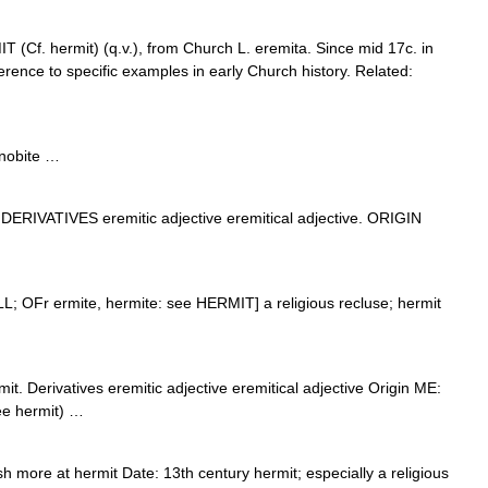
(Cf. hermit) (q.v.), from Church L. eremita. Since mid 17c. in
ference to specific examples in early Church history. Related:
enobite …
DERIVATIVES eremitic adjective eremitical adjective. ORIGIN
LL; OFr ermite, hermite: see HERMIT] a religious recluse; hermit
it. Derivatives eremitic adjective eremitical adjective Origin ME:
see hermit) …
more at hermit Date: 13th century hermit; especially a religious