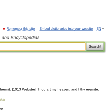
Remember this site
Embed dictionaries into your website
EN
s and Encyclopedias
Search!
 hermit. [1913 Webster] Thou art my heaven, and I thy eremite.
lish
ten …