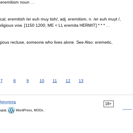
 • eremitism noun …
cal, eremitish /er euh muy tish/, adj. eremitism, n. /er euh muyt /,
religious vow. [1150 1200; ME < LL eremita HERMIT] * * * …
igious recluse, someone who lives alone. See Also: eremetic,
7
8
9
10
11
12
13
Advertising
18+
upal,
WordPress, MODx.