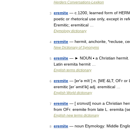
Herders Conversations-Lexikon
eremite
— c.1200, learned form of HERMIT 
3
poetic or rhetorical use only, except in re
Eremitic; eremitical …
Etymology dictionary
eremite
— hermit, anchorite, *recluse, c
4
New Dictionary of Synonyms
eremite
— ► NOUN ▪ a Christian hermit. 
5
Latin eremita hermit …
English terms dictionary
eremite
— [er′ə mīt΄] n. [ME &LT; OFr or 
6
eremitic [er΄əmit′ik] adj. eremitical …
English World dictionary
eremite
— [ ɛrɪmʌɪt] noun a Christian herm
7
from OFr. eremite from late L. eremita (
English new terms dictionary
eremite
— noun Etymology: Middle English 
8