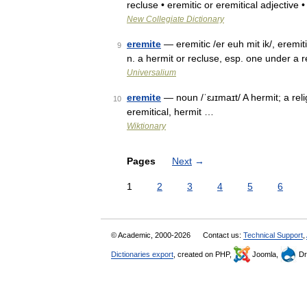
recluse • eremitic or eremitical adjective
New Collegiate Dictionary
eremite
— eremitic /er euh mit ik/, eremiti
9
n. a hermit or recluse, esp. one under a 
Universalium
eremite
— noun /ˈɛɹɪmaɪt/ A hermit; a rel
10
eremitical, hermit …
Wiktionary
Pages
Next
→
1
2
3
4
5
6
© Academic, 2000-2026
Contact us:
Technical Support
,
Dictionaries export
, created on PHP,
Joomla,
Dr