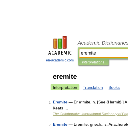
Academic Dictionarie
en-academic.com
Interpretations
eremite
Interpretation
Translation
Books
Eremite
— Er e*mite, n. [See {Hermit}.] A
1
Keats …
The Collaborative International Dictionary of Eng
Eremite
— Eremite, griech., s. Anachore
2