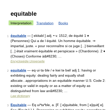
equitable
Interpretation
Translation
Books
équitable
— [ ekitabl ] adj. • v. 1512; de équité 1 ♦
1
(Personnes) Qui a de l équité. Un homme équitable. ⇒
impartial, juste. « pour reconnaître si ce juge [...] bienveillant
[...] était vraiment équitable et perspicace » (Chardonne). 2 ♦
(Choses) Conforme à&#8230; …
Encyclopédie Universelle
equitable
— eq·ui·ta·ble / e kwi tə bəl/ adj 1: having or
2
exhibiting equity: dealing fairly and equally shall
allocate...appropriations in an equitable manner U.S. Code 2:
existing or valid in equity or as a matter of equity as
distinguished from law an&#8230; …
Law dictionary
Equitable
— Eq ui*ta*ble, a. [F. [ e]quitable, from [ e]quit[ e].
3