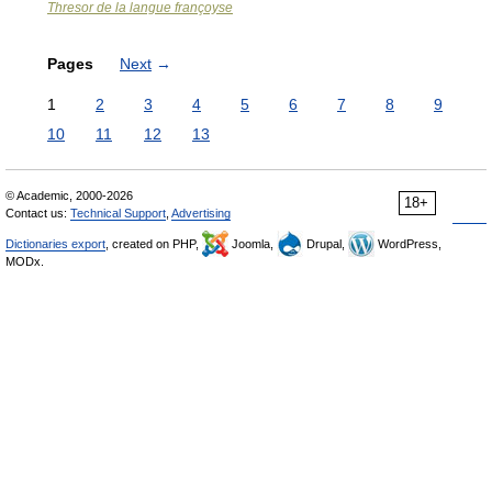
Thresor de la langue françoyse
Pages
Next
→
1
2
3
4
5
6
7
8
9
10
11
12
13
© Academic, 2000-2026
18+
Contact us:
Technical Support
,
Advertising
Dictionaries export
, created on PHP,
Joomla,
Drupal,
WordPress,
MODx.