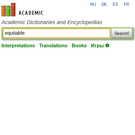
RU
DE
ES
FR
en-academic.com
Academic Dictionaries and Encyclopedias
Search!
Interpretations
Translations
Books
Игры ⚽