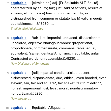
equitable
— [ek′wit ə bəl] adj. [Fr équitable &LT; équité] 1.
7
characterized by equity; fair; just: said of actions, results of
actions, etc. 2. Law a) having to do with equity, as
distinguished from common or statute law b) valid in equity
equitableness n.&#8230; …
English World dictionary
equitable
— *fair, just, impartial, unbiased, dispassionate,
8
uncolored, objective Analogous words: *proportional,
proportionate, commensurate, commensurable: equal,
equivalent, *same, identical Antonyms: inequitable, unfair
Contrasted words: unreasonable,&#8230; …
New Dictionary of Synonyms
equitable
— [adj] impartial candid, cricket, decent,
9
disinterested, dispassionate, due, ethical, even handed, even
steven*, fair, fair and square*, fair shake*, fair to middling*,
honest, impersonal, just, level, moral, nondiscriminatory,
nonpartisan,&#8230; …
New thesaurus
equitable
— Equitable, AEquus …
10