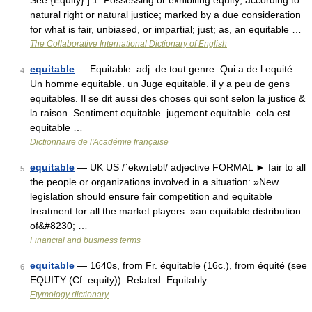
See {Equity}.] 1. Possessing or exhibiting equity; according to
natural right or natural justice; marked by a due consideration
for what is fair, unbiased, or impartial; just; as, an equitable …
The Collaborative International Dictionary of English
equitable
— Equitable. adj. de tout genre. Qui a de l equité.
4
Un homme equitable. un Juge equitable. il y a peu de gens
equitables. Il se dit aussi des choses qui sont selon la justice &
la raison. Sentiment equitable. jugement equitable. cela est
equitable …
Dictionnaire de l'Académie française
equitable
— UK US /ˈekwɪtəbl/ adjective FORMAL ► fair to all
5
the people or organizations involved in a situation: »New
legislation should ensure fair competition and equitable
treatment for all the market players. »an equitable distribution
of&#8230; …
Financial and business terms
equitable
— 1640s, from Fr. équitable (16c.), from équité (see
6
EQUITY (Cf. equity)). Related: Equitably …
Etymology dictionary