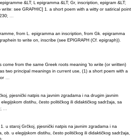
epigramme &LT; L epigramma &LT; Gr, inscription, epigram &LT;
 write: see GRAPHIC] 1. a short poem with a witty or satirical point
8230; …
gramme, from L. epigramma an inscription, from Gk. epigramma
igraphein to write on, inscribe (see EPIGRAPH (Cf. epigraph)).
come from the same Greek roots meaning ‘to write (or written)
 has two principal meanings in current use, (1) a short poem with a
 or …
rčkoj, pjesnički natpis na javnim zgradama i na drugim javnim
elegijskom distihu, često političkog ili didaktičkog sadržaja, sa
0; …
 u staroj Grčkoj, pjesnički natpis na javnim zgradama i na
 ob. u elegijskom distihu, često političkog ili didaktičkog sadržaja,
0; …