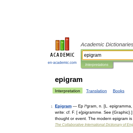
Academic Dictionarie
en-academic.com
Interpretations
epigram
Interpretation
Translation
Books
Epigram
— Ep i*gram, n. [L. epigramma, fr
1
write: cf. F. [ e]pigramme. See {Graphic}.]
thought or event. The modern epigram i
The Collaborative International Dictionary of Eng