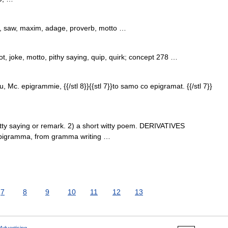
 saw, maxim, adage, proverb, motto …
t, joke, motto, pithy saying, quip, quirk; concept 278 …
 u, Mc. epigrammie, {{/stl 8}}{{stl 7}}to samo co epigramat. {{/stl 7}}
y saying or remark. 2) a short witty poem. DERIVATIVES
epigramma, from gramma writing …
7
8
9
10
11
12
13