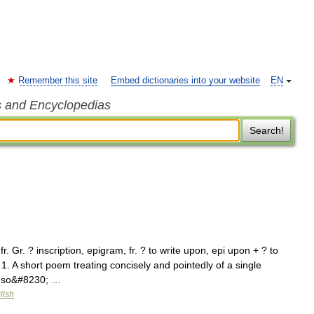
Remember this site
Embed dictionaries into your website
EN
s and Encyclopedias
Search!
. Gr. ? inscription, epigram, fr. ? to write upon, epi upon + ? to
 1. A short poem treating concisely and pointedly of a single
s so&#8230; …
lish