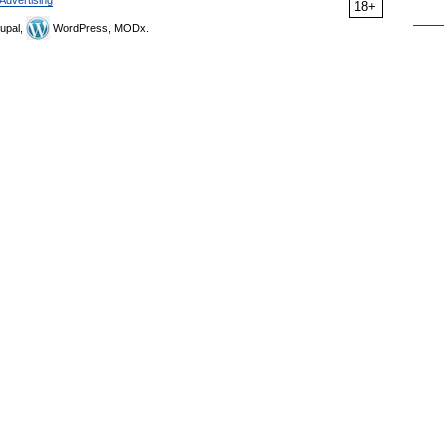
Advertising
18+
upal,
WordPress, MODx.