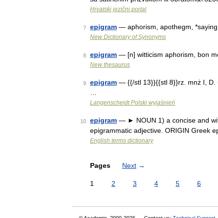
Hrvatski jezični portal
epigram
— aphorism, apothegm, *saying,
7
New Dictionary of Synonyms
epigram
— [n] witticism aphorism, bon mo
8
New thesaurus
epigram
— {{/stl 13}}{{stl 8}}rz. mnż I, D.
9
…
Langenscheidt Polski wyjaśnień
epigram
— ► NOUN 1) a concise and witt
10
epigrammatic adjective. ORIGIN Greek 
English terms dictionary
Pages
Next
→
1
2
3
4
5
6