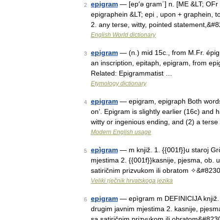
epigram
— [ep′ə gram΄] n. [ME &LT; OFr 
2
epigraphein &LT; epi , upon + graphein, to
2. any terse, witty, pointed statement,&#
English World dictionary
epigram
— (n.) mid 15c., from M.Fr. épi
3
an inscription, epitaph, epigram, from ep
Related: Epigrammatist …
Etymology dictionary
epigram
— epigram, epigraph Both words 
4
on’. Epigram is slightly earlier (16c) and
witty or ingenious ending, and (2) a terse
Modern English usage
epìgram
— m knjiž. 1. {{001f}}u staroj G
5
mjestima 2. {{001f}}kasnije, pjesma, ob. u 
satiričnim prizvukom ili obratom ✧&#823
Veliki rječnik hrvatskoga jezika
epigram
— epìgram m DEFINICIJA knjiž. 1.
6
drugim javnim mjestima 2. kasnije, pjesma,
sa satiričnim prizvukom ili obratom&#823