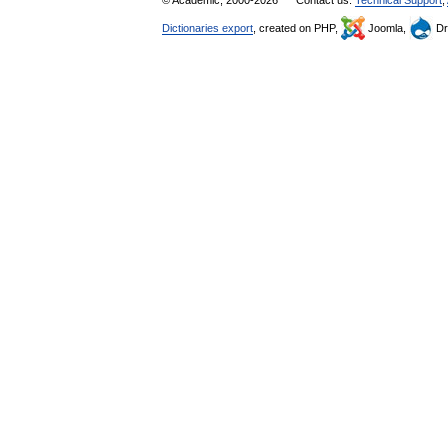
© Academic, 2000-2026
Contact us:
Technical Support
,
Dictionaries export
, created on PHP,
Joomla,
Dr