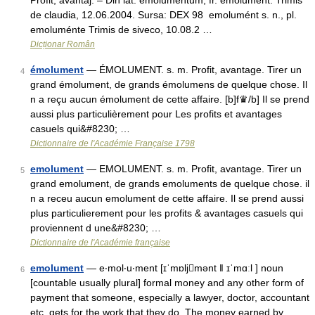
Profit, avantaj. – Din lat. emolumentum, fr. émolument. Trimis
de claudia, 12.06.2004. Sursa: DEX 98 emolumént s. n., pl.
emoluménte Trimis de siveco, 10.08.2 …
Dicționar Român
émolument
— ÉMOLUMENT. s. m. Profit, avantage. Tirer un
4
grand émolument, de grands émolumens de quelque chose. Il
n a reçu aucun émolument de cette affaire. [b]f♛/b] Il se prend
aussi plus particulièrement pour Les profits et avantages
casuels qui&#8230; …
Dictionnaire de l'Académie Française 1798
emolument
— EMOLUMENT. s. m. Profit, avantage. Tirer un
5
grand emolument, de grands emoluments de quelque chose. il
n a receu aucun emolument de cette affaire. Il se prend aussi
plus particulierement pour les profits & avantages casuels qui
proviennent d une&#8230; …
Dictionnaire de l'Académie française
emolument
— e‧mol‧u‧ment [ɪˈmɒljmənt ǁ ɪˈmɑːl ] noun
6
[countable usually plural] formal money and any other form of
payment that someone, especially a lawyer, doctor, accountant
etc, gets for the work that they do. The money earned by