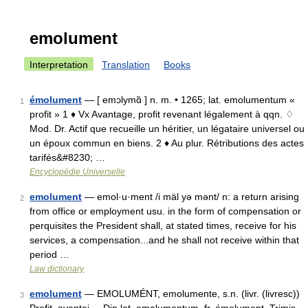
emolument
Interpretation
Translation
Books
émolument
— [ emɔlymɑ̃ ] n. m. • 1265; lat. emolumentum «
1
profit » 1 ♦ Vx Avantage, profit revenant légalement à qqn. ♢
Mod. Dr. Actif que recueille un héritier, un légataire universel ou
un époux commun en biens. 2 ♦ Au plur. Rétributions des actes
tarifés&#8230; …
Encyclopédie Universelle
emolument
— emol·u·ment /i mäl yə mənt/ n: a return arising
2
from office or employment usu. in the form of compensation or
perquisites the President shall, at stated times, receive for his
services, a compensation...and he shall not receive within that
period …
Law dictionary
emolument
— EMOLUMÉNT, emolumente, s.n. (livr. (livresc))
3