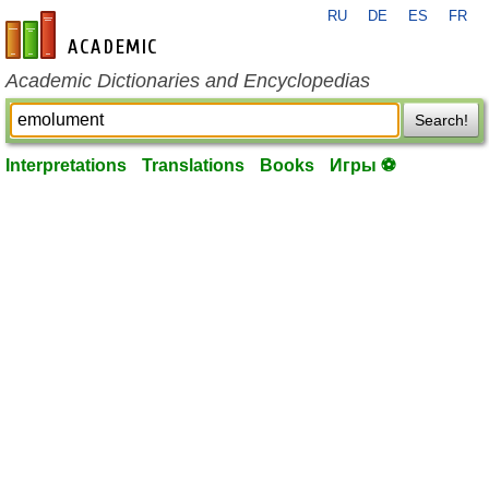
RU
DE
ES
FR
en-academic.com
Academic Dictionaries and Encyclopedias
Search!
Interpretations
Translations
Books
Игры ⚽