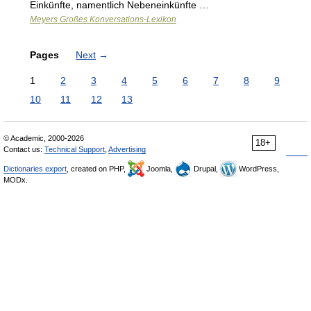
Einkünfte, namentlich Nebeneinkünfte …
Meyers Großes Konversations-Lexikon
Pages
Next
→
1
2
3
4
5
6
7
8
9
10
11
12
13
© Academic, 2000-2026
18+
Contact us:
Technical Support
,
Advertising
Dictionaries export
, created on PHP,
Joomla,
Drupal,
WordPress,
MODx.