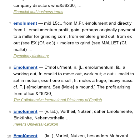
company directors who&#8230; …
Financial and business terms
emolument
— mid 15c., from M.Fr. émolument and directly
7
from L. emolumentum profit, gain, perhaps originally payment
to a miller for grinding corn, from emolere grind out, from ex
out (see EX (Cf. ex )) + molere to grind (see MALLET (Cf.
mallet) …
Etymology dictionary
Emolument
— E*mol u*ment, n. [L. emolumentum, lit., a
8
working out, fr. emoliri to move out, work out; e out + moliri to
set in motion, exert one s self, fr. moles a huge, heavy mass:
cf. F. [ e]molument. See {Mole} a mound.] The profit arising
from office,&#8230; …
The Collaborative International Dictionary of English
Emolüment
— (v. lat.), Vortheil, Nutzen; daher Emolumente,
9
Einkünfte, Nebenvortheile …
Pierer's Universal-Lexikon
Emolŭment
— (lat.), Vorteil, Nutzen; besonders Mehrzahl:
10