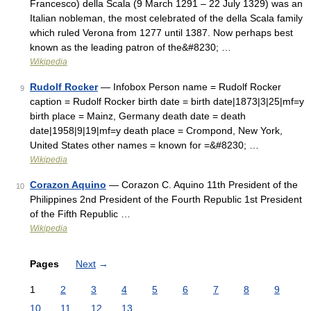
Francesco) della Scala (9 March 1291 – 22 July 1329) was an
Italian nobleman, the most celebrated of the della Scala family
which ruled Verona from 1277 until 1387. Now perhaps best
known as the leading patron of the&#8230; …
Wikipedia
Rudolf Rocker
— Infobox Person name = Rudolf Rocker
9
caption = Rudolf Rocker birth date = birth date|1873|3|25|mf=y
birth place = Mainz, Germany death date = death
date|1958|9|19|mf=y death place = Crompond, New York,
United States other names = known for =&#8230; …
Wikipedia
Corazon Aquino
— Corazon C. Aquino 11th President of the
10
Philippines 2nd President of the Fourth Republic 1st President
of the Fifth Republic …
Wikipedia
Pages
Next
→
1
2
3
4
5
6
7
8
9
10
11
12
13