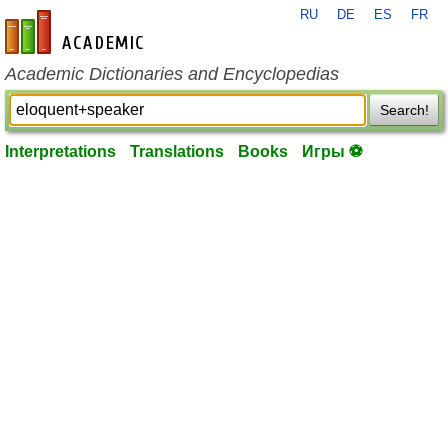
RU
DE
ES
FR
en-academic.com
Academic Dictionaries and Encyclopedias
Search!
Interpretations
Translations
Books
Игры ⚽