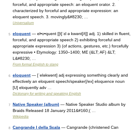
forceful, and appropriate speech: an eloquent orator. 2.
characterized by forceful and appropriate expression: an
eloquent speech. 3. movingly&#8230; …
Universalium
eloquent
— el•o•quent [[t]ˈɛl ə kwənt[/t]] adj. 1) skilled in fluent,
5
forceful, and appropriate speech 2) exhibiting forceful and
appropriate expression 3) (of actions, gestures, etc.) forcefully
expressive • Etymology: 1350–1400; ME (&LT; AF) &LT;
L&#8230; …
From formal English to slang
eloquent
— [ˈeləkwənt] adj expressing something clearly and
6
effectively an eloquent speech/speaker[/ex] eloquence noun
[U] eloquently adv …
Dictionary for writing and speaking English
Native Speaker (album)
— Native Speaker Studio album by
7
Braids Released 18 January 2011&#160;( …
Wikipedia
Cangrande I della Scala
— Cangrande (christened Can
8