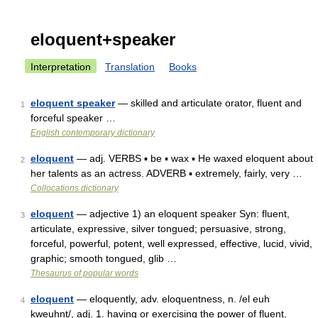
eloquent+speaker
Interpretation
Translation
Books
eloquent speaker
— skilled and articulate orator, fluent and
1
forceful speaker …
English contemporary dictionary
eloquent
— adj. VERBS ▪ be ▪ wax ▪ He waxed eloquent about
2
her talents as an actress. ADVERB ▪ extremely, fairly, very …
Collocations dictionary
eloquent
— adjective 1) an eloquent speaker Syn: fluent,
3
articulate, expressive, silver tongued; persuasive, strong,
forceful, powerful, potent, well expressed, effective, lucid, vivid,
graphic; smooth tongued, glib …
Thesaurus of popular words
eloquent
— eloquently, adv. eloquentness, n. /el euh
4
kweuhnt/, adj. 1. having or exercising the power of fluent,