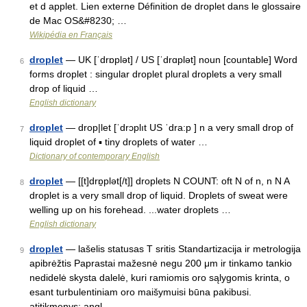
et d applet. Lien externe Définition de droplet dans le glossaire
de Mac OS&#8230; …
Wikipédia en Français
droplet
— UK [ˈdrɒplət] / US [ˈdrɑplət] noun [countable] Word
6
forms droplet : singular droplet plural droplets a very small
drop of liquid …
English dictionary
droplet
— drop|let [ˈdrɔplıt US ˈdra:p ] n a very small drop of
7
liquid droplet of ▪ tiny droplets of water …
Dictionary of contemporary English
droplet
— [[t]drɒ̱plət[/t]] droplets N COUNT: oft N of n, n N A
8
droplet is a very small drop of liquid. Droplets of sweat were
welling up on his forehead. ...water droplets …
English dictionary
droplet
— lašelis statusas T sritis Standartizacija ir metrologija
9
apibrėžtis Paprastai mažesnė negu 200 μm ir tinkamo tankio
nedidelė skysta dalelė, kuri ramiomis oro sąlygomis krinta, o
esant turbulentiniam oro maišymuisi būna pakibusi.
atitikmenys: angl …