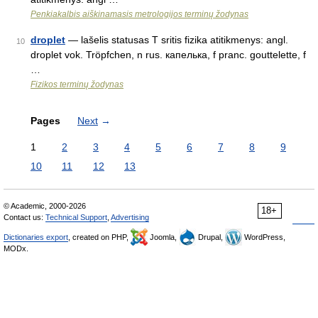
Penkiakalbis aiškinamasis metrologijos terminų žodynas
droplet
— lašelis statusas T sritis fizika atitikmenys: angl.
10
droplet vok. Tröpfchen, n rus. капелька, f pranc. gouttelette, f
…
Fizikos terminų žodynas
Pages
Next
→
1
2
3
4
5
6
7
8
9
10
11
12
13
© Academic, 2000-2026
18+
Contact us:
Technical Support
,
Advertising
Dictionaries export
, created on PHP,
Joomla,
Drupal,
WordPress,
MODx.