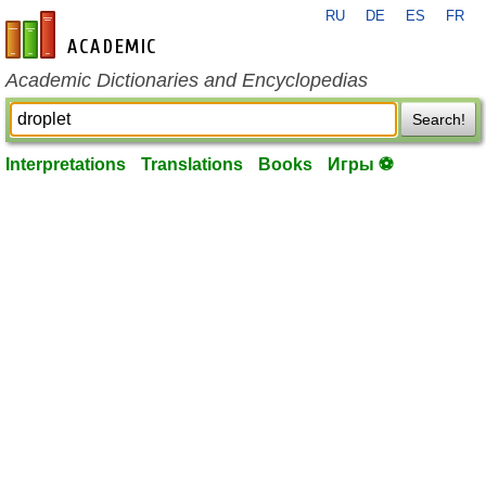
RU
DE
ES
FR
en-academic.com
Academic Dictionaries and Encyclopedias
Search!
Interpretations
Translations
Books
Игры ⚽