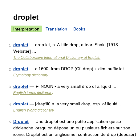
droplet
Interpretation
Translation
Books
droplet
— drop let, n. A little drop; a tear. Shak. [1913
1
Webster] …
The Collaborative International Dictionary of English
droplet
— c.1600, from DROP (Cf. drop) + dim. suffix let …
2
Etymology dictionary
droplet
— ► NOUN ▪ a very small drop of a liquid …
3
English terms dictionary
droplet
— [dräp′lit] n. a very small drop, esp. of liquid …
4
English World dictionary
Droplet
— Une droplet est une petite application qui se
5
déclenche lorsqu on dépose un ou plusieurs fichiers sur son
icône. Droplet est un anglicisme, contraction de drop (déposer)