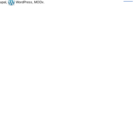
upal,
WordPress, MODx.