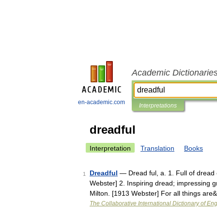
Academic Dictionarie
en-academic.com
Interpretations
dreadful
Interpretation
Translation
Books
Dreadful
— Dread ful, a. 1. Full of dread 
1
Webster] 2. Inspiring dread; impressing gre
Milton. [1913 Webster] For all things ar
The Collaborative International Dictionary of Eng