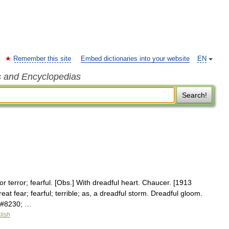
Remember this site
Embed dictionaries into your website
EN
s and Encyclopedias
Search!
or terror; fearful. [Obs.] With dreadful heart. Chaucer. [1913
at fear; fearful; terrible; as, a dreadful storm. Dreadful gloom.
e&#8230; …
lish