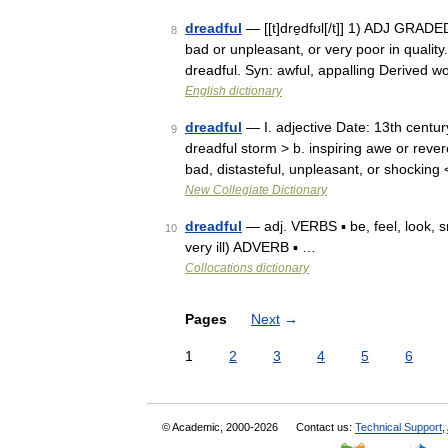
dreadful
— [[t]dre̱dfʊl[/t]] 1) ADJ GRADED
8
bad or unpleasant, or very poor in quality.
dreadful. Syn: awful, appalling Derived 
English dictionary
dreadful
— I. adjective Date: 13th century
9
dreadful storm > b. inspiring awe or reve
bad, distasteful, unpleasant, or shocking
New Collegiate Dictionary
dreadful
— adj. VERBS ▪ be, feel, look, sm
10
very ill) ADVERB ▪ …
Collocations dictionary
Pages
Next
→
1
2
3
4
5
6
© Academic, 2000-2026
Contact us:
Technical Support
,