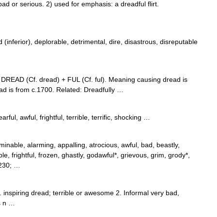
or serious. 2) used for emphasis: a dreadful flirt.
inferior), deplorable, detrimental, dire, disastrous, disreputable
m DREAD (Cf. dread) + FUL (Cf. ful). Meaning causing dread is
d is from c.1700. Related: Dreadfully …
arful, awful, frightful, terrible, terrific, shocking …
minable, alarming, appalling, atrocious, awful, bad, beastly,
ble, frightful, frozen, ghastly, godawful*, grievous, grim, grody*,
8230; …
. inspiring dread; terrible or awesome 2. Informal very bad,
s n …