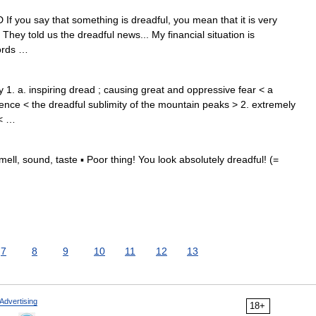
 If you say that something is dreadful, you mean that it is very
 They told us the dreadful news... My financial situation is
words …
 1. a. inspiring dread ; causing great and oppressive fear < a
rence < the dreadful sublimity of the mountain peaks > 2. extremely
 < …
ell, sound, taste ▪ Poor thing! You look absolutely dreadful! (=
7
8
9
10
11
12
13
Advertising
18+