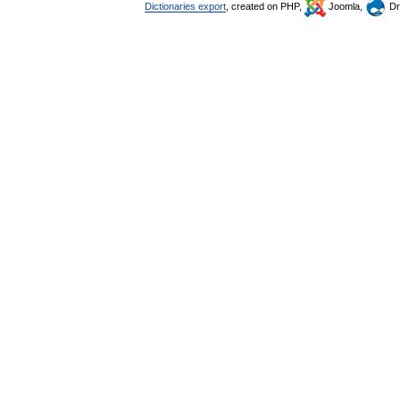
Dictionaries export
, created on PHP,
Joomla,
Dr