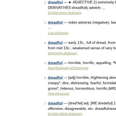
dreadful
— ► ADJECTIVE 1) extremely bad 
2
DERIVATIVES dreadfully adverb …
English terms dictionary
dreadful
— index adverse (negative), bad (
3
…
Law dictionary
dreadful
— early 13c., full of dread, fro
4
from mid 13c.; weakened sense of very ba
Etymology dictionary
dreadful
— horrible, horrific, appalling, *fe
5
New Dictionary of Synonyms
dreadful
— [adj] horrible, frightening abo
6
creepy*, dire, distressing, fearful, formida
gross*, hideous, horrendous, horrific,&#
New thesaurus
dreadful
— [dred′fəl] adj. [ME dredeful] 1
7
offensive, disagreeable, etc. dreadfulnes
English World dictionary