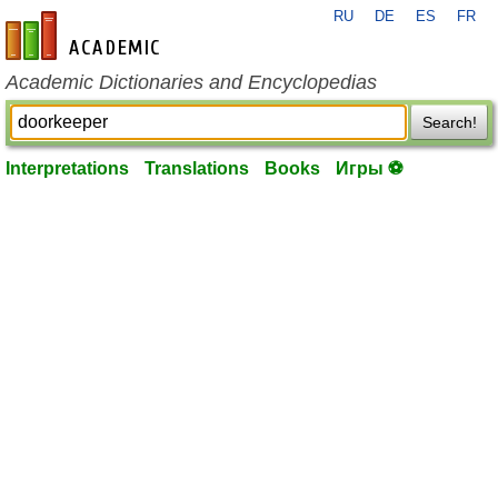
RU
DE
ES
FR
en-academic.com
Academic Dictionaries and Encyclopedias
Search!
Interpretations
Translations
Books
Игры ⚽