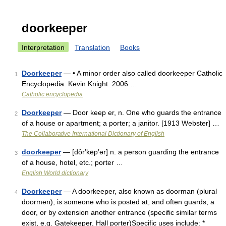
doorkeeper
Interpretation
Translation
Books
Doorkeeper
— • A minor order also called doorkeeper Catholic
1
Encyclopedia. Kevin Knight. 2006 …
Catholic encyclopedia
Doorkeeper
— Door keep er, n. One who guards the entrance
2
of a house or apartment; a porter; a janitor. [1913 Webster] …
The Collaborative International Dictionary of English
doorkeeper
— [dôr′kēp′ər] n. a person guarding the entrance
3
of a house, hotel, etc.; porter …
English World dictionary
Doorkeeper
— A doorkeeper, also known as doorman (plural
4
doormen), is someone who is posted at, and often guards, a
door, or by extension another entrance (specific similar terms
exist, e.g. Gatekeeper, Hall porter)Specific uses include: *