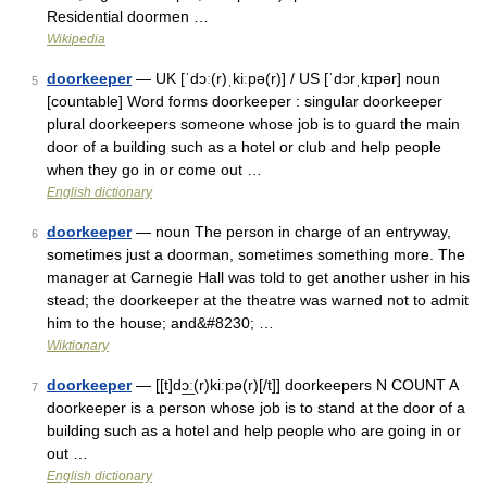
Residential doormen …
Wikipedia
doorkeeper
— UK [ˈdɔː(r)ˌkiːpə(r)] / US [ˈdɔrˌkɪpər] noun
5
[countable] Word forms doorkeeper : singular doorkeeper
plural doorkeepers someone whose job is to guard the main
door of a building such as a hotel or club and help people
when they go in or come out …
English dictionary
doorkeeper
— noun The person in charge of an entryway,
6
sometimes just a doorman, sometimes something more. The
manager at Carnegie Hall was told to get another usher in his
stead; the doorkeeper at the theatre was warned not to admit
him to the house; and&#8230; …
Wiktionary
doorkeeper
— [[t]dɔ͟ː(r)kiːpə(r)[/t]] doorkeepers N COUNT A
7
doorkeeper is a person whose job is to stand at the door of a
building such as a hotel and help people who are going in or
out …
English dictionary