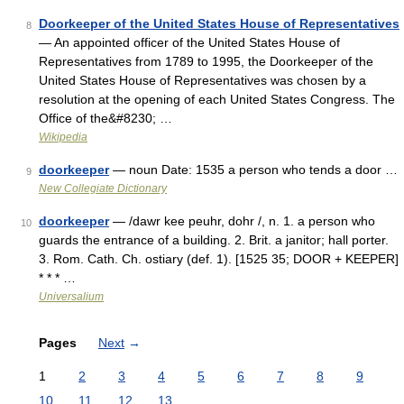
Doorkeeper of the United States House of Representatives
8
— An appointed officer of the United States House of
Representatives from 1789 to 1995, the Doorkeeper of the
United States House of Representatives was chosen by a
resolution at the opening of each United States Congress. The
Office of the&#8230; …
Wikipedia
doorkeeper
— noun Date: 1535 a person who tends a door …
9
New Collegiate Dictionary
doorkeeper
— /dawr kee peuhr, dohr /, n. 1. a person who
10
guards the entrance of a building. 2. Brit. a janitor; hall porter.
3. Rom. Cath. Ch. ostiary (def. 1). [1525 35; DOOR + KEEPER]
* * * …
Universalium
Pages
Next
→
1
2
3
4
5
6
7
8
9
10
11
12
13