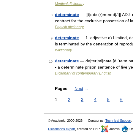
Medical dictionary
determinate
— [[t]dɪtɜ͟ː(r)mɪneɪt[/t]] AD
8
contract for the exclusive possession of 
English dictionary
determinate
— 1. adjective a) Limited, de
9
is terminated by the generation of reprod
Wiktionary
determinate
— de|ter|mi|nate [dıˈtə:mınıt
10
▪ a determinate prison sentence of five y
Dictionary of contemporary English
Pages
Next
→
1
2
3
4
5
6
© Academic, 2000-2026
Contact us:
Technical Support
,
Dictionaries export
, created on PHP,
Joomla,
Dr