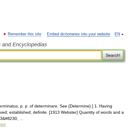
Remember this site
Embed dictionaries into your website
EN
s and Encyclopedias
Search!
erminatus, p. p. of determinare. See {Determine}.] 1. Having
 fixed; established; definite. [1913 Webster] Quantity of words and a
913&#8230; …
lish