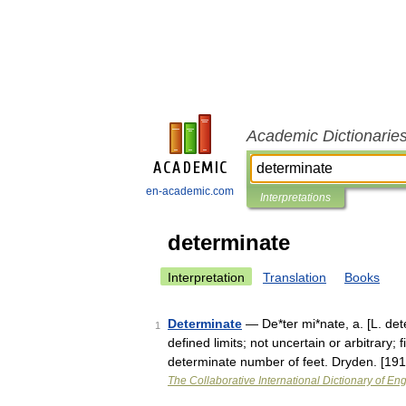
Academic Dictionarie
en-academic.com
Interpretations
determinate
Interpretation
Translation
Books
Determinate
— De*ter mi*nate, a. [L. det
1
defined limits; not uncertain or arbitrary;
determinate number of feet. Dryden. [1
The Collaborative International Dictionary of Eng