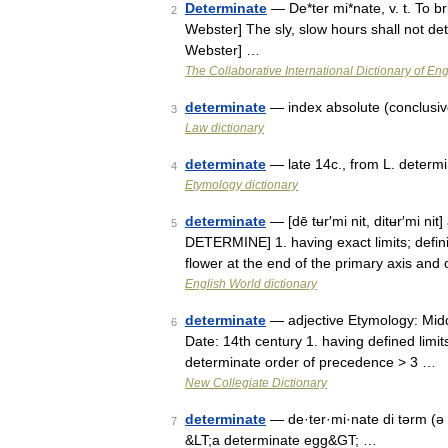
Determinate
— De*ter mi*nate, v. t. To b
2
Webster] The sly, slow hours shall not det
Webster] …
The Collaborative International Dictionary of Eng
determinate
— index absolute (conclusive)
3
Law dictionary
determinate
— late 14c., from L. determ
4
Etymology dictionary
determinate
— [dē tʉr′mi nit, ditʉr′mi ni
5
DETERMINE] 1. having exact limits; definite
flower at the end of the primary axis an
English World dictionary
determinate
— adjective Etymology: Middl
6
Date: 14th century 1. having defined limits
determinate order of precedence > 3 …
New Collegiate Dictionary
determinate
— de·ter·mi·nate di tərm (ə 
7
&LT;a determinate egg&GT; …