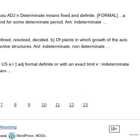
J: usu ADJ n Determinate means fixed and definite. [FORMAL] ...a
land for some determinate period. Ant: indeterminate …
fined, resolved, decided. b) Of plants in which growth of the axis
uctive structures. Ant: indeterminate, non determinate …
 US ə:r ] adj formal definite or with an exact limit ≠ ↑indeterminate
ears …
7
8
9
10
11
12
13
Advertising
18+
upal,
WordPress, MODx.