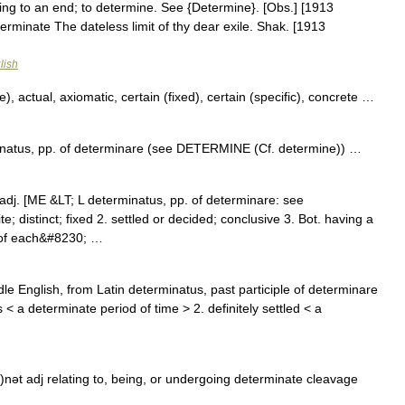
ring to an end; to determine. See {Determine}. [Obs.] [1913
erminate The dateless limit of thy dear exile. Shak. [1913
lish
, actual, axiomatic, certain (fixed), certain (specific), concrete …
inatus, pp. of determinare (see DETERMINE (Cf. determine)) …
t] adj. [ME &LT; L determinatus, pp. of determinare: see
; distinct; fixed 2. settled or decided; conclusive 3. Bot. having a
d of each&#8230; …
e English, from Latin determinatus, past participle of determinare
 < a determinate period of time > 2. definitely settled < a
)nət adj relating to, being, or undergoing determinate cleavage