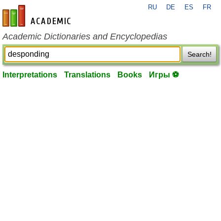
RU
DE
ES
FR
en-academic.com
Academic Dictionaries and Encyclopedias
Search!
Interpretations
Translations
Books
Игры ⚽