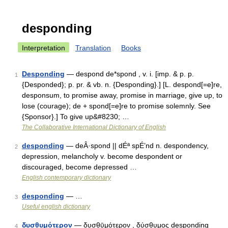
desponding
Interpretation
Translation
Books
Desponding
— despond de*spond , v. i. [imp. & p. p.
1
{Desponded}; p. pr. & vb. n. {Desponding}.] [L. despond[=e]re,
desponsum, to promise away, promise in marriage, give up, to
lose (courage); de + spond[=e]re to promise solemnly. See
{Sponsor}.] To give up&#8230; …
The Collaborative International Dictionary of English
desponding
— deÂ·spond || dÉª spÉ’nd n. despondency,
2
depression, melancholy v. become despondent or
discouraged, become depressed …
English contemporary dictionary
desponding
— …
3
Useful english dictionary
δυσθυμότερον
— δυσθῡμότερον , δύσθυμος desponding
4