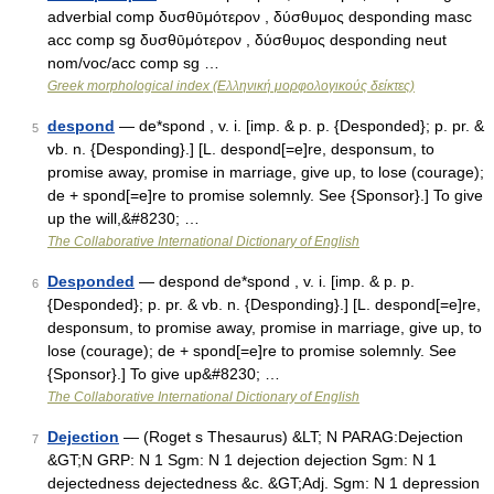
adverbial comp δυσθῡμότερον , δύσθυμος desponding masc
acc comp sg δυσθῡμότερον , δύσθυμος desponding neut
nom/voc/acc comp sg …
Greek morphological index (Ελληνική μορφολογικούς δείκτες)
despond
— de*spond , v. i. [imp. & p. p. {Desponded}; p. pr. &
5
vb. n. {Desponding}.] [L. despond[=e]re, desponsum, to
promise away, promise in marriage, give up, to lose (courage);
de + spond[=e]re to promise solemnly. See {Sponsor}.] To give
up the will,&#8230; …
The Collaborative International Dictionary of English
Desponded
— despond de*spond , v. i. [imp. & p. p.
6
{Desponded}; p. pr. & vb. n. {Desponding}.] [L. despond[=e]re,
desponsum, to promise away, promise in marriage, give up, to
lose (courage); de + spond[=e]re to promise solemnly. See
{Sponsor}.] To give up&#8230; …
The Collaborative International Dictionary of English
Dejection
— (Roget s Thesaurus) &LT; N PARAG:Dejection
7
&GT;N GRP: N 1 Sgm: N 1 dejection dejection Sgm: N 1
dejectedness dejectedness &c. &GT;Adj. Sgm: N 1 depression