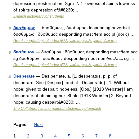
depression prosternation| Sgm: N 1 lowness of spirits lowness
of spirits depression of&#8230; …
English dictionary for students
δυσθύμως
— δυσθύ̱μως , δύσθυμος desponding adverbial
8
δυσθύ̱μως , δύσθυμος desponding masc/fem acc pl (doric) …
Greek morphological index (Ελληνική μορφολογικούς δείκτες)
δύσθυμον
— δύσθῡμον , δύσθυμος desponding masc/fem acc
9
sg δύσθῡμον , δύσθυμος desponding neut nom/voc/acc sg …
Greek morphological index (Ελληνική μορφολογικούς δείκτες)
Desperate
— Des per*ate, a. [L. desperatus, p. p. of
10
desperare. See {Despair}, and cf. {Desperado}.] 1. Without
hope; given to despair; hopeless. [Obs.] [1913 Webster] I am
desperate of obtaining her. Shak. [1913 Webster] 2. Beyond
hope; causing despair;&#8230; …
The Collaborative International Dictionary of English
Pages
Next
→
1
2
3
4
5
6
7
8