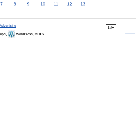
7
8
9
10
11
12
13
Advertising
18+
upal,
WordPress, MODx.