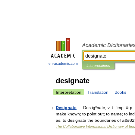
Academic Dictionarie
en-academic.com
Interpretations
designate
Interpretation
Translation
Books
Designate
— Des ig*nate, v. t. [imp. & p.
1
make known; to point out; to name; to indi
as, to designate the boundaries of a&#8
The Collaborative International Dictionary of Eng