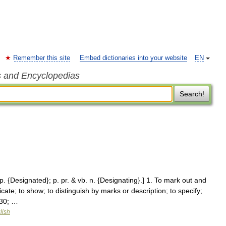
Remember this site
Embed dictionaries into your website
EN
s and Encyclopedias
Search!
 p. {Designated}; p. pr. & vb. n. {Designating}.] 1. To mark out and
cate; to show; to distinguish by marks or description; to specify;
230; …
lish