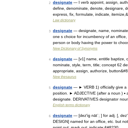
designate
— I verb appoint, assign, auth
2
define, denominate, denote, designare, deta
express, fix, formulate, indicate, itemize
Law dictionary
designate
— designate, name, nominate, 
3
one s choice for incumbency of an office, 
person or body having the power to cho
New Dictionary of Synonyms
designate
— [v1] name, entitle baptize, 
4
nominate, style, term, title; concept 62 des
appropriate, assign, authorize, button&#
New thesaurus
designate
— ► VERB 1) officially give a s
5
position. ► ADJECTIVE (after a noun ) ▪ ap
designate. DERIVATIVES designator nou
English terms dictionary
designate
— [dez′ig nāt΄; ] for adj. [, de
6
DESIGN] named for an office, etc. but not 
point out; mark out; indicate;&#8230; …