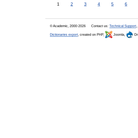
1
2
3
4
5
6
© Academic, 2000-2026
Contact us:
Technical Support
,
Dictionaries export
, created on PHP,
Joomla,
Dr