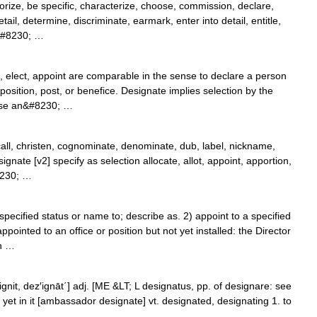
orize, be specific, characterize, choose, commission, declare,
il, determine, discriminate, earmark, enter into detail, entitle,
,&#8230; …
elect, appoint are comparable in the sense to declare a person
position, post, or benefice. Designate implies selection by the
ose an&#8230; …
call, christen, cognominate, denominate, dub, label, nickname,
ignate [v2] specify as selection allocate, allot, appoint, apportion,
8230; …
pecified status or name to; describe as. 2) appoint to a specified
pointed to an office or position but not yet installed: the Director
n …
z′ignit, dez′ignāt΄] adj. [ME &LT; L designatus, pp. of designare: see
yet in it [ambassador designate] vt. designated, designating 1. to