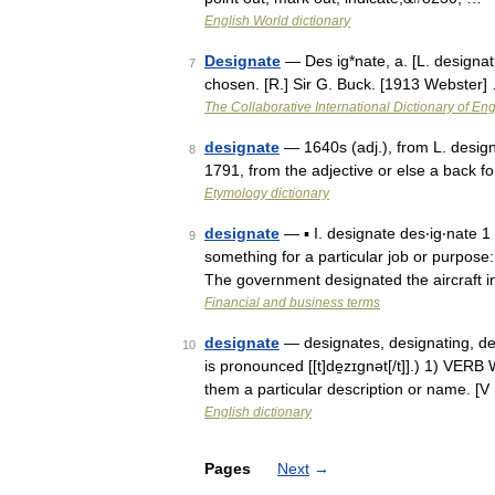
English World dictionary
Designate
— Des ig*nate, a. [L. designatu
7
chosen. [R.] Sir G. Buck. [1913 Webster]
The Collaborative International Dictionary of Eng
designate
— 1640s (adj.), from L. design
8
1791, from the adjective or else a back
Etymology dictionary
designate
— ▪ I. designate des‧ig‧nate 1
9
something for a particular job or purpos
The government designated the aircraft 
Financial and business terms
designate
— designates, designating, des
10
is pronounced [[t]de̱zɪgnət[/t]].) 1) VE
them a particular description or name. [V
English dictionary
Pages
Next
→