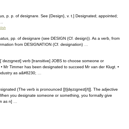
s, p. p. of designare. See {Design}, v. t.] Designated; appointed;
 …
lish
atus, pp. of designare (see DESIGN (Cf. design)). As a verb, from
 formation from DESIGNATION (Cf. designation) …
 [ˈdezɪgneɪt] verb [transitive] JOBS to choose someone or
e: • Mr Timmer has been designated to succeed Mr van der Klugt. •
industry as a&#8230; …
ignated (The verb is pronounced [[t]de̱zɪgneɪt[/t]]. The adjective
RB When you designate someone or something, you formally give
 n as n] …