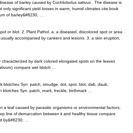
disease of barley caused by Cochliobolus sativus . The disease is
 only significant yield losses in warm, humid climates.cite book
dium of barley&#8230; …
spot or blot. 2. Plant Pathol. a. a diseased, discolored spot or area
, usually accompanied by cankers and lesions. 3. a skin eruption;
 characterized by dark colored elongated spots on the leaves
ativum) compare wet blotch …
k blotches Syn: patch, smudge, dot, spot, blot, dab, daub;
in blotches Syn: patch, mark, freckle, birthmark …
n a leaf caused by parasitic organisms or environmental factors;
arp line of demarcation between it and healthy tissue compare
zed by&#8230; …