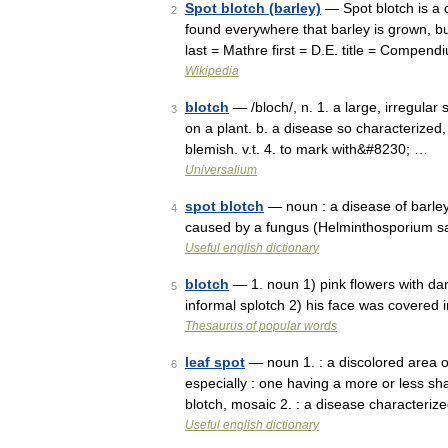
Spot blotch (barley)
— Spot blotch is a 
2
found everywhere that barley is grown, but
last = Mathre first = D.E. title = Compen
Wikipedia
blotch
— /bloch/, n. 1. a large, irregular 
3
on a plant. b. a disease so characterized
blemish. v.t. 4. to mark with&#8230; …
Universalium
spot blotch
— noun : a disease of barley
4
caused by a fungus (Helminthosporium s
Useful english dictionary
blotch
— 1. noun 1) pink flowers with dar
5
informal splotch 2) his face was covered 
Thesaurus of popular words
leaf spot
— noun 1. : a discolored area o
6
especially : one having a more or less sh
blotch, mosaic 2. : a disease characteri
Useful english dictionary