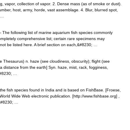
og, vapor, collection of vapor. 2. Dense mass (as of smoke or dust).
mber, host, army, horde, vast assemblage. 4. Blur, blurred spot,
; …
The following list of marine aquarium fish species commonly
completely comprehensive list; certain rare specimens may
not be listed here. A brief section on each,&#8230; …
Thesaurus) n. haze (see cloudiness, obscurity); flight (see
 a distance from the earth] Syn. haze, mist, rack, fogginess,
,&#8230; …
f the fish species found in India and is based on FishBase. [Froese,
World Wide Web electronic publication. [http://www.fishbase.org] ,
e&#8230; …