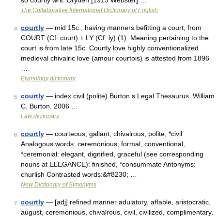
so courtly writ. Dryden [1913 Webster] …
The Collaborative International Dictionary of English
courtly
— mid 15c., having manners befitting a court, from
4
COURT (Cf. court) + LY (Cf. ly) (1). Meaning pertaining to the
court is from late 15c. Courtly love highly conventionalized
medieval chivalric love (amour courtois) is attested from 1896
…
Etymology dictionary
courtly
— index civil (polite) Burton s Legal Thesaurus. William
5
C. Burton. 2006 …
Law dictionary
courtly
— courteous, gallant, chivalrous, polite, *civil
6
Analogous words: ceremonious, formal, conventional,
*ceremonial: elegant, dignified, graceful (see corresponding
nouns at ELEGANCE): finished, *consummate Antonyms:
churlish Contrasted words:&#8230; …
New Dictionary of Synonyms
courtly
— [adj] refined manner adulatory, affable, aristocratic,
7
august, ceremonious, chivalrous, civil, civilized, complimentary,