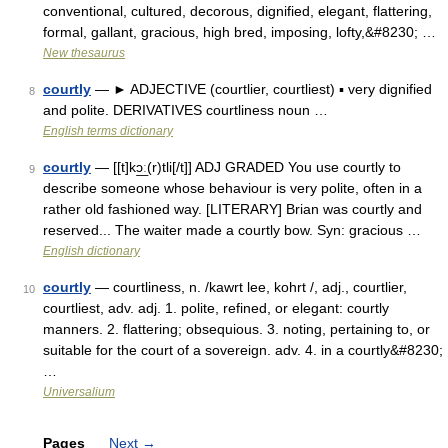
conventional, cultured, decorous, dignified, elegant, flattering,
formal, gallant, gracious, high bred, imposing, lofty,&#8230; …
New thesaurus
courtly
— ► ADJECTIVE (courtlier, courtliest) ▪ very dignified
8
and polite. DERIVATIVES courtliness noun …
English terms dictionary
courtly
— [[t]kɔ͟ː(r)tli[/t]] ADJ GRADED You use courtly to
9
describe someone whose behaviour is very polite, often in a
rather old fashioned way. [LITERARY] Brian was courtly and
reserved... The waiter made a courtly bow. Syn: gracious …
English dictionary
courtly
— courtliness, n. /kawrt lee, kohrt /, adj., courtlier,
10
courtliest, adv. adj. 1. polite, refined, or elegant: courtly
manners. 2. flattering; obsequious. 3. noting, pertaining to, or
suitable for the court of a sovereign. adv. 4. in a courtly&#8230;
…
Universalium
Pages
Next
→