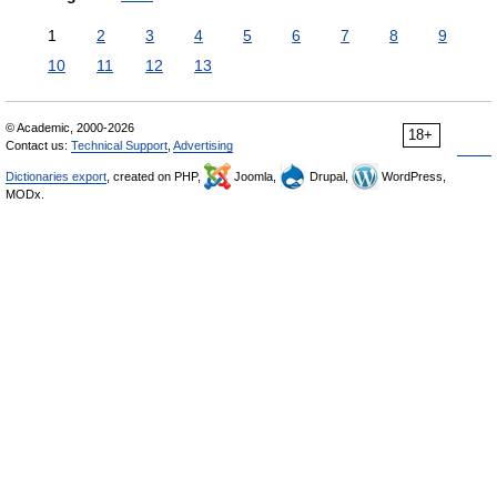
1
2
3
4
5
6
7
8
9
10
11
12
13
© Academic, 2000-2026
18+
Contact us:
Technical Support
,
Advertising
Dictionaries export
, created on PHP,
Joomla,
Drupal,
WordPress,
MODx.