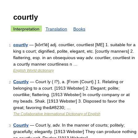
courtly
Interpretation
Translation
Books
courtly
— [kôrt′lē] adj. courtlier, courtliest [ME] 1. suitable for a
1
king s court; dignified, polite, elegant, etc. [courtly manners] 2.
flattering, esp. in an obsequious way adv. courtlier, courtliest in
a courtly manner courtliness n …
English World dictionary
Courtly
— Court ly ( l?), a. [From {Court}.] 1. Relating or
2
belonging to a court. [1913 Webster] 2. Elegant; polite;
courtlike; flattering. [1913 Webster] In courtly company or at
my beads. Shak. [1913 Webster] 3. Disposed to favor the
great; favoring the&#8230; …
The Collaborative International Dictionary of English
Courtly
— Court ly, adv. In the manner of courts; politely;
3
gracefully; elegantly. [1913 Webster] They can produce nothing