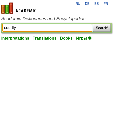
RU
DE
ES
FR
en-academic.com
Academic Dictionaries and Encyclopedias
Search!
Interpretations
Translations
Books
Игры ⚽