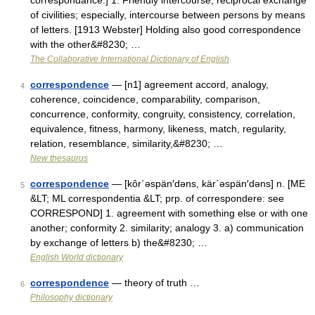
correspondance.] 1. Friendly intercourse; reciprocal exchange
of civilities; especially, intercourse between persons by means
of letters. [1913 Webster] Holding also good correspondence
with the other&#8230; …
The Collaborative International Dictionary of English
correspondence
— [n1] agreement accord, analogy,
4
coherence, coincidence, comparability, comparison,
concurrence, conformity, congruity, consistency, correlation,
equivalence, fitness, harmony, likeness, match, regularity,
relation, resemblance, similarity,&#8230; …
New thesaurus
correspondence
— [kôr΄əspän′dəns, kär΄əspän′dəns] n. [ME
5
&LT; ML correspondentia &LT; prp. of correspondere: see
CORRESPOND] 1. agreement with something else or with one
another; conformity 2. similarity; analogy 3. a) communication
by exchange of letters b) the&#8230; …
English World dictionary
correspondence
— theory of truth …
6
Philosophy dictionary