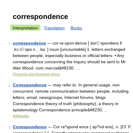
correspondence
Interpretation
Translation
Books
correspondence
— cor‧re‧spon‧dence [ˌkɒrˈspɒndəns ǁ
1
ˌkɔːrˈspɑːn , ˌkɑː ] noun [uncountable] 1. letters exchanged
between people, especially business or official letters: • Any
correspondence concerning the inquiry should be sent to Mr
Alan Wood. comˌmercial&#8230; …
Financial and business terms
Correspondence
— may refer to: In general usage, non
2
concurrent, remote communication between people, including
letters, email, newsgroups, Internet forums, blogs
Correspondence theory of truth (philosophy), a theory in
epistemology Correspondence principle&#8230; …
Wikipedia
Correspondence
— Cor re*spond ence ( sp?nd ens), n. [Cf. F.
3