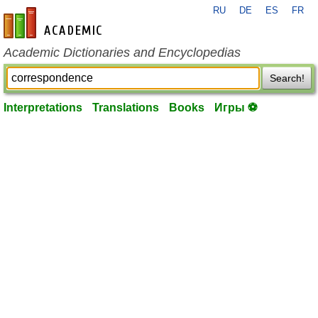
RU
DE
ES
FR
en-academic.com
Academic Dictionaries and Encyclopedias
Search!
Interpretations
Translations
Books
Игры ⚽