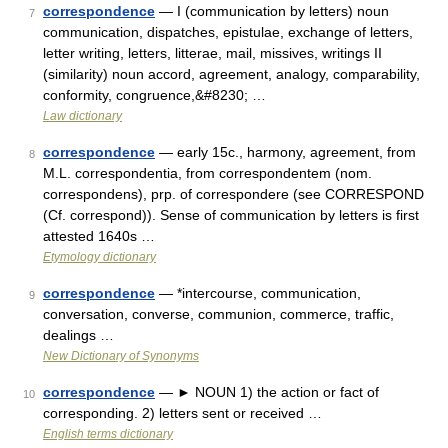
correspondence
— I (communication by letters) noun
7
communication, dispatches, epistulae, exchange of letters,
letter writing, letters, litterae, mail, missives, writings II
(similarity) noun accord, agreement, analogy, comparability,
conformity, congruence,&#8230; …
Law dictionary
correspondence
— early 15c., harmony, agreement, from
8
M.L. correspondentia, from correspondentem (nom.
correspondens), prp. of correspondere (see CORRESPOND
(Cf. correspond)). Sense of communication by letters is first
attested 1640s …
Etymology dictionary
correspondence
— *intercourse, communication,
9
conversation, converse, communion, commerce, traffic,
dealings …
New Dictionary of Synonyms
correspondence
— ► NOUN 1) the action or fact of
10
corresponding. 2) letters sent or received …
English terms dictionary