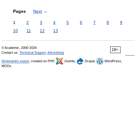
Pages
Next
→
1
2
3
4
5
6
7
8
9
10
11
12
13
© Academic, 2000-2026
18+
Contact us:
Technical Support
,
Advertising
Dictionaries export
, created on PHP,
Joomla,
Drupal,
WordPress,
MODx.