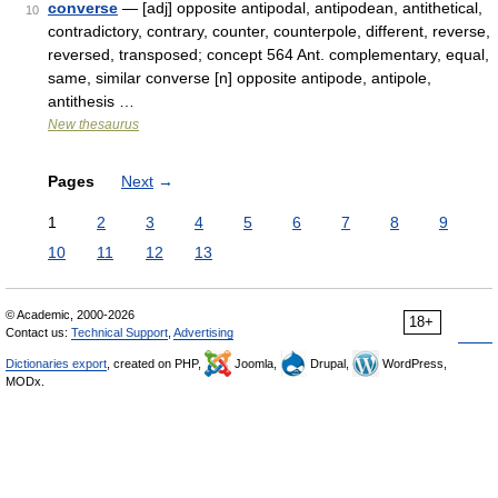
converse
— [adj] opposite antipodal, antipodean, antithetical,
10
contradictory, contrary, counter, counterpole, different, reverse,
reversed, transposed; concept 564 Ant. complementary, equal,
same, similar converse [n] opposite antipode, antipole,
antithesis …
New thesaurus
Pages
Next
→
1
2
3
4
5
6
7
8
9
10
11
12
13
© Academic, 2000-2026
18+
Contact us:
Technical Support
,
Advertising
Dictionaries export
, created on PHP,
Joomla,
Drupal,
WordPress,
MODx.