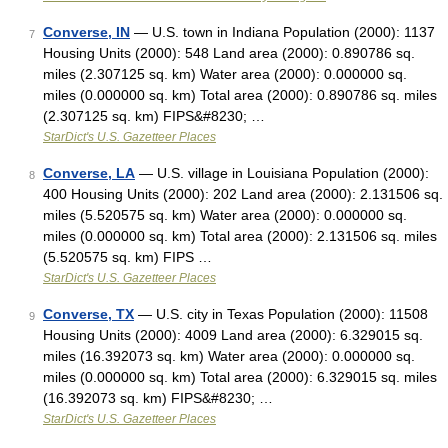
Converse, IN
— U.S. town in Indiana Population (2000): 1137
7
Housing Units (2000): 548 Land area (2000): 0.890786 sq.
miles (2.307125 sq. km) Water area (2000): 0.000000 sq.
miles (0.000000 sq. km) Total area (2000): 0.890786 sq. miles
(2.307125 sq. km) FIPS&#8230; …
StarDict's U.S. Gazetteer Places
Converse, LA
— U.S. village in Louisiana Population (2000):
8
400 Housing Units (2000): 202 Land area (2000): 2.131506 sq.
miles (5.520575 sq. km) Water area (2000): 0.000000 sq.
miles (0.000000 sq. km) Total area (2000): 2.131506 sq. miles
(5.520575 sq. km) FIPS …
StarDict's U.S. Gazetteer Places
Converse, TX
— U.S. city in Texas Population (2000): 11508
9
Housing Units (2000): 4009 Land area (2000): 6.329015 sq.
miles (16.392073 sq. km) Water area (2000): 0.000000 sq.
miles (0.000000 sq. km) Total area (2000): 6.329015 sq. miles
(16.392073 sq. km) FIPS&#8230; …
StarDict's U.S. Gazetteer Places