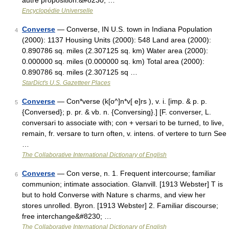
autre proposition.&#8230; …
Encyclopédie Universelle
Converse
— Converse, IN U.S. town in Indiana Population
4
(2000): 1137 Housing Units (2000): 548 Land area (2000):
0.890786 sq. miles (2.307125 sq. km) Water area (2000):
0.000000 sq. miles (0.000000 sq. km) Total area (2000):
0.890786 sq. miles (2.307125 sq …
StarDict's U.S. Gazetteer Places
Converse
— Con*verse (k[o^]n*v[ e]rs ), v. i. [imp. & p. p.
5
{Conversed}; p. pr. & vb. n. {Conversing}.] [F. converser, L.
conversari to associate with; con + versari to be turned, to live,
remain, fr. versare to turn often, v. intens. of vertere to turn See
…
The Collaborative International Dictionary of English
Converse
— Con verse, n. 1. Frequent intercourse; familiar
6
communion; intimate association. Glanvill. [1913 Webster] T is
but to hold Converse with Nature s charms, and view her
stores unrolled. Byron. [1913 Webster] 2. Familiar discourse;
free interchange&#8230; …
The Collaborative International Dictionary of English