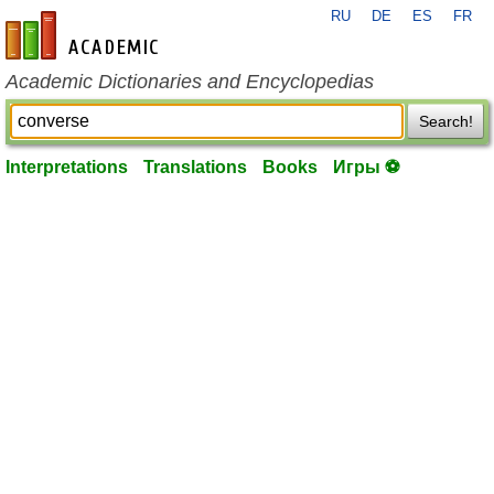
RU
DE
ES
FR
en-academic.com
Academic Dictionaries and Encyclopedias
Search!
Interpretations
Translations
Books
Игры ⚽