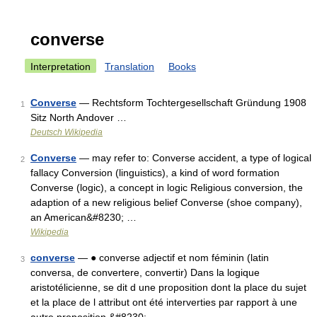
converse
Interpretation
Translation
Books
Converse
— Rechtsform Tochtergesellschaft Gründung 1908
1
Sitz North Andover …
Deutsch Wikipedia
Converse
— may refer to: Converse accident, a type of logical
2
fallacy Conversion (linguistics), a kind of word formation
Converse (logic), a concept in logic Religious conversion, the
adaption of a new religious belief Converse (shoe company),
an American&#8230; …
Wikipedia
converse
— ● converse adjectif et nom féminin (latin
3
conversa, de convertere, convertir) Dans la logique
aristotélicienne, se dit d une proposition dont la place du sujet
et la place de l attribut ont été interverties par rapport à une