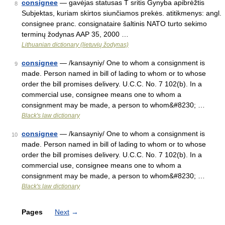
consignee
— gavėjas statusas T sritis Gynyba apibrėžtis
8
Subjektas, kuriam skirtos siunčiamos prekės. atitikmenys: angl.
consignee pranc. consignataire šaltinis NATO turto sekimo
terminų žodynas AAP 35, 2000 …
Lithuanian dictionary (lietuvių žodynas)
consignee
— /kansayniy/ One to whom a consignment is
9
made. Person named in bill of lading to whom or to whose
order the bill promises delivery. U.C.C. No. 7 102(b). In a
commercial use, consignee means one to whom a
consignment may be made, a person to whom&#8230; …
Black's law dictionary
consignee
— /kansayniy/ One to whom a consignment is
10
made. Person named in bill of lading to whom or to whose
order the bill promises delivery. U.C.C. No. 7 102(b). In a
commercial use, consignee means one to whom a
consignment may be made, a person to whom&#8230; …
Black's law dictionary
Pages
Next
→