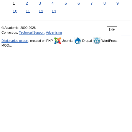
1
2
3
4
5
6
7
8
9
10
11
12
13
© Academic, 2000-2026
18+
Contact us:
Technical Support
,
Advertising
Dictionaries export
, created on PHP,
Joomla,
Drupal,
WordPress,
MODx.