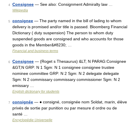
Consignee
— See also: Consignment Admiralty law …
4
Wikipedia
consignee
— The party named in the bill of lading to whom
5
delivery is promised and/or title is passed. Bloomberg Financial
Dictionary ( duty suspension) The person to whom duty
suspended goods are consigned and who accounts for those
goods in the Member&#8230; …
Financial and business terms
Consignee
— (Roget s Thesaurus) &LT; N PARAG:Consignee
6
&GT;N GRP: N 1 Sgm: N 1 consignee consignee trustee
nominee committee GRP: N 2 Sgm: N 2 delegate delegate
Sgm: N 2 commissary commissary commissioner Sgm: N 2
emissary …
English dictionary for students
consignée
— ● consigné, consignée nom Soldat, marin, élève
7
privés de sortie par punition ou par mesure d ordre ou de
santé …
Encyclopédie Universelle