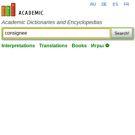
RU
DE
ES
FR
en-academic.com
Academic Dictionaries and Encyclopedias
Search!
Interpretations
Translations
Books
Игры ⚽