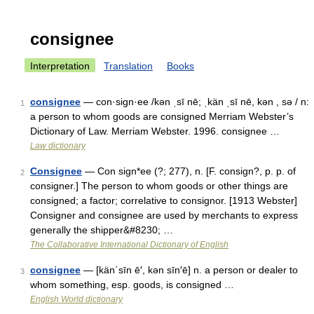
consignee
Interpretation
Translation
Books
consignee
— con·sign·ee /kən ˌsī nē; ˌkän ˌsī nē, kən , sə / n:
1
a person to whom goods are consigned Merriam Webster’s
Dictionary of Law. Merriam Webster. 1996. consignee …
Law dictionary
Consignee
— Con sign*ee (?; 277), n. [F. consign?, p. p. of
2
consigner.] The person to whom goods or other things are
consigned; a factor; correlative to consignor. [1913 Webster]
Consigner and consignee are used by merchants to express
generally the shipper&#8230; …
The Collaborative International Dictionary of English
consignee
— [kän΄sīn ē′, kən sīn′ē] n. a person or dealer to
3
whom something, esp. goods, is consigned …
English World dictionary