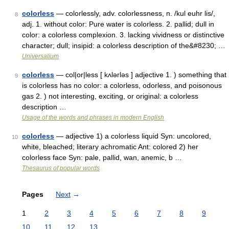
colorless
— colorlessly, adv. colorlessness, n. /kul euhr lis/,
8
adj. 1. without color: Pure water is colorless. 2. pallid; dull in
color: a colorless complexion. 3. lacking vividness or distinctive
character; dull; insipid: a colorless description of the&#8230; …
Universalium
colorless
— col|or|less [ kʌlərləs ] adjective 1. ) something that
9
is colorless has no color: a colorless, odorless, and poisonous
gas 2. ) not interesting, exciting, or original: a colorless
description …
Usage of the words and phrases in modern English
colorless
— adjective 1) a colorless liquid Syn: uncolored,
10
white, bleached; literary achromatic Ant: colored 2) her
colorless face Syn: pale, pallid, wan, anemic, b …
Thesaurus of popular words
Pages
Next
→
1
2
3
4
5
6
7
8
9
10
11
12
13