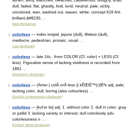
ashen, ashy, blanched, bleached, cadaverous, doughy, drab,
dull, faded, flat, ghastly, livid, lurid, neutral, pale, sickly,
uncolored, wan, washed out, waxen, white; concept 618 Ant.
brilliant,&#8230; …
New thesaurus
colorless
— index insipid, jejune (dull), lifeless (dull),
4
mediocre, pedestrian, prosaic, usual …
Law dictionary
colorless
— late 14c., from COLOR (Cf. color) + LESS (Cf.
5
less). Figurative sense of lacking vividness is recorded from
1861 …
Etymology dictionary
colorless
— (Amer.) colÂ·orÂ·less || kÊŒlÉ™(r)lÉªs adj. pale;
6
lacking color; dull, boring (also colourless) …
English contemporary dictionary
colorless
— [kul′ər lis] adj. 1. without color 2. dull in color; gray
7
or pallid 3. lacking variety or interest; dull colorlessly adv.
colorlessness n …
English World dictionary