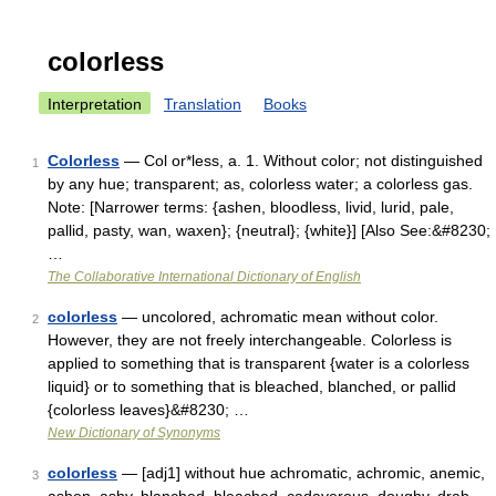
colorless
Interpretation
Translation
Books
Colorless
— Col or*less, a. 1. Without color; not distinguished
1
by any hue; transparent; as, colorless water; a colorless gas.
Note: [Narrower terms: {ashen, bloodless, livid, lurid, pale,
pallid, pasty, wan, waxen}; {neutral}; {white}] [Also See:&#8230;
…
The Collaborative International Dictionary of English
colorless
— uncolored, achromatic mean without color.
2
However, they are not freely interchangeable. Colorless is
applied to something that is transparent {water is a colorless
liquid} or to something that is bleached, blanched, or pallid
{colorless leaves}&#8230; …
New Dictionary of Synonyms
colorless
— [adj1] without hue achromatic, achromic, anemic,
3