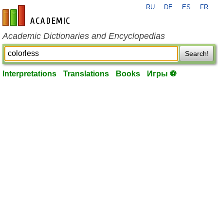
RU
DE
ES
FR
en-academic.com
Academic Dictionaries and Encyclopedias
Search!
Interpretations
Translations
Books
Игры ⚽