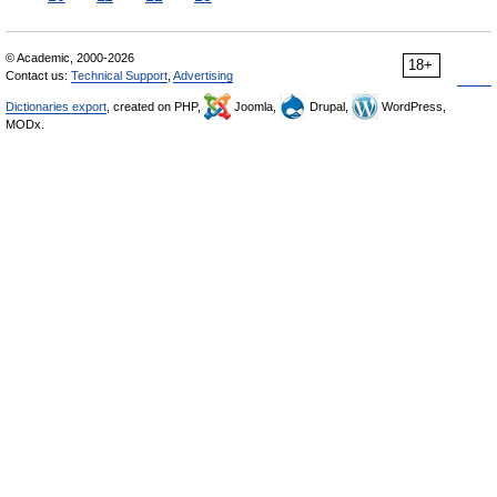
© Academic, 2000-2026
18+
Contact us:
Technical Support
,
Advertising
Dictionaries export
, created on PHP,
Joomla,
Drupal,
WordPress,
MODx.