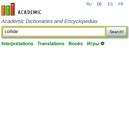
RU
DE
ES
FR
en-academic.com
Academic Dictionaries and Encyclopedias
Search!
Interpretations
Translations
Books
Игры ⚽