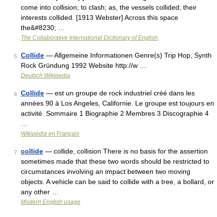
come into collision; to clash; as, the vessels collided; their
interests collided. [1913 Webster] Across this space
the&#8230; …
The Collaborative International Dictionary of English
Collide
— Allgemeine Informationen Genre(s) Trip Hop, Synth
5
Rock Gründung 1992 Website http://w …
Deutsch Wikipedia
Collide
— est un groupe de rock industriel créé dans les
6
années 90 à Los Angeles, Californie. Le groupe est toujours en
activité. Sommaire 1 Biographie 2 Membres 3 Discographie 4
…
Wikipédia en Français
collide
— collide, collision There is no basis for the assertion
7
sometimes made that these two words should be restricted to
circumstances involving an impact between two moving
objects. A vehicle can be said to collide with a tree, a bollard, or
any other …
Modern English usage