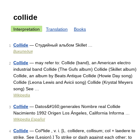
collide
Interpretation
Translation
Books
Collide
— Студийный альбом Skillet …
1
Википедия
Collide
— may refer to: Collide (band), an American electro
2
industrial band Collide (The Gufs album) Collide (Skillet album)
Collide, an album by Beats Antique Collide (Howie Day song)
Collide (Leona Lewis and Avicii song) Collide (Krystal Meyers
song) See …
Wikipedia
Collide
— Datos&#160;generales Nombre real Collide
3
Nacimiento 1992 Origen Los Ángeles, California Informa …
Wikipedia Español
Collide
— Col*lide , v. i. [L. collidere, collisum; col + laedere to
4
strike. See {Lesion}.] To strike or dash against each other; to