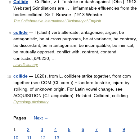
Collide
— Col*lide , v. t. To strike or dash against. [Obs.] [1913
8
Webster] Scintillations are . . . inflammable effluencies from the
bodies collided. Sir T. Browne. [1913 Webster] …
The Collaborative International Dictionary of English
collide
— I (clash) verb altercate, antagonize, argue, be
9
antagonistic, be at cross purposes, be at variance, be contrary,
be discordant, be in antagonism, be incompatible, be inimical,
be mutually opposed, conflict with, confront, contend,
contradict,&#8230; …
Law dictionary
collide
— 1620s, from L. collidere strike together, from com
10
together (see COM (Cf. com )) + laedere to strike, injure by
striking, of unknown origin. For Latin vowel change, see
ACQUISITION (Cf. acquisition). Related: Collided; colliding …
Etymology dictionary
Pages
Next
→
1
2
3
4
5
6
7
8
9
10
11
12
13