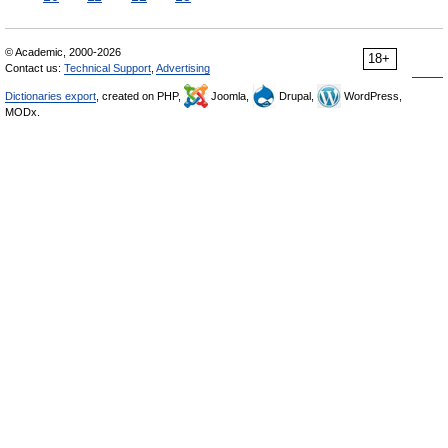
© Academic, 2000-2026
18+
Contact us:
Technical Support
,
Advertising
Dictionaries export
, created on PHP,
Joomla,
Drupal,
WordPress,
MODx.