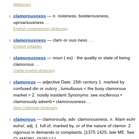
Wiktionary
clamorousness
— n. noisiness, boisterousness,
5
uproariousness …
English contemporary dictionary
clamorousness
— clam·or·ous·ness …
6
English syllables
clamorousness
— noun ( es) : the quality or state of being
7
clamorous …
Useful english dictionary
clamorous
— adjective Date: 15th century 1. marked by
8
confused din or outcry ; tumultuous < the busy clamorous
market > 2. noisily insistent Synonyms: see vociferous •
clamorously adverb • clamorousness …
New Collegiate Dictionary
clamorous
— clamorously, adv. clamorousness, n. /klam euhr
9
euhs/, adj. 1. full of, marked by, or of the nature of clamor. 2.
vigorous in demands or complaints. [1375 1425; late ME. See
CLAMOR1, OUS] * * * …