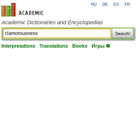
RU
DE
ES
FR
en-academic.com
Academic Dictionaries and Encyclopedias
Search!
Interpretations
Translations
Books
Игры ⚽