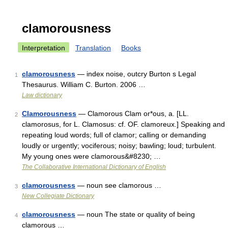
clamorousness
Interpretation
Translation
Books
clamorousness
— index noise, outcry Burton s Legal
1
Thesaurus. William C. Burton. 2006 …
Law dictionary
Clamorousness
— Clamorous Clam or*ous, a. [LL.
2
clamorosus, for L. Clamosus: cf. OF. clamoreux.] Speaking and
repeating loud words; full of clamor; calling or demanding
loudly or urgently; vociferous; noisy; bawling; loud; turbulent.
My young ones were clamorous&#8230; …
The Collaborative International Dictionary of English
clamorousness
— noun see clamorous …
3
New Collegiate Dictionary
clamorousness
— noun The state or quality of being
4
clamorous …