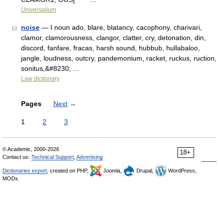
Universalium
noise
— I noun ado, blare, blatancy, cacophony, charivari,
10
clamor, clamorousness, clangor, clatter, cry, detonation, din,
discord, fanfare, fracas, harsh sound, hubbub, hullabaloo,
jangle, loudness, outcry, pandemonium, racket, ruckus, ruction,
sonitus,&#8230; …
Law dictionary
Pages
Next
→
1
2
3
© Academic, 2000-2026
18+
Contact us:
Technical Support
,
Advertising
Dictionaries export
, created on PHP,
Joomla,
Drupal,
WordPress,
MODx.