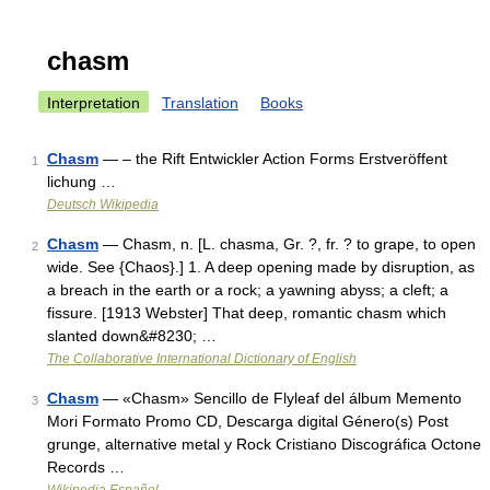
chasm
Interpretation
Translation
Books
Chasm
— – the Rift Entwickler Action Forms Erstveröffent
1
lichung …
Deutsch Wikipedia
Chasm
— Chasm, n. [L. chasma, Gr. ?, fr. ? to grape, to open
2
wide. See {Chaos}.] 1. A deep opening made by disruption, as
a breach in the earth or a rock; a yawning abyss; a cleft; a
fissure. [1913 Webster] That deep, romantic chasm which
slanted down&#8230; …
The Collaborative International Dictionary of English
Chasm
— «Chasm» Sencillo de Flyleaf del álbum Memento
3
Mori Formato Promo CD, Descarga digital Género(s) Post
grunge, alternative metal y Rock Cristiano Discográfica Octone
Records …