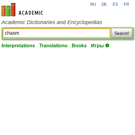
RU
DE
ES
FR
en-academic.com
Academic Dictionaries and Encyclopedias
Search!
Interpretations
Translations
Books
Игры ⚽