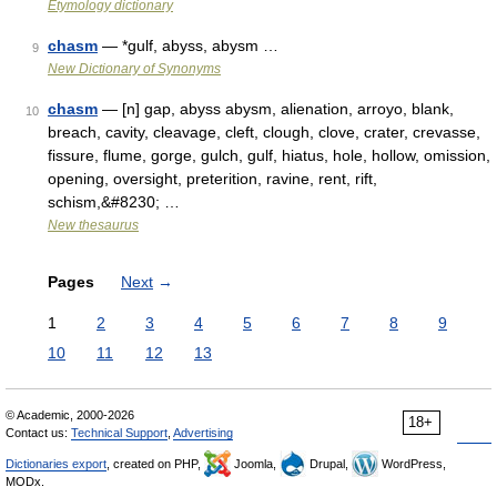
Etymology dictionary
chasm
— *gulf, abyss, abysm …
9
New Dictionary of Synonyms
chasm
— [n] gap, abyss abysm, alienation, arroyo, blank,
10
breach, cavity, cleavage, cleft, clough, clove, crater, crevasse,
fissure, flume, gorge, gulch, gulf, hiatus, hole, hollow, omission,
opening, oversight, preterition, ravine, rent, rift,
schism,&#8230; …
New thesaurus
Pages
Next
→
1
2
3
4
5
6
7
8
9
10
11
12
13
© Academic, 2000-2026
18+
Contact us:
Technical Support
,
Advertising
Dictionaries export
, created on PHP,
Joomla,
Drupal,
WordPress,
MODx.