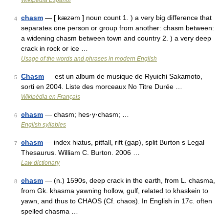
Wikipedia Español
chasm
— [ kæzəm ] noun count 1. ) a very big difference that
4
separates one person or group from another: chasm between:
a widening chasm between town and country 2. ) a very deep
crack in rock or ice …
Usage of the words and phrases in modern English
Chasm
— est un album de musique de Ryuichi Sakamoto,
5
sorti en 2004. Liste des morceaux No Titre Durée …
Wikipédia en Français
chasm
— chasm; hes·y·chasm; …
6
English syllables
chasm
— index hiatus, pitfall, rift (gap), split Burton s Legal
7
Thesaurus. William C. Burton. 2006 …
Law dictionary
chasm
— (n.) 1590s, deep crack in the earth, from L. chasma,
8
from Gk. khasma yawning hollow, gulf, related to khaskein to
yawn, and thus to CHAOS (Cf. chaos). In English in 17c. often
spelled chasma …