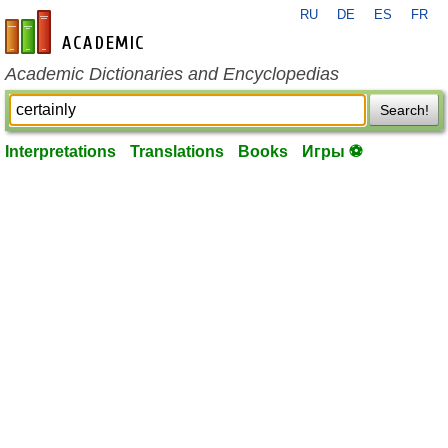
RU
DE
ES
FR
en-academic.com
Academic Dictionaries and Encyclopedias
Search!
Interpretations
Translations
Books
Игры ⚽