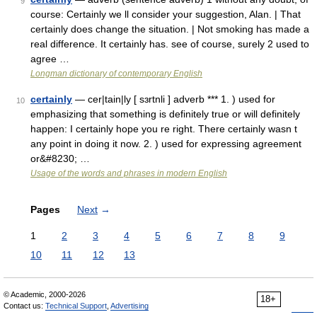
9
course: Certainly we ll consider your suggestion, Alan. | That
certainly does change the situation. | Not smoking has made a
real difference. It certainly has. see of course, surely 2 used to
agree …
Longman dictionary of contemporary English
certainly
— cer|tain|ly [ sɜrtnli ] adverb *** 1. ) used for
10
emphasizing that something is definitely true or will definitely
happen: I certainly hope you re right. There certainly wasn t
any point in doing it now. 2. ) used for expressing agreement
or&#8230; …
Usage of the words and phrases in modern English
Pages
Next
→
1
2
3
4
5
6
7
8
9
10
11
12
13
© Academic, 2000-2026
18+
Contact us:
Technical Support
,
Advertising