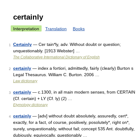
certainly
Interpretation
Translation
Books
Certainly
— Cer tain*ly, adv. Without doubt or question;
1
unquestionably. [1913 Webster] …
The Collaborative International Dictionary of English
certainly
— index a fortiori, admittedly, fairly (clearly) Burton s
2
Legal Thesaurus. William C. Burton. 2006 …
Law dictionary
certainly
— c.1300, in all main modern senses, from CERTAIN
3
(Cf. certain) + LY (Cf. ly) (2) …
Etymology dictionary
certainly
— [adv] without doubt absolutely, assuredly, cert*,
4
exactly, for a fact, of course, positively, posolutely*, right on*,
surely, unquestionably, without fail; concept 535 Ant. doubtfully,
dubiously, equivocally, questionably …