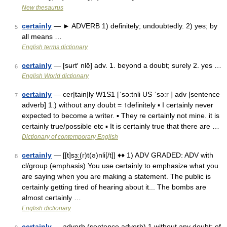
New thesaurus
certainly
— ► ADVERB 1) definitely; undoubtedly. 2) yes; by
5
all means …
English terms dictionary
certainly
— [sʉrt′ nlē] adv. 1. beyond a doubt; surely 2. yes …
6
English World dictionary
certainly
— cer|tain|ly W1S1 [ˈsə:tnli US ˈsə:r ] adv [sentence
7
adverb] 1.) without any doubt = ↑definitely ▪ I certainly never
expected to become a writer. ▪ They re certainly not mine. it is
certainly true/possible etc ▪ It is certainly true that there are …
Dictionary of contemporary English
certainly
— [[t]sɜ͟ː(r)t(ə)nli[/t]] ♦♦ 1) ADV GRADED: ADV with
8
cl/group (emphasis) You use certainly to emphasize what you
are saying when you are making a statement. The public is
certainly getting tired of hearing about it... The bombs are
almost certainly …
English dictionary
certainly
— adverb (sentence adverb) 1 without any doubt; of