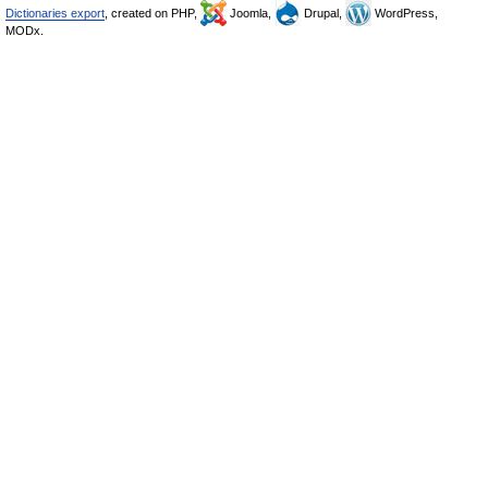
Dictionaries export
, created on PHP,
Joomla,
Drupal,
WordPress,
MODx.