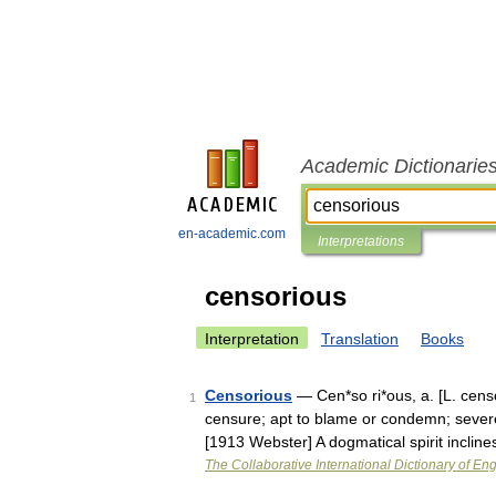
Academic Dictionarie
en-academic.com
Interpretations
censorious
Interpretation
Translation
Books
Censorious
— Cen*so ri*ous, a. [L. censo
1
censure; apt to blame or condemn; severe
[1913 Webster] A dogmatical spirit inclin
The Collaborative International Dictionary of Eng