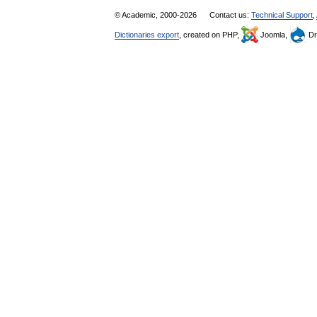
© Academic, 2000-2026
Contact us:
Technical Support
,
Dictionaries export
, created on PHP,
Joomla,
Dr