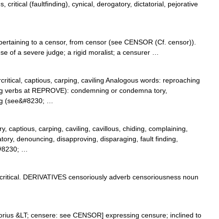
ritical (faultfinding), cynical, derogatory, dictatorial, pejorative
ertaining to a censor, from censor (see CENSOR (Cf. censor)).
e of a severe judge; a rigid moralist; a censurer …
ercritical, captious, carping, caviling Analogous words: reproaching
ing verbs at REPROVE): condemning or condemna tory,
ng (see&#8230; …
y, captious, carping, caviling, cavillous, chiding, complaining,
tory, denouncing, disapproving, disparaging, fault finding,
,&#8230; …
itical. DERIVATIVES censoriously adverb censoriousness noun
sorius &LT; censere: see CENSOR] expressing censure; inclined to