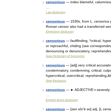
censorious
— index blameful, calumnious, c
2
…
Law dictionary
censorious
— 1530s, from L. censorius p
3
Roman censor also had a transferred sens
Etymology dictionary
censorious
— faultfinding, *critical, hyp
4
or reproachful, chiding (see correspond
denouncing or denunciatory, reprehendi
New Dictionary of Synonyms
censorious
— [adj] very critical accusator
5
condemnatory, condemning, critical, culpa
hypercritical, overcritical, reprehending
New thesaurus
censorious
— ► ADJECTIVE ▪ severely cr
6
…
English terms dictionary
censorious
— [sen sôr′ē əs] adj. [L cen
7