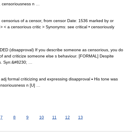
adv. censoriousness n …
 censorius of a censor, from censor Date: 1536 marked by or
< a censorious critic > Synonyms: see critical • censoriously
RADED (disapproval) If you describe someone as censorious, you do
e of and criticize someone else s behaviour. [FORMAL] Despite
us. Syn:&#8230; …
 adj formal criticizing and expressing disapproval ▪ His tone was
ensoriousness n [U] …
7
8
9
10
11
12
13