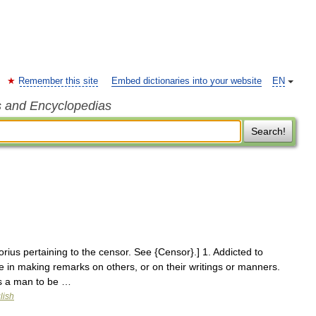
Remember this site
Embed dictionaries into your website
EN
s and Encyclopedias
Search!
rius pertaining to the censor. See {Censor}.] 1. Addicted to
 in making remarks on others, or on their writings or manners.
es a man to be …
lish