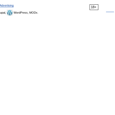
Advertising
18+
upal,
WordPress, MODx.