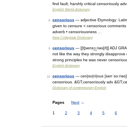
find fault; harshly critical censoriously 
English World dictionary
censorious
— adjective Etymology: Latin
8
given to censure < censorious comments > 
adverb • censoriousness …
New Collegiate Dictionary
censorious
— [[t]sensɔ͟ːriəs[/t]] ADJ G
9
not like the way they strongly disapprov
strong principles he was never censorio
English dictionary
censorious
— cen|so|ri|ous [senˈso:riəs]
10
censorious. &GT;censoriously adv &GT;c
Dictionary of contemporary English
Pages
Next
→
1
2
3
4
5
6