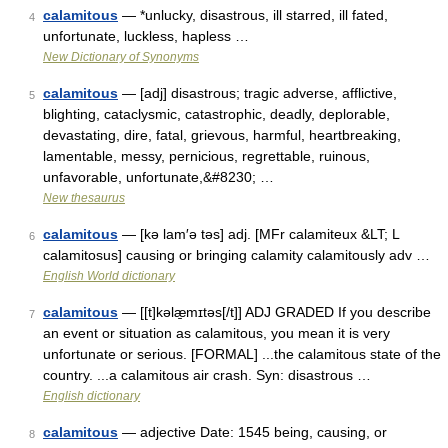
calamitous
— *unlucky, disastrous, ill starred, ill fated,
4
unfortunate, luckless, hapless …
New Dictionary of Synonyms
calamitous
— [adj] disastrous; tragic adverse, afflictive,
5
blighting, cataclysmic, catastrophic, deadly, deplorable,
devastating, dire, fatal, grievous, harmful, heartbreaking,
lamentable, messy, pernicious, regrettable, ruinous,
unfavorable, unfortunate,&#8230; …
New thesaurus
calamitous
— [kə lam′ə təs] adj. [MFr calamiteux &LT; L
6
calamitosus] causing or bringing calamity calamitously adv …
English World dictionary
calamitous
— [[t]kəlæ̱mɪtəs[/t]] ADJ GRADED If you describe
7
an event or situation as calamitous, you mean it is very
unfortunate or serious. [FORMAL] ...the calamitous state of the
country. ...a calamitous air crash. Syn: disastrous …
English dictionary
calamitous
— adjective Date: 1545 being, causing, or
8