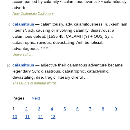
accompanied by calamity < calamitous events > • calamitously
adverb …
New Collegiate Dictionary
calamitous
— calamitously, adv. calamitousness, n. /keuh lam
9
i teuhs/, adj. causing or involving calamity; disastrous: a
calamitous defeat. [1535 45; CALAMIT(Y) + OUS] Syn.
catastrophic, ruinous, devastating. Ant. beneficial,
advantageous. * * * …
Universalium
calamitous
— adjective their calamitous adventure became
10
legendary Syn: disastrous, catastrophic, cataclysmic,
devastating, dire, tragic; literary direful …
Thesaurus of popular words
Pages
Next
→
1
2
3
4
5
6
7
8
9
10
11
12
13