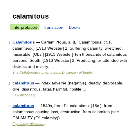
calamitous
Interpretation
Translation
Books
Calamitous
— Ca*lam i*tous, a. [L. Calamitosus; cf. F.
1
calamiteux.] [1913 Webster] 1. Suffering calamity; wretched;
miserable. [Obs.] [1913 Webster] Ten thousands of calamitous
persons. South. [1913 Webster] 2. Producing, or attended with
distress and misery; …
The Collaborative International Dictionary of English
calamitous
— index adverse (negative), deadly, deplorable,
2
dire, disastrous, fatal, harmful, hostile …
Law dictionary
calamitous
— 1540s, from Fr. calamiteux (16c.), from L.
3
calamitosus causing loss, destructive, from calamitas (see
CALAMITY (Cf. calamity)) …
Etymology dictionary