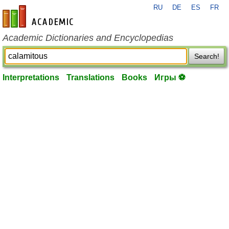
RU
DE
ES
FR
en-academic.com
Academic Dictionaries and Encyclopedias
Search!
Interpretations
Translations
Books
Игры ⚽