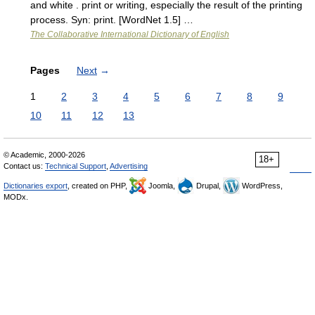
and white . print or writing, especially the result of the printing
process. Syn: print. [WordNet 1.5] …
The Collaborative International Dictionary of English
Pages
Next
→
1
2
3
4
5
6
7
8
9
10
11
12
13
© Academic, 2000-2026
18+
Contact us:
Technical Support
,
Advertising
Dictionaries export
, created on PHP,
Joomla,
Drupal,
WordPress,
MODx.