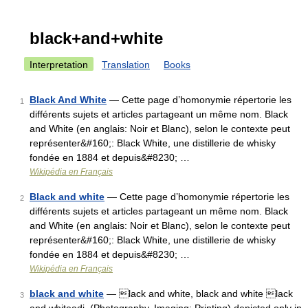
black+and+white
Interpretation
Translation
Books
Black And White
— Cette page d’homonymie répertorie les
1
différents sujets et articles partageant un même nom. Black
and White (en anglais: Noir et Blanc), selon le contexte peut
représenter&#160;: Black White, une distillerie de whisky
fondée en 1884 et depuis&#8230; …
Wikipédia en Français
Black and white
— Cette page d’homonymie répertorie les
2
différents sujets et articles partageant un même nom. Black
and White (en anglais: Noir et Blanc), selon le contexte peut
représenter&#160;: Black White, une distillerie de whisky
fondée en 1884 et depuis&#8230; …
Wikipédia en Français
black and white
— lack and white, black and white lack
3