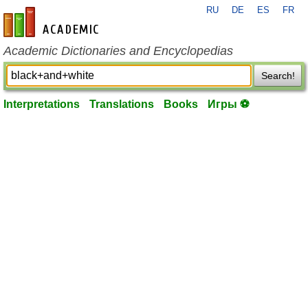
RU
DE
ES
FR
en-academic.com
Academic Dictionaries and Encyclopedias
Search!
Interpretations
Translations
Books
Игры ⚽