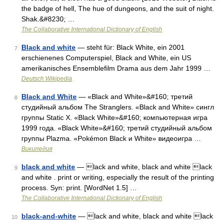
the badge of hell, The hue of dungeons, and the suit of night.
Shak.&#8230; …
The Collaborative International Dictionary of English
Black and white
— steht für: Black White, ein 2001
7
erschienenes Computerspiel, Black and White, ein US
amerikanisches Ensemblefilm Drama aus dem Jahr 1999 …
Deutsch Wikipedia
Black and White
— «Black and White»&#160; третий
8
студийный альбом The Stranglers. «Black and White» сингл
группы Static X. «Black White»&#160; компьютерная игра
1999 года. «Black White»&#160; третий студийный альбом
группы Plazma. «Pokémon Black и White» видеоигра …
Википедия
black and white
— lack and white, black and white lack
9
and white . print or writing, especially the result of the printing
process. Syn: print. [WordNet 1.5] …
The Collaborative International Dictionary of English
black-and-white
— lack and white, black and white lack
10