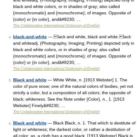
and whiteadj. (Photography, Imaging; Printing) depicted only in
black and white colors, or in shades of gray; also called
{monochromatic} and {monochrome}; of images. Opposite of
{color} or {in color}, and&#8230; …
The Collaborative International Dictionary of English
black-and-white
— lack and white, black and white lack
4
and whiteadj. (Photography, Imaging; Printing) depicted only in
black and white colors, or in shades of gray; also called
{monochromatic} and {monochrome}; of images. Opposite of
{color} or {in color}, and&#8230; …
The Collaborative International Dictionary of English
Black and white
— White White, n. [1913 Webster] 1. The
5
color of pure snow; one of the natural colors of bodies, yet not
strictly a color, but a composition of all colors; the opposite of
black; whiteness. See the Note under {Color}, n., 1. [1913
Webster] Finely&#8230; …
The Collaborative International Dictionary of English
Black and white
— Black Black, n. 1. That which is destitute of
6
light or whiteness; the darkest color, or rather a destitution of
all color; as, a cloth has a good black. [1913 Webster] Black is